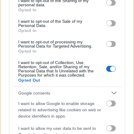
not limited to your visit or usage behaviour. You may click to
I want to opt-out of the Sharing of my
Celebrities
personal data.
grant or deny consent to Google and its third-party tags to
Opted In
Συνεντεύξεις
use your data for below specified purposes in below Google
Who
consent section.
I want to opt-out of the Sale of my
True Stories
Personal Data.
Opted In
Ask the Guru
Success Stories
I want to opt-out of processing my
Personal Data for Targeted Advertising.
Opted In
Ζώδια
I want to opt-out of Collection, Use,
Retention, Sale, and/or Sharing of my
Πόσες φορές την
Personal Data that Is Unrelated with the
Purposes for which it was collected.
Living
εβδομάδα πρέπει να
Opted Out
γυμνάζεστε για να χάσετε
κιλά
Deco
Google consents
Cooking
I want to allow Google to enable storage
Green
related to advertising like cookies on web or
device identifiers in apps.
Αφιερώματα
I want to allow my user data to be sent to