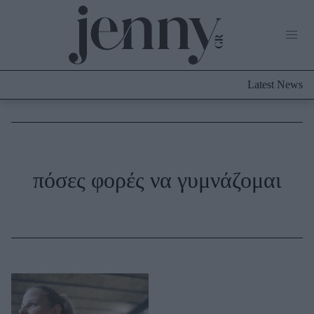
Life Now
What's New
Travel
Latest News
Culture
City Blogging
ABOUT US
ΔΙΑΦΗΜΙΣΤΕΙΤΕ
ΕΠΙΚΟΙΝΩΝΙΑ
Fashion
πόσες φορές να γυμνάζομαι
Shopping
Styling Tips
Fashion News
Beauty - Ομορφιά
Skincare
Μαλλιά - Νύχια