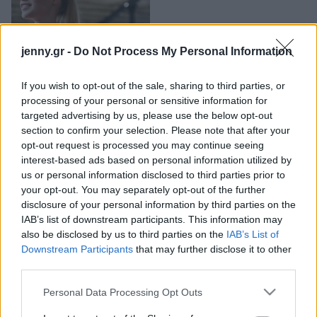
Μακιγιάζ
Beauty News
Πόσο συχνά είναι καλό
jenny.gr -
Do Not Process My Personal Information
να γυμνάζεστε;
Well being
If you wish to opt-out of the sale, sharing to third parties, or
Ψυχολογία
processing of your personal or sensitive information for
Υγεία + Διατροφή
targeted advertising by us, please use the below opt-out
section to confirm your selection. Please note that after your
Σχέσεις & Σεξ
opt-out request is processed you may continue seeing
Fitness
interest-based ads based on personal information utilized by
us or personal information disclosed to third parties prior to
Woman Power
your opt-out. You may separately opt-out of the further
disclosure of your personal information by third parties on the
IAB’s list of downstream participants. This information may
Parenting
also be disclosed by us to third parties on the
IAB’s List of
Working Girl
Downstream Participants
that may further disclose it to other
Πόσες φορές την
Real Women
third parties.
εβδομάδα πρέπει να
Πρόσωπα
γυμνάζεστε για να χάσετε
Please note that this website/app uses one or more Google
Personal Data Processing Opt Outs
services and may gather and store information including but
κιλά