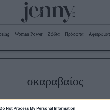
Beauty -
Ομορφιά
ABOUT US
ΔΙΑΦΗΜΙΣΤΕΙΤΕ
ΕΠΙΚΟΙΝΩΝΙΑ
being
Woman Power
Ζώδια
Πρόσωπα
Αφιερώμα
Skincare
ws
Μαλλιά - Νύχια
Μακιγιάζ
Beauty News
πα
Ζώδια
σκαραβαίος
Do Not Process My Personal Information