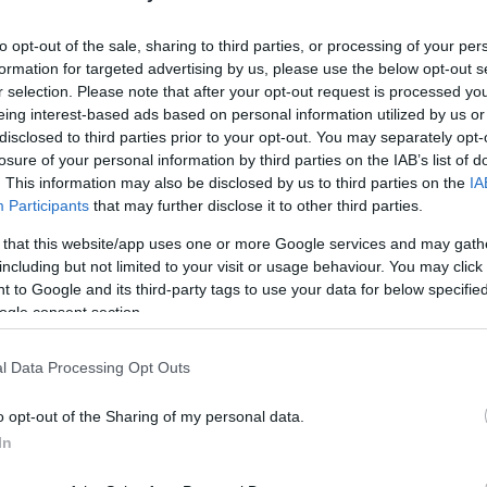
u
to opt-out of the sale, sharing to third parties, or processing of your per
ies
formation for targeted advertising by us, please use the below opt-out s
r selection. Please note that after your opt-out request is processed y
Χωρίς Ταμπέλες
eing interest-based ads based on personal information utilized by us or
Το συγκινητικό αντίο της VW στο 
disclosed to third parties prior to your opt-out. You may separately opt-
Σκαραβαίο σ' ένα animated video
losure of your personal information by third parties on the IAB’s list of
. This information may also be disclosed by us to third parties on the
IA
Participants
that may further disclose it to other third parties.
Market News
 that this website/app uses one or more Google services and may gath
including but not limited to your visit or usage behaviour. You may click 
 to Google and its third-party tags to use your data for below specifi
ogle consent section.
l Data Processing Opt Outs
o opt-out of the Sharing of my personal data.
Η Volkswagen κατασκεύασε τον τε
In