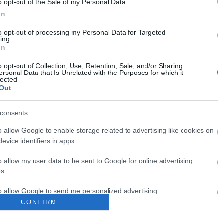
o opt-out of the Sale of my Personal Data.
In
to opt-out of processing my Personal Data for Targeted
ing.
In
o opt-out of Collection, Use, Retention, Sale, and/or Sharing
ersonal Data that Is Unrelated with the Purposes for which it
lected.
Out
Ο σκαραβαίος του παππού
consents
o allow Google to enable storage related to advertising like cookies on
evice identifiers in apps.
o allow my user data to be sent to Google for online advertising
s.
to allow Google to send me personalized advertising.
CONFIRM
o allow Google to enable storage related to analytics like cookies on