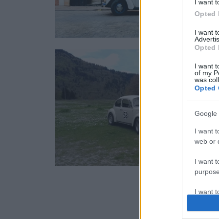
I want t
Opted 
I want 
Advertis
Opted 
I want t
of my P
was col
Opted 
Google 
I want t
web or d
I want t
purpose
I want 
I want t