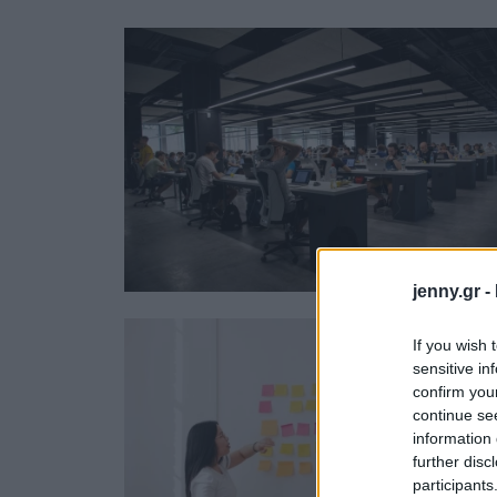
Ask the Gur
Success Stor
Αφιερώματα
ΒΟΞ
Hautes Grecians
Γάμος
jenny.gr -
If you wish 
sensitive in
confirm you
continue se
information 
further disc
participants