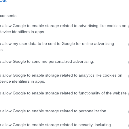
Out
Πώς θα καταλάβετε ότι εργάζεστε σ
consents
περιβάλλον
o allow Google to enable storage related to advertising like cookies on
evice identifiers in apps.
o allow my user data to be sent to Google for online advertising
s.
to allow Google to send me personalized advertising.
o allow Google to enable storage related to analytics like cookies on
evice identifiers in apps.
Γιατί πρέπει να εγκαταλείψετε τη 
o allow Google to enable storage related to functionality of the website
άγχος
o allow Google to enable storage related to personalization.
o allow Google to enable storage related to security, including