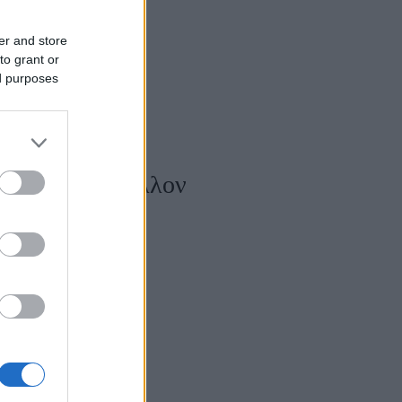
er and store
to grant or
ed purposes
 τοξικό περιβάλλον