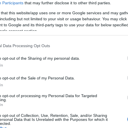
Participants
that may further disclose it to other third parties.
 that this website/app uses one or more Google services and may gath
including but not limited to your visit or usage behaviour. You may click 
 to Google and its third-party tags to use your data for below specifi
ogle consent section.
l Data Processing Opt Outs
Τι να κάνετε εάν εργάζεστε σε ένα
o opt-out of the Sharing of my personal data.
In
o opt-out of the Sale of my Personal Data.
In
to opt-out of processing my Personal Data for Targeted
ing.
In
o opt-out of Collection, Use, Retention, Sale, and/or Sharing
ersonal Data that Is Unrelated with the Purposes for which it
lected.