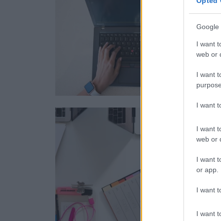
Opted 
Google 
I want t
web or d
I want t
purpose
I want 
I want t
web or d
I want t
or app.
I want t
I want t