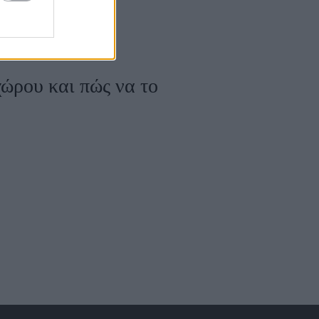
χώρου και πώς να τo