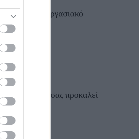
ε ένα τοξικό εργασιακό
δουλειά σας αν σας προκαλεί