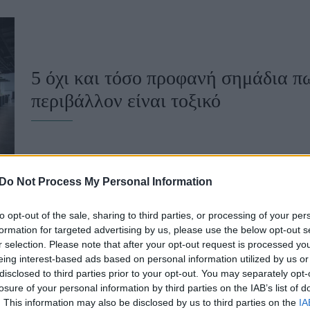
u
ies
Χωρίς Ταμπέλες
5 όχι και τόσο προφανή σημάδια π
περιβάλλον είναι τοξικό
Market News
Do Not Process My Personal Information
to opt-out of the sale, sharing to third parties, or processing of your per
formation for targeted advertising by us, please use the below opt-out s
r selection. Please note that after your opt-out request is processed y
Αν ακούτε συχνά αυτές τις 4 λέξεις
eing interest-based ads based on personal information utilized by us or
disclosed to third parties prior to your opt-out. You may separately opt-
τοξικό εργασιακό περιβάλλον
losure of your personal information by third parties on the IAB’s list of
. This information may also be disclosed by us to third parties on the
IA