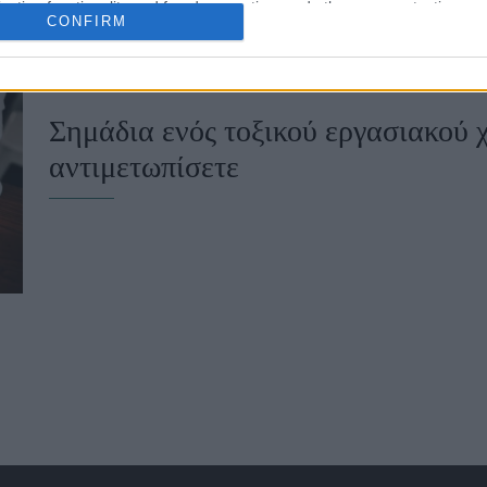
cation functionality and fraud prevention, and other user protection.
CONFIRM
Σημάδια ενός τοξικού εργασιακού 
αντιμετωπίσετε