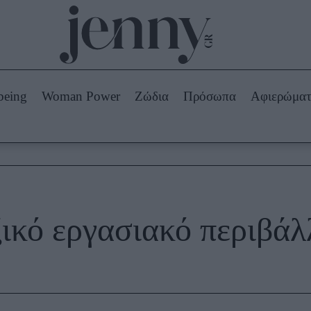
Beauty -
Ομορφιά
ABOUT US
ΔΙΑΦΗΜΙΣΤΕΙΤΕ
ΕΠΙΚΟΙΝΩΝΙΑ
being
Woman Power
Ζώδια
Πρόσωπα
Αφιερώμα
Skincare
ws
Μαλλιά - Νύχια
Μακιγιάζ
Beauty News
πα
Ζώδια
ξικό εργασιακό περιβάλ