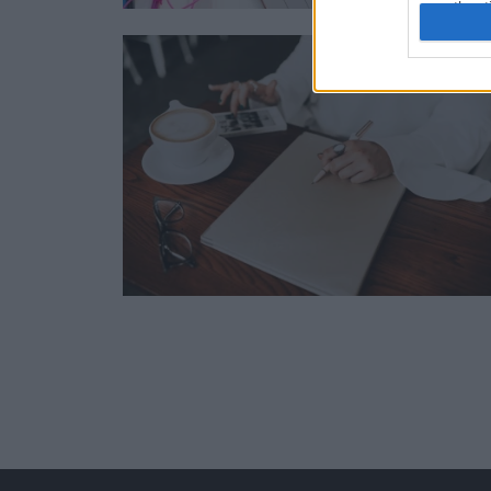
authenti