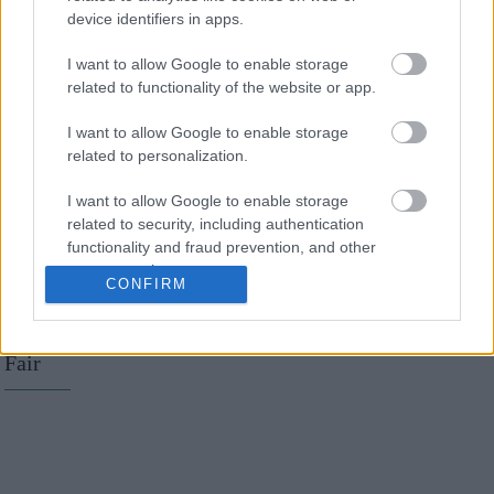
Η Emma Watson
device identifiers in apps.
εμφανίστηκε με
I want to allow Google to enable storage
τατουάζ... με
related to functionality of the website or app.
ορθογραφικό λάθος
I want to allow Google to enable storage
related to personalization.
I want to allow Google to enable storage
related to security, including authentication
functionality and fraud prevention, and other
user protection.
Oscars 2016: Τα
CONFIRM
καλύτερα makeup looks
από το party του Vanity
Fair