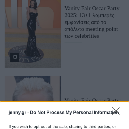
Μακιγιάζ
Vanity Fair Oscar Party
Beauty News
2025: 13+1 λαμπερές
εμφανίσεις από το
Well being
απόλυτο meeting point
των celebrities
Ψυχολογία
Υγεία + Διατροφή
Σχέσεις & Σεξ
Fitness
Woman Power
Parenting
Working Girl
Vanity Fair Oscar Party:
Real Women
Τα beauty looks που
jenny.gr -
Do Not Process My Personal Information
ξεχωρίσαμε στο πιο
Πρόσωπα
λαμπερό πάρτι της
If you wish to opt-out of the sale, sharing to third parties, or
βραδιάς