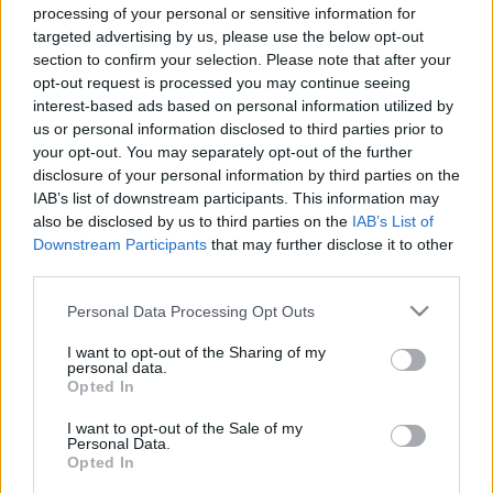
Celebrities
processing of your personal or sensitive information for
targeted advertising by us, please use the below opt-out
Συνεντεύξεις
section to confirm your selection. Please note that after your
Who
opt-out request is processed you may continue seeing
True Stories
interest-based ads based on personal information utilized by
Ask the Guru
us or personal information disclosed to third parties prior to
Success Stories
your opt-out. You may separately opt-out of the further
disclosure of your personal information by third parties on the
Ζώδια
IAB’s list of downstream participants. This information may
also be disclosed by us to third parties on the
IAB’s List of
Downstream Participants
that may further disclose it to other
Vanity Fair Oscars Party:
third parties.
Living
Σε αυτό το χαλί έγινε το
πραγματικό show της
Please note that this website/app uses one or more Google
Personal Data Processing Opt Outs
services and may gather and store information including but
βραδιάς
Deco
not limited to your visit or usage behaviour. You may click to
I want to opt-out of the Sharing of my
Cooking
personal data.
grant or deny consent to Google and its third-party tags to
Opted In
Green
use your data for below specified purposes in below Google
consent section.
I want to opt-out of the Sale of my
Αφιερώματα
Personal Data.
Opted In