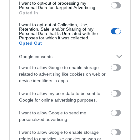
I want to opt-out of processing my
Personal Data for Targeted Advertising.
ΒΟΞ
Opted In
I want to opt-out of Collection, Use,
Retention, Sale, and/or Sharing of my
Χωρίς Ταμπέλες
Personal Data that Is Unrelated with the
Purposes for which it was collected.
Opted Out
Στο after party των
Oscars ντύθηκαν όλοι πιο
Google consents
Women's Forum
ωραία από το κόκκινο
χαλί
I want to allow Google to enable storage
related to advertising like cookies on web or
Hautes Grecians
device identifiers in apps.
I want to allow my user data to be sent to
Google for online advertising purposes.
Γάμος
I want to allow Google to send me
personalized advertising.
Market News
I want to allow Google to enable storage
related to analytics like cookies on web or