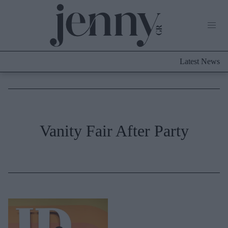
Life Now
What's New
Travel
Latest News
Culture
City Blogging
ABOUT US
ΔΙΑΦΗΜΙΣΤΕΙΤΕ
ΕΠΙΚΟΙΝΩΝΙΑ
Fashion
Vanity Fair After Party
Shopping
Styling Tips
Fashion News
Beauty - Ομορφιά
Skincare
Μαλλιά - Νύχια