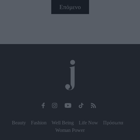
Επόμενο
Beauty
Fashion
Well Being
Life Now
Πρόσωπα
Woman Power