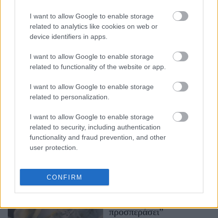
η απόλυτη μούσα του
I want to allow Google to enable storage
καλοκαιριού στο
related to analytics like cookies on web or
εξώφυλλο της γαλλικής
device identifiers in apps.
Vogue: «Η ευτυχία
έρχεται από μέσα μας»
I want to allow Google to enable storage
related to functionality of the website or app.
I want to allow Google to enable storage
related to personalization.
I want to allow Google to enable storage
related to security, including authentication
functionality and fraud prevention, and other
user protection.
Αριάνα Γκράντε: “Έμαθα
να δέχομαι τα “όχι”, είναι
μέρος της ζωής. Αν κάτι
CONFIRM
προορίζεται για εμάς, δεν
μπορεί να μας
προσπεράσει”