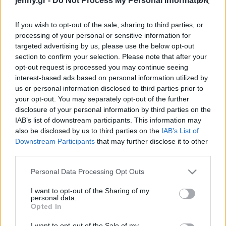
jenny.gr -
Do Not Process My Personal Information
Celebrities
Συνεντεύξεις
If you wish to opt-out of the sale, sharing to third parties, or
Who
processing of your personal or sensitive information for
True Stories
targeted advertising by us, please use the below opt-out
Ask the Guru
section to confirm your selection. Please note that after your
Success Stories
opt-out request is processed you may continue seeing
interest-based ads based on personal information utilized by
us or personal information disclosed to third parties prior to
Ζώδια
your opt-out. You may separately opt-out of the further
Ποια είναι η Κλόε Μαλ
disclosure of your personal information by third parties on the
που θα αναλάβει το τιμόνι
IAB’s list of downstream participants. This information may
Living
της Vogue – Κόρη
also be disclosed by us to third parties on the
IAB’s List of
διάσημης ηθοποιού,
Downstream Participants
that may further disclose it to other
third parties.
επιλογή της Άννα
Deco
Γουίντουρ
Cooking
Please note that this website/app uses one or more Google
Personal Data Processing Opt Outs
Green
services and may gather and store information including but
not limited to your visit or usage behaviour. You may click to
I want to opt-out of the Sharing of my
personal data.
grant or deny consent to Google and its third-party tags to
Αφιερώματα
Opted In
use your data for below specified purposes in below Google
consent section.
I want to opt-out of the Sale of my