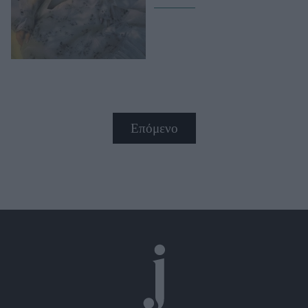
Επόμενο