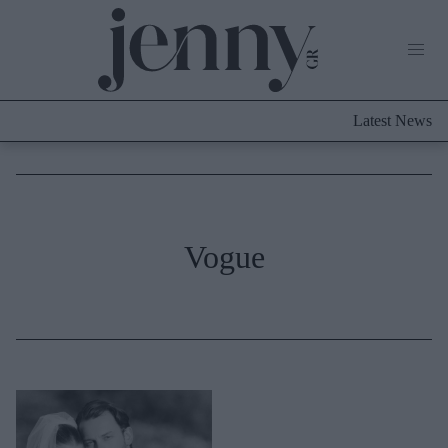
Life Now
What's New
Travel
Latest News
Culture
City Blogging
ABOUT US
ΔΙΑΦΗΜΙΣΤΕΙΤΕ
ΕΠΙΚΟΙΝΩΝΙΑ
Fashion
Vogue
Shopping
Styling Tips
Fashion News
Beauty - Ομορφιά
Skincare
Μαλλιά - Νύχια