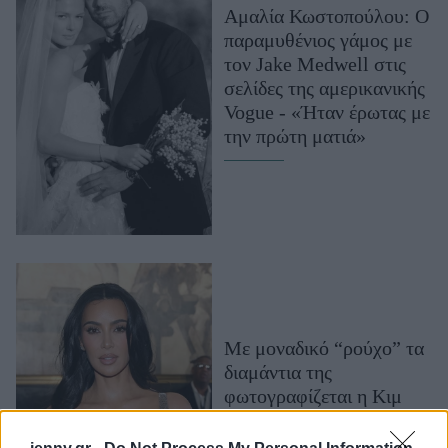
Αμαλία Κωστοπούλου: Ο
Μακιγιάζ
παραμυθένιος γάμος με
Beauty News
τον Jake Medwell στις
σελίδες της αμερικανικής
Well being
Vogue - «Ήταν έρωτας με
την πρώτη ματιά»
Ψυχολογία
Υγεία + Διατροφή
Σχέσεις & Σεξ
Fitness
Woman Power
Parenting
Working Girl
Με μοναδικό “ρούχο” τα
Real Women
διαμάντια της
φωτογραφίζεται η Κιμ
Πρόσωπα
Καρντάσιαν για χάρη της
γαλλικής Vogue