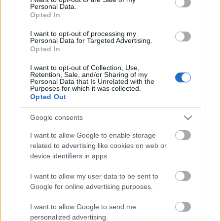
Personal Data.
ΒΟΞ
Opted In
I want to opt-out of processing my
Personal Data for Targeted Advertising.
Opted In
Χωρίς Ταμπέλες
Ποια είναι η Άννα
I want to opt-out of Collection, Use,
Retention, Sale, and/or Sharing of my
Γουίντουρ και γιατί η
Personal Data that Is Unrelated with the
αποχώρησή της σημαίνει
Purposes for which it was collected.
Women's Forum
Opted Out
τέλος εποχής για τη
Vogue
Google consents
Hautes Grecians
I want to allow Google to enable storage
related to advertising like cookies on web or
device identifiers in apps.
Γάμος
I want to allow my user data to be sent to
Google for online advertising purposes.
Market News
I want to allow Google to send me
Η Ζιζέλ Μπούντχεν, είναι
personalized advertising.