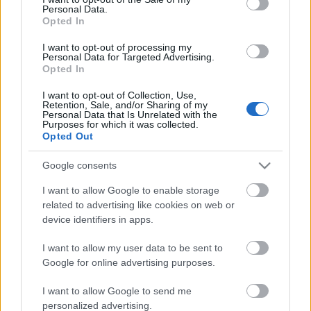
Personal Data.
ΒΟΞ
Opted In
I want to opt-out of processing my
Personal Data for Targeted Advertising.
Opted In
Χωρίς Ταμπέλες
I want to opt-out of Collection, Use,
Retention, Sale, and/or Sharing of my
Τα 2 ζώδια που τα
Personal Data that Is Unrelated with the
εκμεταλλεύονται
Purposes for which it was collected.
Women's Forum
Opted Out
περισσότερο στις σχέσεις
Google consents
Hautes Grecians
I want to allow Google to enable storage
related to advertising like cookies on web or
device identifiers in apps.
Γάμος
I want to allow my user data to be sent to
Google for online advertising purposes.
Market News
I want to allow Google to send me
personalized advertising.