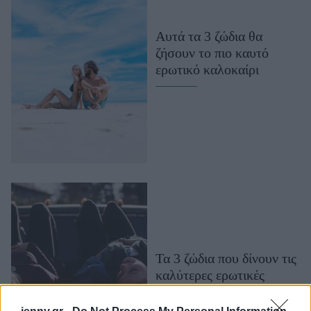
Μακιγιάζ
Beauty News
Αυτά τα 3 ζώδια θα
ζήσουν το πιο καυτό
Well being
ερωτικό καλοκαίρι
Ψυχολογία
Υγεία + Διατροφή
Σχέσεις & Σεξ
Fitness
Woman Power
Parenting
Working Girl
Real Women
Τα 3 ζώδια που δίνουν τις
καλύτερες ερωτικές
Πρόσωπα
συμβουλές