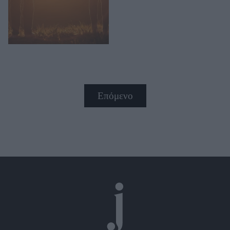
Επόμενο