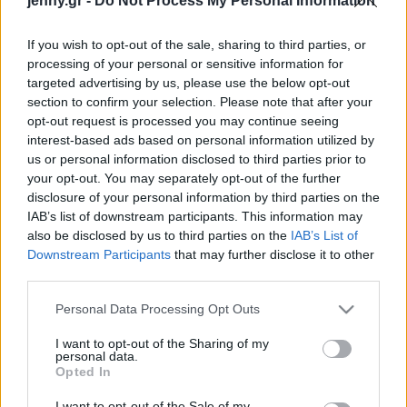
jenny.gr -
Do Not Process My Personal Information
Celebrities
Συνεντεύξεις
If you wish to opt-out of the sale, sharing to third parties, or
Who
processing of your personal or sensitive information for
True Stories
targeted advertising by us, please use the below opt-out
Ask the Guru
section to confirm your selection. Please note that after your
Success Stories
opt-out request is processed you may continue seeing
interest-based ads based on personal information utilized by
us or personal information disclosed to third parties prior to
Ζώδια
your opt-out. You may separately opt-out of the further
disclosure of your personal information by third parties on the
IAB’s list of downstream participants. This information may
Living
Τα 3 ζώδια που δεν θα
also be disclosed by us to third parties on the
IAB’s List of
σας απατήσουν ποτέ
Downstream Participants
that may further disclose it to other
third parties.
Deco
Cooking
Please note that this website/app uses one or more Google
Personal Data Processing Opt Outs
Green
services and may gather and store information including but
not limited to your visit or usage behaviour. You may click to
I want to opt-out of the Sharing of my
personal data.
grant or deny consent to Google and its third-party tags to
Αφιερώματα
Opted In
use your data for below specified purposes in below Google
consent section.
I want to opt-out of the Sale of my