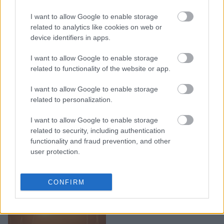
I want to allow Google to enable storage
Τα 5 ζώδια που κάνουν
related to analytics like cookies on web or
μακροχρόνιες σχέσεις
device identifiers in apps.
I want to allow Google to enable storage
related to functionality of the website or app.
I want to allow Google to enable storage
related to personalization.
I want to allow Google to enable storage
related to security, including authentication
functionality and fraud prevention, and other
user protection.
Τα 4 πιο αταίριαστα
CONFIRM
ζευγάρια ζωδίων