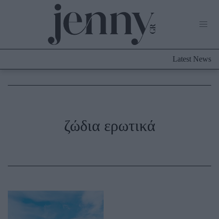
Life Now
What's New
Travel
Latest News
Culture
City Blogging
ABOUT US
ΔΙΑΦΗΜΙΣΤΕΙΤΕ
ΕΠΙΚΟΙΝΩΝΙΑ
Fashion
ζώδια ερωτικά
Shopping
Styling Tips
Fashion News
Beauty - Ομορφιά
Skincare
Μαλλιά - Νύχια