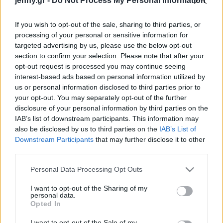
jenny.gr -
Do Not Process My Personal Information
Celebrities
Συνεντεύξεις
If you wish to opt-out of the sale, sharing to third parties, or
Who
processing of your personal or sensitive information for
True Stories
targeted advertising by us, please use the below opt-out
Ask the Guru
section to confirm your selection. Please note that after your
Success Stories
opt-out request is processed you may continue seeing
interest-based ads based on personal information utilized by
us or personal information disclosed to third parties prior to
Ζώδια
Ο 50 Cent περνά στην
your opt-out. You may separately opt-out of the further
disclosure of your personal information by third parties on the
αντεπίθεση και μηνύει
IAB’s list of downstream participants. This information may
την πρώην του για
Living
also be disclosed by us to third parties on the
IAB’s List of
συκοφαντική δυσφήμιση,
Downstream Participants
that may further disclose it to other
μετά την καταγγελία της
third parties.
Deco
για βιασμό και
Cooking
Please note that this website/app uses one or more Google
κακοποίηση
Personal Data Processing Opt Outs
Green
services and may gather and store information including but
not limited to your visit or usage behaviour. You may click to
I want to opt-out of the Sharing of my
personal data.
grant or deny consent to Google and its third-party tags to
Αφιερώματα
Opted In
use your data for below specified purposes in below Google
consent section.
I want to opt-out of the Sale of my