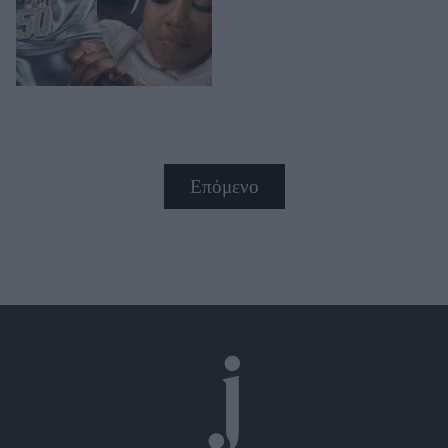
Επόμενο