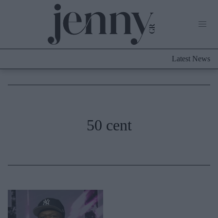
Life Now
What's New
Travel
Latest News
Culture
City Blogging
ABOUT US
ΔΙΑΦΗΜΙΣΤΕΙΤΕ
ΕΠΙΚΟΙΝΩΝΙΑ
Fashion
50 cent
Shopping
Styling Tips
Fashion News
Beauty - Ομορφιά
Skincare
Μαλλιά - Νύχια