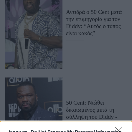
Μακιγιάζ
Αντιδρά ο 50 Cent μετά
Beauty News
την ετυμηγορία για τον
Diddy: “Αυτός ο τύπος
Well being
είναι κακός”
Ψυχολογία
Υγεία + Διατροφή
Σχέσεις & Σεξ
Fitness
Woman Power
Parenting
Working Girl
50 Cent: Νιώθει
Real Women
δικαιωμένος μετά τη
σύλληψη του Diddy -
Πρόσωπα
«Εγώ σας τα έλεγα 10
χρόνια»