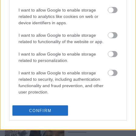
50 Cent: Η γυναίκα που
τραυμάτισε σε συναυλία
I want to allow Google to enable storage
του από το μικρόφωνο
related to analytics like cookies on web or
device identifiers in apps.
που της πέταξε, κατέθεσε
μήνυση εις βάρος του
I want to allow Google to enable storage
related to functionality of the website or app.
I want to allow Google to enable storage
related to personalization.
I want to allow Google to enable storage
related to security, including authentication
functionality and fraud prevention, and other
user protection.
50 Cent: Πέταξε με
δύναμη μικρόφωνο σε
CONFIRM
συναυλία και τραυμάτισε
σοβαρά θαυμάστρια