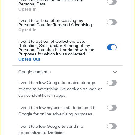
Personal Data.
ΒΟΞ
Opted In
I want to opt-out of processing my
Personal Data for Targeted Advertising.
Opted In
Χωρίς Ταμπέλες
I want to opt-out of Collection, Use,
50 Cent: Η πρώην του,
Retention, Sale, and/or Sharing of my
Personal Data that Is Unrelated with the
Ντάφνι Τζόι, τον
Purposes for which it was collected.
Women's Forum
κατηγορεί για βιασμό και
Opted Out
σεξουαλική κακοποίηση
Google consents
Hautes Grecians
I want to allow Google to enable storage
related to advertising like cookies on web or
device identifiers in apps.
Γάμος
I want to allow my user data to be sent to
Google for online advertising purposes.
Market News
I want to allow Google to send me
personalized advertising.