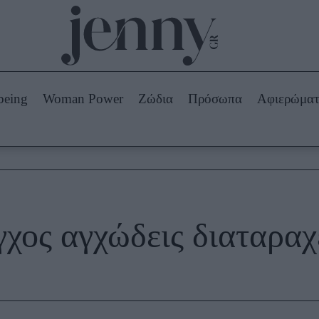
Beauty -
Ομορφιά
ABOUT US
ΔΙΑΦΗΜΙΣΤΕΙΤΕ
ΕΠΙΚΟΙΝΩΝΙΑ
being
Woman Power
Ζώδια
Πρόσωπα
Αφιερώμα
Skincare
ws
Μαλλιά - Νύχια
Μακιγιάζ
Beauty News
πα
Ζώδια
γχος αγχώδεις διαταραχ