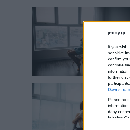
Ask the Gur
Success Stor
Αφιερώματα
ΒΟΞ
jenny.gr -
If you wish 
sensitive in
Hautes Grecians
Γάμος
confirm you
continue se
information 
further disc
participants
Downstream 
Please note
information 
deny consent
in below Go