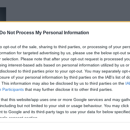
u
ies
Χωρίς Ταμπέλες
Μπορεί το άγχος και η κατάθλιψη ν
Do Not Process My Personal Information
ειδικοί απαντούν
to opt-out of the sale, sharing to third parties, or processing of your per
formation for targeted advertising by us, please use the below opt-out s
Market News
r selection. Please note that after your opt-out request is processed y
eing interest-based ads based on personal information utilized by us or
disclosed to third parties prior to your opt-out. You may separately opt-
losure of your personal information by third parties on the IAB’s list of
. This information may also be disclosed by us to third parties on the
IA
Participants
that may further disclose it to other third parties.
 that this website/app uses one or more Google services and may gath
including but not limited to your visit or usage behaviour. You may click 
Η βασική αιτία πίσω από το άγχος κ
 to Google and its third-party tags to use your data for below specifi
απαλλαγείτε
ogle consent section.