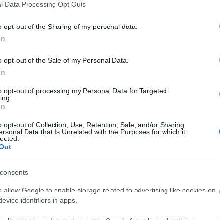
l Data Processing Opt Outs
o opt-out of the Sharing of my personal data.
In
o opt-out of the Sale of my Personal Data.
In
6+1 πράγματα που κάνετε εξαιτίας 
to opt-out of processing my Personal Data for Targeted
ing.
καταλαβαίνετε
In
o opt-out of Collection, Use, Retention, Sale, and/or Sharing
ersonal Data that Is Unrelated with the Purposes for which it
lected.
Out
consents
o allow Google to enable storage related to advertising like cookies on
evice identifiers in apps.