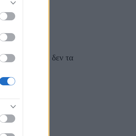
του άγχους και δεν τα