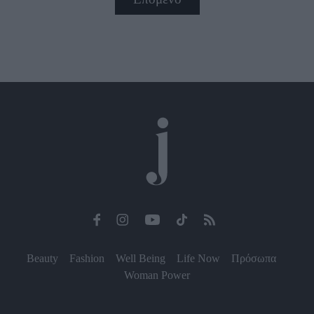
Beauty
Fashion
Well Being
Life Now
Πρόσωπα
Woman Power