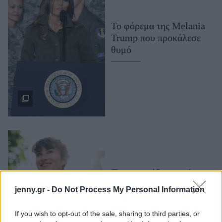
Μακιγιάζ
Beauty News
To φόρεμα της Melania
Trump που προκάλεσε
Well being
θυμό
Ψυχολογία
Υγεία + Διατροφή
Σχέσεις & Σεξ
Fitness
Woman Power
Parenting
Working Girl
Ποιες συνήθειες πρέπει
Real Women
να αλλάξετε για να
jenny.gr -
Do Not Process My Personal Information
πραγματοποιήσετε τα
Πρόσωπα
όνειρά σας. Ο life coach
If you wish to opt-out of the sale, sharing to third parties, or
απαντά