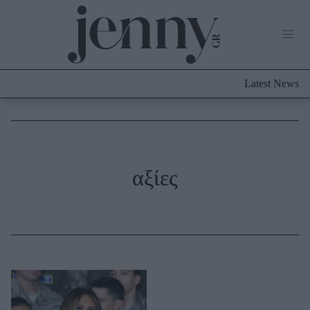
Life Now
What's New
Travel
Latest News
Culture
City Blogging
ABOUT US
ΔΙΑΦΗΜΙΣΤΕΙΤΕ
ΕΠΙΚΟΙΝΩΝΙΑ
Fashion
αξίες
Shopping
Styling Tips
Fashion News
Beauty - Ομορφιά
Skincare
Μαλλιά - Νύχια