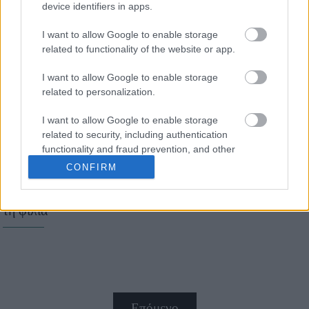
device identifiers in apps.
7 συμβουλές για να
I want to allow Google to enable storage
επιβιώσετε στον
related to functionality of the website or app.
εργασιακό σας χώρο
I want to allow Google to enable storage
related to personalization.
I want to allow Google to enable storage
related to security, including authentication
functionality and fraud prevention, and other
user protection.
CONFIRM
10 πράγματα που μας
μαθαίνουν τα παιδιά για
τη φιλία
Επόμενο