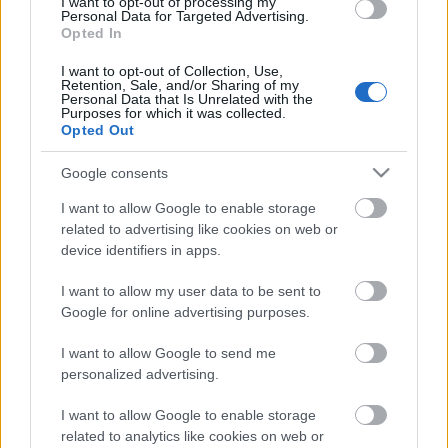
I want to opt-out of processing my
Personal Data for Targeted Advertising.
ΒΟΞ
Opted In
I want to opt-out of Collection, Use,
Retention, Sale, and/or Sharing of my
Personal Data that Is Unrelated with the
Χωρίς Ταμπέλες
Purposes for which it was collected.
Opted Out
8 πράγματα που πρέπει να
Google consents
λέτε στο παιδί σας κάθε
Women's Forum
μέρα
I want to allow Google to enable storage
related to advertising like cookies on web or
device identifiers in apps.
Hautes Grecians
I want to allow my user data to be sent to
Google for online advertising purposes.
Γάμος
I want to allow Google to send me
personalized advertising.
Market News
I want to allow Google to enable storage
related to analytics like cookies on web or