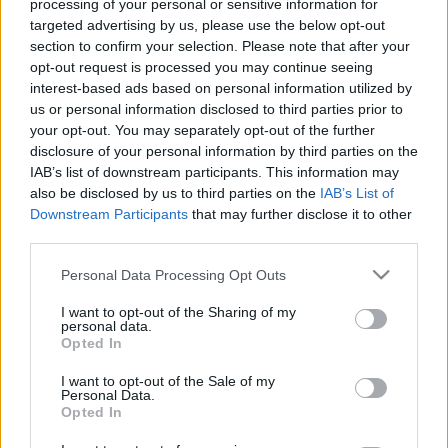
processing of your personal or sensitive information for
Celebrities
targeted advertising by us, please use the below opt-out
Συνεντεύξεις
section to confirm your selection. Please note that after your
Who
opt-out request is processed you may continue seeing
True Stories
interest-based ads based on personal information utilized by
Ask the Guru
us or personal information disclosed to third parties prior to
your opt-out. You may separately opt-out of the further
Success Stories
disclosure of your personal information by third parties on the
IAB’s list of downstream participants. This information may
Ζώδια
also be disclosed by us to third parties on the
IAB’s List of
Downstream Participants
that may further disclose it to other
third parties.
Πώς οι αξίες μας
Living
καθορίζουν το πεπρωμένο
Please note that this website/app uses one or more Google
Personal Data Processing Opt Outs
μας. Ο life coach απαντά
services and may gather and store information including but
Deco
not limited to your visit or usage behaviour. You may click to
I want to opt-out of the Sharing of my
personal data.
Cooking
grant or deny consent to Google and its third-party tags to
Opted In
use your data for below specified purposes in below Google
Green
consent section.
I want to opt-out of the Sale of my
Personal Data.
Αφιερώματα
Opted In