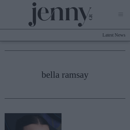
Life Now
What's New
Travel
Latest News
Culture
City Blogging
ABOUT US
ΔΙΑΦΗΜΙΣΤΕΙΤΕ
ΕΠΙΚΟΙΝΩΝΙΑ
Fashion
bella ramsay
Shopping
Styling Tips
Fashion News
Beauty - Ομορφιά
Skincare
Μαλλιά - Νύχια