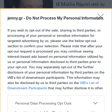
Η Μπέλα Ράμσεϊ από το
Μακιγιάζ
"The Last of Us"
Beauty News
διαγνώστηκε με αυτισμό -
jenny.gr -
Do Not Process My Personal Information
«Ήταν μια
Well being
απελευθερωτική
If you wish to opt-out of the sale, sharing to third parties, or
εμπειρία»
Ψυχολογία
processing of your personal or sensitive information for
Υγεία + Διατροφή
targeted advertising by us, please use the below opt-out
section to confirm your selection. Please note that after your
Σχέσεις & Σεξ
opt-out request is processed you may continue seeing
Fitness
interest-based ads based on personal information utilized by
us or personal information disclosed to third parties prior to
Woman Power
your opt-out. You may separately opt-out of the further
disclosure of your personal information by third parties on the
IAB’s list of downstream participants. This information may
Parenting
also be disclosed by us to third parties on the
IAB’s List of
Working Girl
Downstream Participants
that may further disclose it to other
Το Time επιστρέφει με
Real Women
third parties.
νέο story και Μπέλα
Πρόσωπα
Ράμσεϊ: Όλα όσα πρέπει
Please note that this website/app uses one or more Google
Personal Data Processing Opt Outs
services and may gather and store information including but
να ξέρεις για τη 2η σεζόν