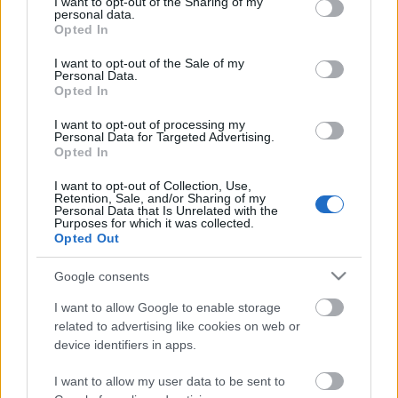
not limited to your visit or usage behaviour. You may click to
I want to opt-out of the Sharing of my
Celebrities
personal data.
grant or deny consent to Google and its third-party tags to
Opted In
Συνεντεύξεις
use your data for below specified purposes in below Google
Who
consent section.
I want to opt-out of the Sale of my
True Stories
Personal Data.
Opted In
Ask the Guru
Success Stories
I want to opt-out of processing my
Personal Data for Targeted Advertising.
Opted In
Ζώδια
I want to opt-out of Collection, Use,
Retention, Sale, and/or Sharing of my
Aυτή η πρωταγωνίστρια
Personal Data that Is Unrelated with the
Purposes for which it was collected.
Living
του Game of Thrones δεν
Opted Out
επιτρέπεται να δει τη
σειρά
Deco
Google consents
Cooking
I want to allow Google to enable storage
Green
related to advertising like cookies on web or
device identifiers in apps.
Αφιερώματα
I want to allow my user data to be sent to