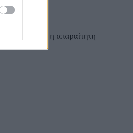
χρήματα - Ποια η απαραίτητη