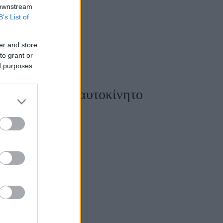
 downstream
B’s List of
er and store
to grant or
ed purposes
οδηγοί και το αυτοκίνητο