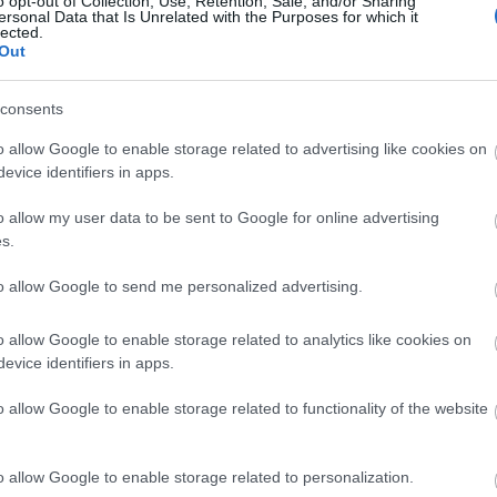
o opt-out of Collection, Use, Retention, Sale, and/or Sharing
ersonal Data that Is Unrelated with the Purposes for which it
lected.
Out
Το 1 πράγμα που δεν πρέπει να ξεχν
consents
o allow Google to enable storage related to advertising like cookies on
evice identifiers in apps.
o allow my user data to be sent to Google for online advertising
s.
to allow Google to send me personalized advertising.
Άναψε το λαμπάκι της βενζίνης στ
o allow Google to enable storage related to analytics like cookies on
evice identifiers in apps.
χιλιόμετρα μπορείς να κάνεις ακόμ
o allow Google to enable storage related to functionality of the website
o allow Google to enable storage related to personalization.