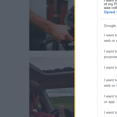
I want t
of my P
was col
Opted 
Google 
I want t
web or d
I want t
purpose
I want 
I want t
web or d
I want t
or app.
I want t