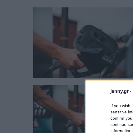
Ask the Gur
Success Stor
Αφιερώματα
ΒΟΞ
Hautes Grecians
Γάμος
jenny.gr -
If you wish 
sensitive in
confirm you
continue se
information 