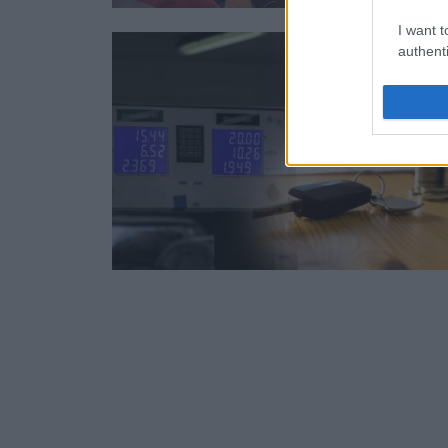
I want t
authenti