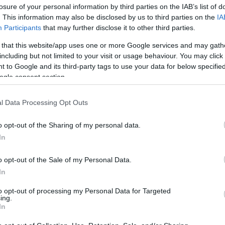
losure of your personal information by third parties on the IAB’s list of
. This information may also be disclosed by us to third parties on the
IA
Participants
that may further disclose it to other third parties.
 that this website/app uses one or more Google services and may gath
including but not limited to your visit or usage behaviour. You may click 
 to Google and its third-party tags to use your data for below specifi
ogle consent section.
Το νούμερο 1 λάθος που κάνουν οι 
l Data Processing Opt Outs
«καίει» περισσότερη βενζίνη
o opt-out of the Sharing of my personal data.
In
o opt-out of the Sale of my Personal Data.
In
to opt-out of processing my Personal Data for Targeted
ing.
In