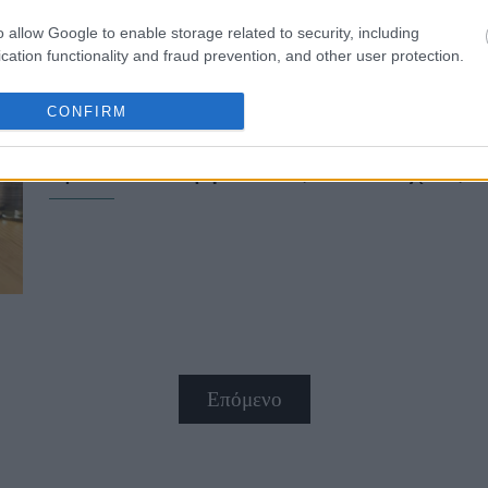
o allow Google to enable storage related to security, including
cation functionality and fraud prevention, and other user protection.
CONFIRM
Fuel Pass 2: Πότε πιστώνονται τα 
προϋπόθεση για τους δικαιούχους
Επόμενο