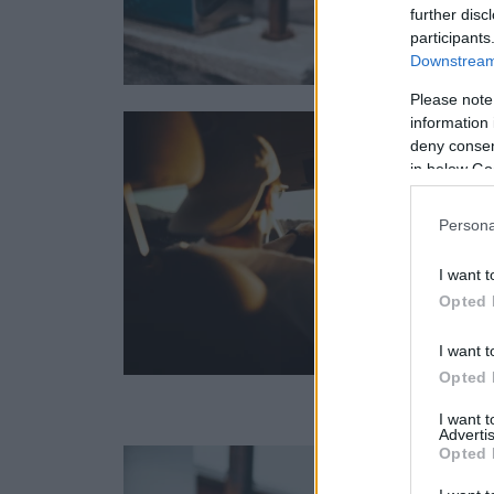
further disc
participants
Downstream 
Please note
information 
deny consent
in below Go
Persona
I want t
Opted 
I want t
Opted 
I want 
Advertis
Opted 