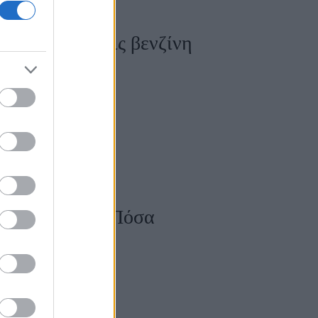
άς, όταν βάζεις βενζίνη
ο αυτοκίνητο; Πόσα
η