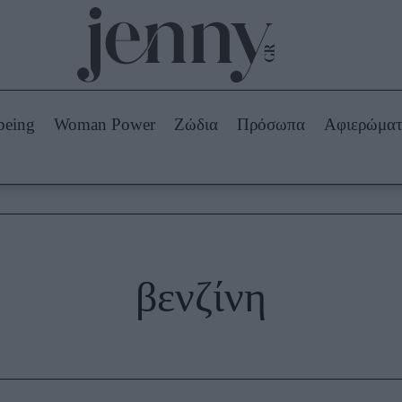
Beauty -
Ομορφιά
ABOUT US
ΔΙΑΦΗΜΙΣΤΕΙΤΕ
ΕΠΙΚΟΙΝΩΝΙΑ
being
Woman Power
Ζώδια
Πρόσωπα
Αφιερώμα
Skincare
ws
Μαλλιά - Νύχια
Μακιγιάζ
Beauty News
πα
Ζώδια
βενζίνη