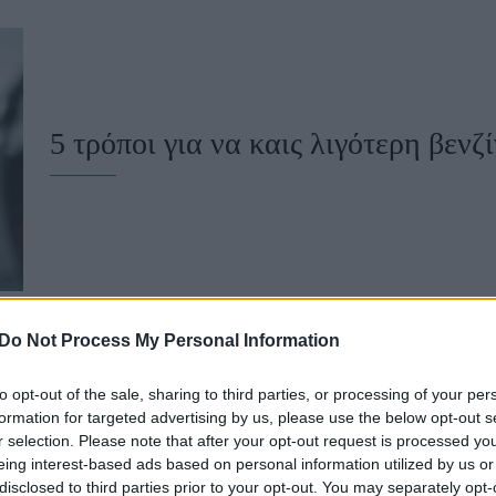
u
ies
Χωρίς Ταμπέλες
5 τρόποι για να καις λιγότερη βενζ
Market News
Do Not Process My Personal Information
to opt-out of the sale, sharing to third parties, or processing of your per
Να γιατί αδειάζει γρήγορα το ντεπ
formation for targeted advertising by us, please use the below opt-out s
r selection. Please note that after your opt-out request is processed y
(και τι να κάνεις γι' αυτό)
eing interest-based ads based on personal information utilized by us or
disclosed to third parties prior to your opt-out. You may separately opt-