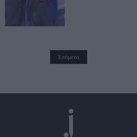
Επόμενο