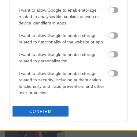
Η Naomi Campbell μιλά
για τις διακρίσεις στη
I want to allow Google to enable storage
βιομηχανία της μόδας και
related to analytics like cookies on web or
device identifiers in apps.
ζητά ισότητα και
δικαιοσύνη
I want to allow Google to enable storage
related to functionality of the website or app.
I want to allow Google to enable storage
related to personalization.
I want to allow Google to enable storage
related to security, including authentication
functionality and fraud prevention, and other
user protection.
Τρεις νέες σημαντικές
CONFIRM
διακρίσεις για την
εταιρεία ΓΙΩΤΗΣ