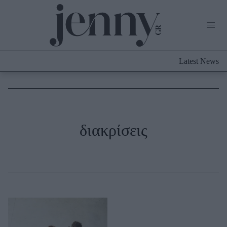
Life Now
What's New
Travel
Latest News
Culture
City Blogging
ABOUT US
ΔΙΑΦΗΜΙΣΤΕΙΤΕ
ΕΠΙΚΟΙΝΩΝΙΑ
Fashion
διακρίσεις
Shopping
Styling Tips
Fashion News
Beauty - Ομορφιά
Skincare
Μαλλιά - Νύχια