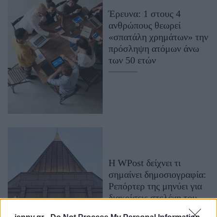
Μακιγιάζ
Έρευνα: 1 στους 4
Beauty News
ανθρώπους θεωρεί
«σπατάλη χρημάτων» την
Well being
πρόσληψη ατόμων άνω
των 50 ετών
Ψυχολογία
Υγεία + Διατροφή
Σχέσεις & Σεξ
Fitness
Woman Power
Parenting
Η WPost δείχνει τι
Working Girl
σημαίνει δημοσιογραφία:
Real Women
Ρεπόρτερ της μηνύει για
Πρόσωπα
διακρίσεις στελέχη του
ομίλου και η εφημερίδα