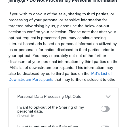
jenny.gr -
Do Not Process My Personal Information
το κάνει πρώτο θέμα
Celebrities
Συνεντεύξεις
If you wish to opt-out of the sale, sharing to third parties, or
Who
processing of your personal or sensitive information for
True Stories
targeted advertising by us, please use the below opt-out
Ask the Guru
section to confirm your selection. Please note that after your
Success Stories
opt-out request is processed you may continue seeing
interest-based ads based on personal information utilized by
us or personal information disclosed to third parties prior to
Ζώδια
your opt-out. You may separately opt-out of the further
Ρατσισμός στους
disclosure of your personal information by third parties on the
Ολυμπιακούς Αγώνες: Τα
IAB’s list of downstream participants. This information may
Living
σκουφάκια κολύμβησης
also be disclosed by us to third parties on the
IAB’s List of
σχεδιασμένα για μαύρους
Downstream Participants
that may further disclose it to other
third parties.
αθλητές αποσύρονται από
Deco
τη διοργάνωση
Cooking
Please note that this website/app uses one or more Google
Personal Data Processing Opt Outs
Green
services and may gather and store information including but
not limited to your visit or usage behaviour. You may click to
I want to opt-out of the Sharing of my
personal data.
grant or deny consent to Google and its third-party tags to
Αφιερώματα
Opted In
use your data for below specified purposes in below Google
consent section.
I want to opt-out of the Sale of my