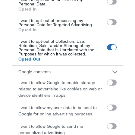
Personal Data.
ΒΟΞ
Opted In
I want to opt-out of processing my
Personal Data for Targeted Advertising.
Opted In
Χωρίς Ταμπέλες
I want to opt-out of Collection, Use,
Η UEFA είπε «όχι» στα
Retention, Sale, and/or Sharing of my
Personal Data that Is Unrelated with the
χρώματα των ΛΟΑΤΚΙ -
Purposes for which it was collected.
Women's Forum
Κι όμως η Alianz Arena
Opted Out
γέμισε ουράνια τόξα
Google consents
Hautes Grecians
I want to allow Google to enable storage
related to advertising like cookies on web or
device identifiers in apps.
Γάμος
I want to allow my user data to be sent to
Google for online advertising purposes.
Market News
I want to allow Google to send me
personalized advertising.