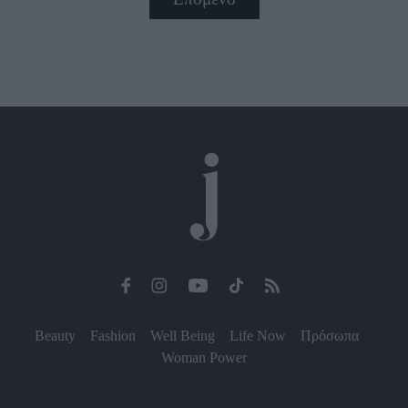
Beauty
Fashion
Well Being
Life Now
Πρόσωπα
Woman Power