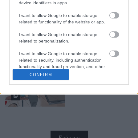
device identifiers in apps.
I want to allow Google to enable storage
related to functionality of the website or app.
I want to allow Google to enable storage
"Όταν ήμουν παιδί ήθελα
related to personalization.
να γίνω υπερήρωας,
σήμερα θέλω απλά να
I want to allow Google to enable storage
είμαι καλός μπαμπάς": Το
related to security, including authentication
κόμικ που καταγράψε τις
functionality and fraud prevention, and other
πραγματικές μας
user protection.
CONFIRM
προτεραιότητες
Επόμενο