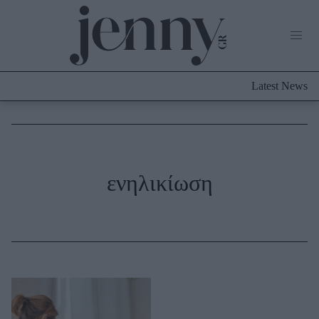
Life Now
What's New
Travel
Latest News
Culture
City Blogging
ABOUT US
ΔΙΑΦΗΜΙΣΤΕΙΤΕ
ΕΠΙΚΟΙΝΩΝΙΑ
Fashion
ενηλικίωση
Shopping
Styling Tips
Fashion News
Beauty - Ομορφιά
Skincare
Μαλλιά - Νύχια