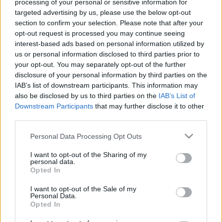
processing of your personal or sensitive information for
Celebrities
targeted advertising by us, please use the below opt-out
Συνεντεύξεις
section to confirm your selection. Please note that after your
Who
opt-out request is processed you may continue seeing
True Stories
interest-based ads based on personal information utilized by
Ask the Guru
us or personal information disclosed to third parties prior to
your opt-out. You may separately opt-out of the further
Success Stories
Τι μας συμβαίνει όταν
disclosure of your personal information by third parties on the
IAB’s list of downstream participants. This information may
μεγαλώνουμε - 4
Ζώδια
also be disclosed by us to third parties on the
IAB’s List of
«σοκαριστικές» αλήθειες
Downstream Participants
that may further disclose it to other
third parties.
Living
Please note that this website/app uses one or more Google
Personal Data Processing Opt Outs
services and may gather and store information including but
Deco
not limited to your visit or usage behaviour. You may click to
I want to opt-out of the Sharing of my
personal data.
Cooking
grant or deny consent to Google and its third-party tags to
Opted In
use your data for below specified purposes in below Google
Green
consent section.
I want to opt-out of the Sale of my
Οι χρήστες του Reddit
Personal Data.
Αφιερώματα
Opted In
αποκαλύπτουν τα
προβλήματα της ενήλικης