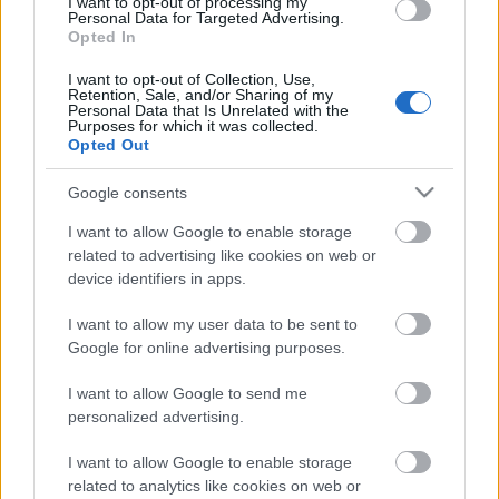
I want to opt-out of processing my
ζωής για τα οποία κανείς
Personal Data for Targeted Advertising.
ΒΟΞ
Opted In
δεν μας προειδοποίησε
I want to opt-out of Collection, Use,
Retention, Sale, and/or Sharing of my
Personal Data that Is Unrelated with the
Χωρίς Ταμπέλες
Purposes for which it was collected.
Opted Out
Google consents
Women's Forum
I want to allow Google to enable storage
related to advertising like cookies on web or
device identifiers in apps.
Hautes Grecians
Αφήνοντας το σπίτι: Μια
I want to allow my user data to be sent to
γλυκόπικρη ιστορία για
Google for online advertising purposes.
τη στιγμή που τα παιδιά
Γάμος
φεύγουν από το σπίτι
I want to allow Google to send me
personalized advertising.
Market News
I want to allow Google to enable storage
related to analytics like cookies on web or