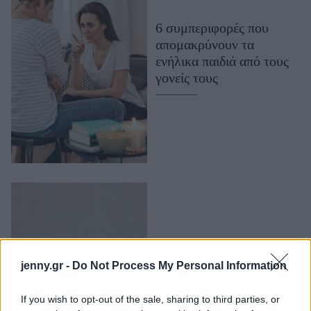
Μακιγιάζ
6 συμπεριφορές που
Beauty News
απομακρύνουν τα
ενήλικα παιδιά από τους
Well being
γονείς τους
Ψυχολογία
Υγεία + Διατροφή
Σχέσεις & Σεξ
Fitness
Woman Power
Parenting
Working Girl
Real Women
Για την Gen Z η
jenny.gr -
Do Not Process My Personal Information
ενηλικίωση δεν ξεκινά
Πρόσωπα
στα 18, αλλά στα 27
If you wish to opt-out of the sale, sharing to third parties, or