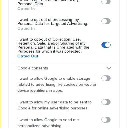
Personal Data.
ΒΟΞ
Opted In
I want to opt-out of processing my
Personal Data for Targeted Advertising.
Opted In
Χωρίς Ταμπέλες
I want to opt-out of Collection, Use,
Αλλαγή καριέρας μετά τα
Retention, Sale, and/or Sharing of my
Personal Data that Is Unrelated with the
30; Μαρτυρίες ανθρώπων
Purposes for which it was collected.
Women's Forum
που το τόλμησαν και
Opted Out
πέτυχε
Google consents
Hautes Grecians
I want to allow Google to enable storage
related to advertising like cookies on web or
device identifiers in apps.
Γάμος
I want to allow my user data to be sent to
Google for online advertising purposes.
Market News
I want to allow Google to send me
Τα τρία ζώδια που θα
personalized advertising.