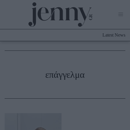
Life Now
What's New
Travel
Latest News
Culture
City Blogging
ABOUT US
ΔΙΑΦΗΜΙΣΤΕΙΤΕ
ΕΠΙΚΟΙΝΩΝΙΑ
Fashion
επάγγελμα
Shopping
Styling Tips
Fashion News
Beauty - Ομορφιά
Skincare
Μαλλιά - Νύχια