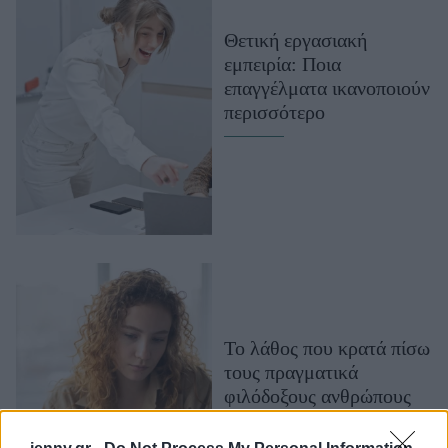
Μακιγιάζ
Θετική εργασιακή
Beauty News
εμπειρία: Ποια
επαγγέλματα ικανοποιούν
Well being
περισσότερο
Ψυχολογία
Υγεία + Διατροφή
Σχέσεις & Σεξ
Fitness
Woman Power
Parenting
Working Girl
Το λάθος που κρατά πίσω
Real Women
τους πραγματικά
φιλόδοξους ανθρώπους
Πρόσωπα
(και πώς να το
αποφύγεις)