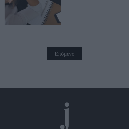
Επόμενο