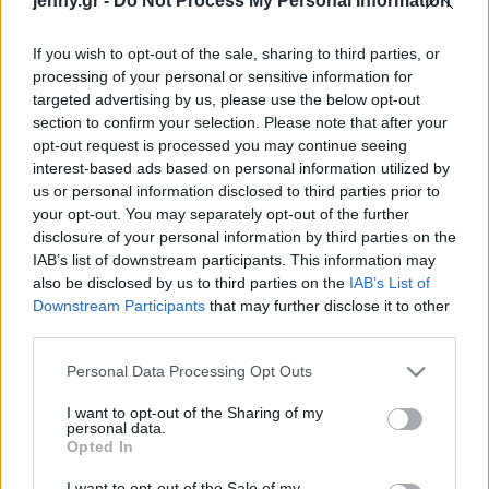
jenny.gr -
Do Not Process My Personal Information
Celebrities
Συνεντεύξεις
If you wish to opt-out of the sale, sharing to third parties, or
Who
processing of your personal or sensitive information for
True Stories
targeted advertising by us, please use the below opt-out
Ask the Guru
section to confirm your selection. Please note that after your
Success Stories
opt-out request is processed you may continue seeing
interest-based ads based on personal information utilized by
us or personal information disclosed to third parties prior to
Ζώδια
your opt-out. You may separately opt-out of the further
disclosure of your personal information by third parties on the
Νέα έρευνα αποκαλύπτει
IAB’s list of downstream participants. This information may
Living
τους λόγους που οι
also be disclosed by us to third parties on the
IAB’s List of
Έλληνες αποχωρούν από
Downstream Participants
that may further disclose it to other
third parties.
μια θέση εργασίας
Deco
Cooking
Please note that this website/app uses one or more Google
Personal Data Processing Opt Outs
Green
services and may gather and store information including but
not limited to your visit or usage behaviour. You may click to
I want to opt-out of the Sharing of my
personal data.
grant or deny consent to Google and its third-party tags to
Αφιερώματα
Opted In
use your data for below specified purposes in below Google
consent section.
I want to opt-out of the Sale of my