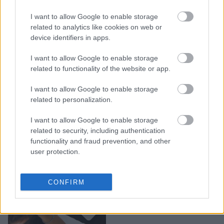
δοκιμαστούν
I want to allow Google to enable storage
επαγγελματικά το 2026 –
related to analytics like cookies on web or
Έρχονται προκλήσεις,
device identifiers in apps.
ακόμα και αλλαγή
καριέρας
I want to allow Google to enable storage
related to functionality of the website or app.
I want to allow Google to enable storage
related to personalization.
I want to allow Google to enable storage
related to security, including authentication
functionality and fraud prevention, and other
user protection.
Αυτά είναι τα πιο βαρετά
CONFIRM
επαγγέλματα του κόσμου