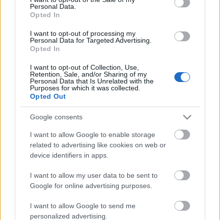
Personal Data.
ΒΟΞ
Opted In
I want to opt-out of processing my
Personal Data for Targeted Advertising.
Opted In
Χωρίς Ταμπέλες
I want to opt-out of Collection, Use,
Το αφεντικό σου μπορεί
Retention, Sale, and/or Sharing of my
Personal Data that Is Unrelated with the
να διαβάσει τα μηνύματά
Purposes for which it was collected.
Women's Forum
σου - Τι να κάνεις για
Opted Out
αυτό
Google consents
Hautes Grecians
I want to allow Google to enable storage
related to advertising like cookies on web or
device identifiers in apps.
Γάμος
I want to allow my user data to be sent to
Google for online advertising purposes.
Market News
I want to allow Google to send me
personalized advertising.