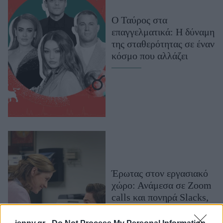
Μακιγιάζ
Ο Ταύρος στα
Beauty News
επαγγελματικά: Η δύναμη
της σταθερότητας σε έναν
Well being
κόσμο που αλλάζει
Ψυχολογία
Υγεία + Διατροφή
Σχέσεις & Σεξ
Fitness
Woman Power
Parenting
Working Girl
Έρωτας στον εργασιακό
Real Women
χώρο: Ανάμεσα σε Zoom
calls και πονηρά Slacks,
Πρόσωπα
το φλερτ στη δουλειά έχει
επιστρέψει δυναμικά