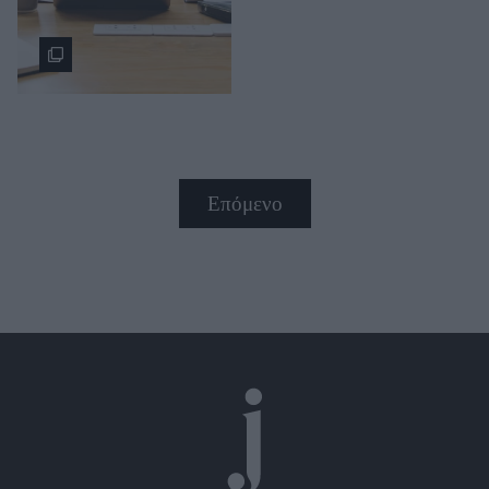
Επόμενο