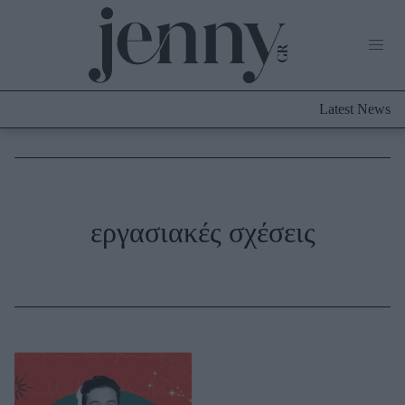
Life Now
What's New
Travel
Latest News
Culture
City Blogging
ABOUT US
ΔΙΑΦΗΜΙΣΤΕΙΤΕ
ΕΠΙΚΟΙΝΩΝΙΑ
Fashion
εργασιακές σχέσεις
Shopping
Styling Tips
Fashion News
Beauty - Ομορφιά
Skincare
Μαλλιά - Νύχια