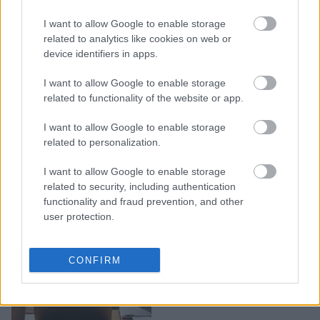
Πώς θα αντιμετωπίσετε
I want to allow Google to enable storage
έναν συνάδελφο που δεν
related to analytics like cookies on web or
device identifiers in apps.
έχει ομαδικό πνεύμα
I want to allow Google to enable storage
related to functionality of the website or app.
I want to allow Google to enable storage
related to personalization.
I want to allow Google to enable storage
related to security, including authentication
functionality and fraud prevention, and other
user protection.
15 πράγματα που δεν
CONFIRM
πρέπει ποτέ να πείτε στο
αφεντικό σας