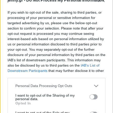
jenny.gr -
Do Not Process My Personal Information
Celebrities
Συνεντεύξεις
If you wish to opt-out of the sale, sharing to third parties, or
Who
processing of your personal or sensitive information for
True Stories
targeted advertising by us, please use the below opt-out
Ask the Guru
section to confirm your selection. Please note that after your
Success Stories
opt-out request is processed you may continue seeing
interest-based ads based on personal information utilized by
us or personal information disclosed to third parties prior to
Ζώδια
your opt-out. You may separately opt-out of the further
disclosure of your personal information by third parties on the
Η απώλεια μνήμης στους
IAB’s list of downstream participants. This information may
Living
ηλικιωμένους συνδέεται
also be disclosed by us to third parties on the
IAB’s List of
με τους μόνιμα χαμηλούς
Downstream Participants
that may further disclose it to other
third parties.
μισθούς
Deco
Cooking
Please note that this website/app uses one or more Google
Personal Data Processing Opt Outs
Green
services and may gather and store information including but
not limited to your visit or usage behaviour. You may click to
I want to opt-out of the Sharing of my
personal data.
grant or deny consent to Google and its third-party tags to
Αφιερώματα
Opted In
use your data for below specified purposes in below Google
consent section.
I want to opt-out of the Sale of my