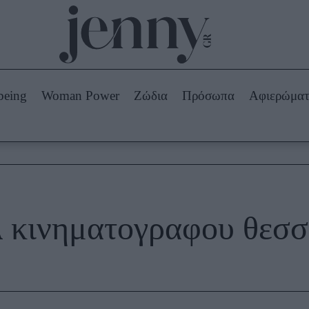
Beauty -
Ομορφιά
ABOUT US
ΔΙΑΦΗΜΙΣΤΕΙΤΕ
ΕΠΙΚΟΙΝΩΝΙΑ
being
Woman Power
Ζώδια
Πρόσωπα
Αφιερώμα
Skincare
ws
Μαλλιά - Νύχια
Μακιγιάζ
Beauty News
πα
Ζώδια
λ κινηματογραφου θεσσ