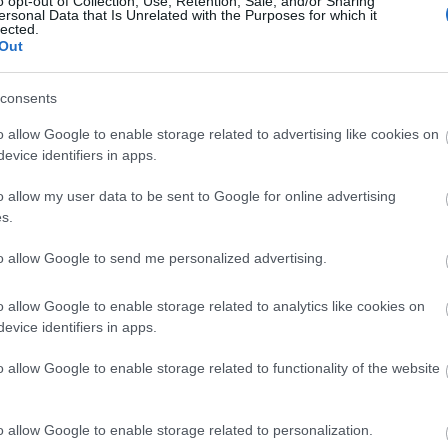
o opt-out of Collection, Use, Retention, Sale, and/or Sharing
ersonal Data that Is Unrelated with the Purposes for which it
lected.
Μόνικα Μπελούτσι στο Φεστιβάλ 
Out
παλεύω με τον χρόνο. Αν παλέψω μ
consents
o allow Google to enable storage related to advertising like cookies on
evice identifiers in apps.
o allow my user data to be sent to Google for online advertising
s.
to allow Google to send me personalized advertising.
Μόνικα Μπελούτσι: Αποθεώθηκε σ
o allow Google to enable storage related to analytics like cookies on
Κινηματογράφου Θεσσαλονίκης - «
evice identifiers in apps.
στην καρδιά μου»
o allow Google to enable storage related to functionality of the website
o allow Google to enable storage related to personalization.