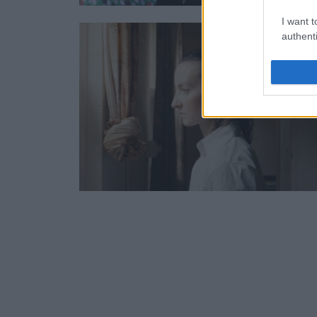
I want t
authenti