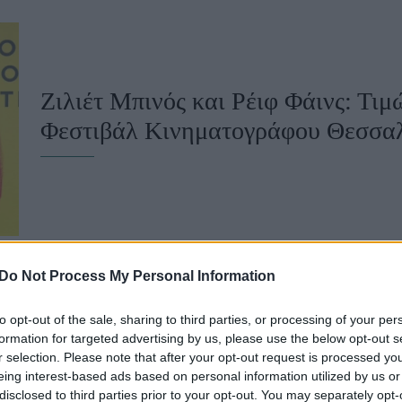
u
ies
Χωρίς Ταμπέλες
Ζιλιέτ Μπινός και Ρέιφ Φάινς: Τι
Φεστιβάλ Κινηματογράφου Θεσσα
Market News
Do Not Process My Personal Information
to opt-out of the sale, sharing to third parties, or processing of your per
Εντυπώσεις από το 64ο ΦΚΘ: Ταινίε
formation for targeted advertising by us, please use the below opt-out s
r selection. Please note that after your opt-out request is processed y
από την αρχή
eing interest-based ads based on personal information utilized by us or
disclosed to third parties prior to your opt-out. You may separately opt-