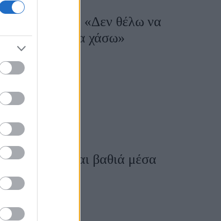
Θεσσαλονίκης: «Δεν θέλω να
ε τον χρόνο, θα χάσω»
το Φεστιβάλ
Η Ελλάδα είναι βαθιά μέσα