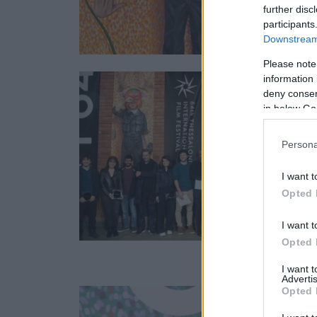
further disc
participants
Downstream 
Please note
information 
deny consent
in below Go
Persona
I want t
Opted 
I want t
Opted 
I want 
Advertis
Opted 