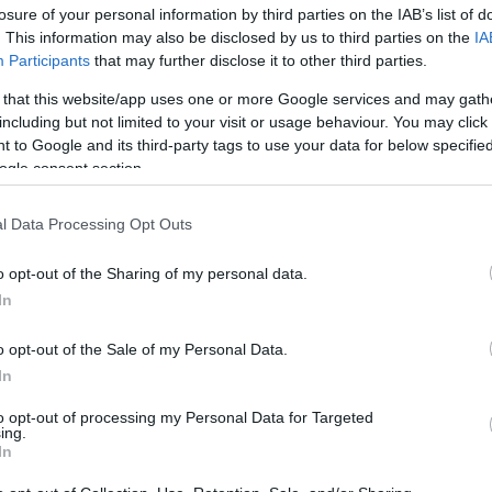
losure of your personal information by third parties on the IAB’s list of
. This information may also be disclosed by us to third parties on the
IA
Participants
that may further disclose it to other third parties.
 that this website/app uses one or more Google services and may gath
including but not limited to your visit or usage behaviour. You may click 
 to Google and its third-party tags to use your data for below specifi
ogle consent section.
Φεστιβάλ Κινηματογράφου Θεσσαλ
l Data Processing Opt Outs
μετά από 30 χρόνια ο «Χρυσός Αλέ
o opt-out of the Sharing of my personal data.
In
o opt-out of the Sale of my Personal Data.
In
to opt-out of processing my Personal Data for Targeted
ing.
In