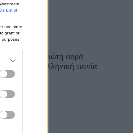
 downstream
B’s List of
er and store
to grant or
ed purposes
ονίκης: Για πρώτη φορά
ξανδρος» σε ελληνική ταινία