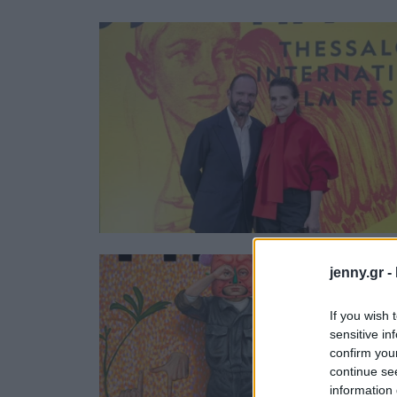
Ask the Gur
Success Stor
Αφιερώματα
ΒΟΞ
Hautes Grecians
Γάμος
jenny.gr -
If you wish 
sensitive in
confirm you
continue se
information 