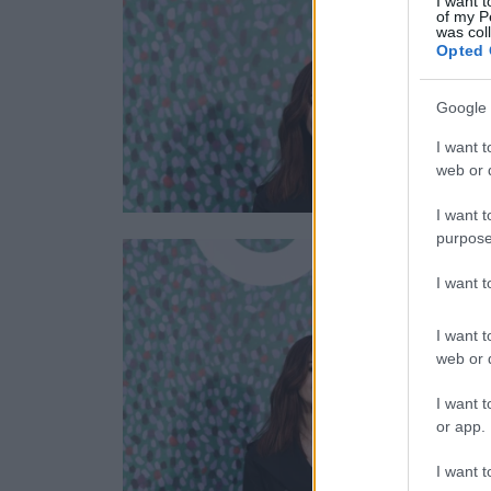
I want t
of my P
was col
Opted 
Google 
I want t
web or d
I want t
purpose
I want 
I want t
web or d
I want t
or app.
I want t