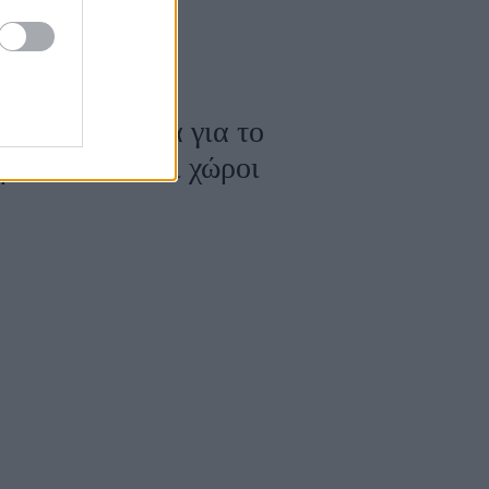
Θ: Μια ταινία για το
ουν οι άδειοι χώροι