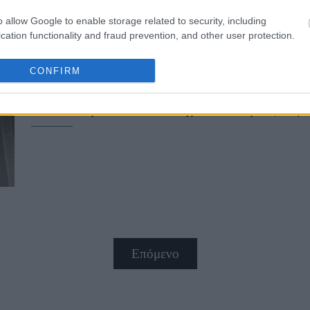
o allow Google to enable storage related to security, including
cation functionality and fraud prevention, and other user protection.
CONFIRM
Mademoiselle Kenopsia στο 64ο ΦΚ
απόκοσμο συναίσθημα που μάς αφήν
Επόμενο