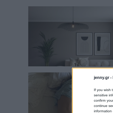
Ask the Gur
Success Stor
Αφιερώματα
ΒΟΞ
Hautes Grecians
Γάμος
jenny.gr -
If you wish 
sensitive in
confirm you
continue se
information 