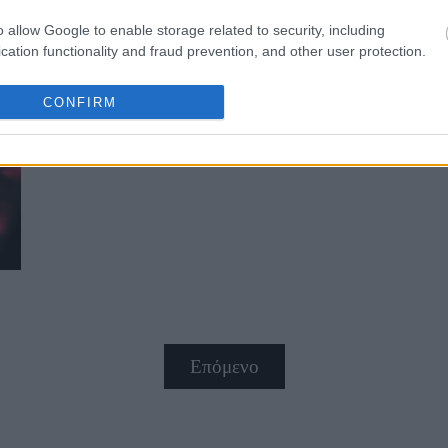
o allow Google to enable storage related to security, including
cation functionality and fraud prevention, and other user protection.
CONFIRM
Ο Έλληνας που πολεμάει τον καρκ
Επόμενο