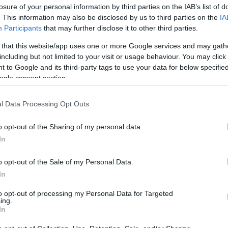
losure of your personal information by third parties on the IAB’s list of
. This information may also be disclosed by us to third parties on the
IA
Participants
that may further disclose it to other third parties.
 that this website/app uses one or more Google services and may gath
including but not limited to your visit or usage behaviour. You may click 
 to Google and its third-party tags to use your data for below specifi
ogle consent section.
Πώς να μειώσεις την έκθεσή σου στ
l Data Processing Opt Outs
o opt-out of the Sharing of my personal data.
In
o opt-out of the Sale of my Personal Data.
In
to opt-out of processing my Personal Data for Targeted
ing.
In