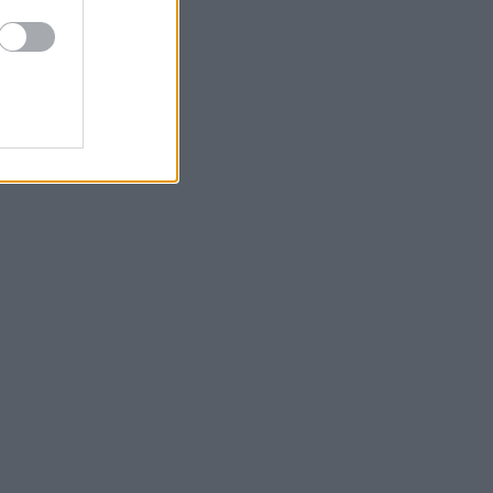
ίνο με το Φως