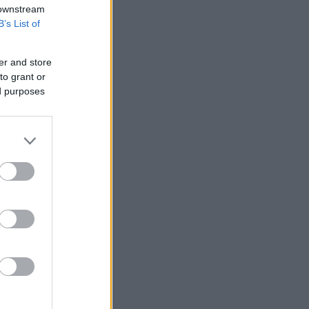
 downstream
B’s List of
er and store
to grant or
ed purposes
ο blue light