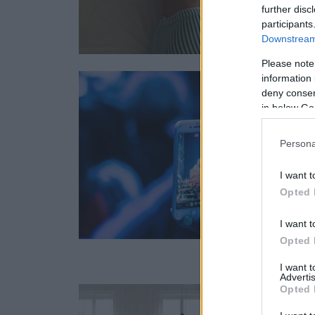
further disc
participants
Downstream 
Please note
information 
deny consent
in below Go
Persona
I want t
Opted 
I want t
Opted 
I want 
Advertis
Opted 