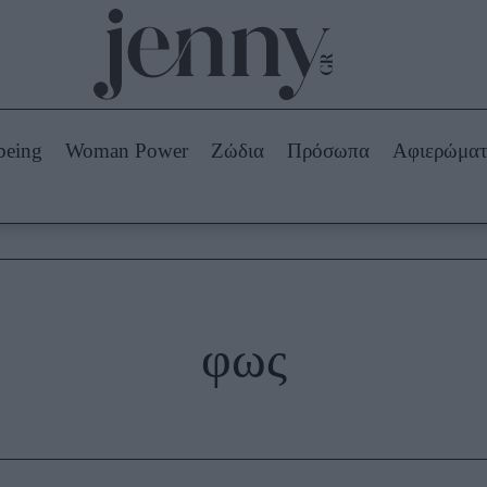
Beauty -
Ομορφιά
ABOUT US
ΔΙΑΦΗΜΙΣΤΕΙΤΕ
ΕΠΙΚΟΙΝΩΝΙΑ
being
Woman Power
Ζώδια
Πρόσωπα
Αφιερώμα
Skincare
ws
Μαλλιά - Νύχια
Μακιγιάζ
Beauty News
πα
Ζώδια
φως