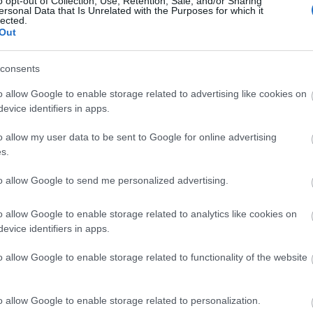
o opt-out of Collection, Use, Retention, Sale, and/or Sharing
ersonal Data that Is Unrelated with the Purposes for which it
lected.
Out
Φωτίστε το σκοτεινό σας δωμάτιο μ
consents
o allow Google to enable storage related to advertising like cookies on
evice identifiers in apps.
o allow my user data to be sent to Google for online advertising
s.
to allow Google to send me personalized advertising.
Οι πιο εύκολοι τρόποι να κάνετε πι
o allow Google to enable storage related to analytics like cookies on
evice identifiers in apps.
δωμάτιο
o allow Google to enable storage related to functionality of the website
o allow Google to enable storage related to personalization.