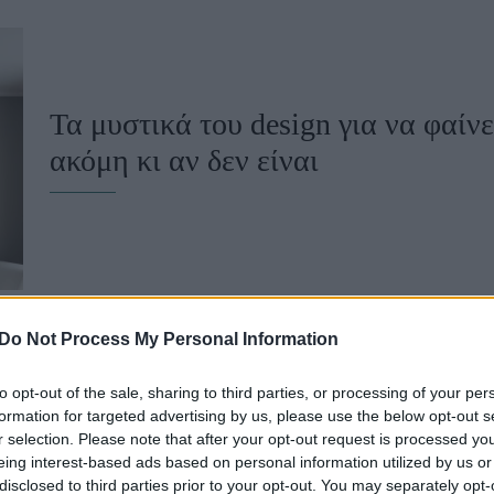
u
ies
Χωρίς Ταμπέλες
Τα μυστικά του design για να φαίνε
ακόμη κι αν δεν είναι
Market News
Do Not Process My Personal Information
to opt-out of the sale, sharing to third parties, or processing of your per
formation for targeted advertising by us, please use the below opt-out s
3 λόγοι που δεν πρέπει να κοιμάσα
r selection. Please note that after your opt-out request is processed y
eing interest-based ads based on personal information utilized by us or
disclosed to third parties prior to your opt-out. You may separately opt-