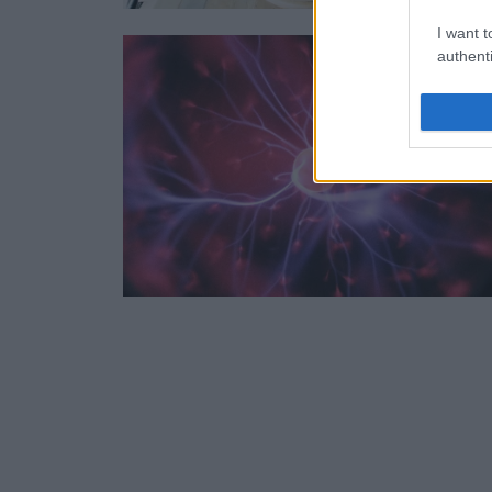
I want t
authenti