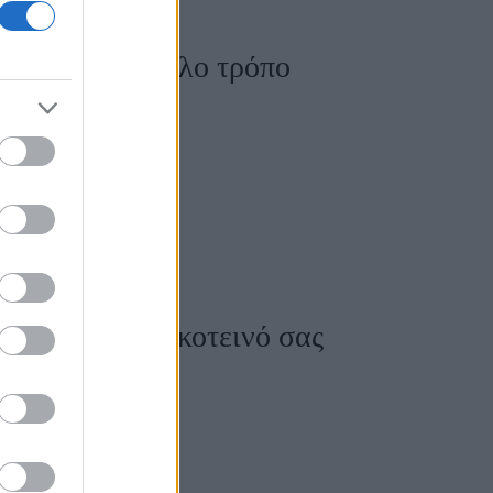
ε τον πιο εύκολο τρόπο
ο φωτεινό το σκοτεινό σας