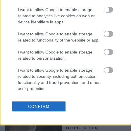
Η πυρκαγιά στο Λος
Άντζελες απείλησε τη
I want to allow Google to enable storage
βίλα του Μπεν Άφλεκ -
related to analytics like cookies on web or
device identifiers in apps.
Τον φιλοξενεί η πρώην
του, Τζένιφερ Γκάρνερ
I want to allow Google to enable storage
related to functionality of the website or app.
I want to allow Google to enable storage
related to personalization.
I want to allow Google to enable storage
related to security, including authentication
functionality and fraud prevention, and other
user protection.
Λος Άντζελες: Η
καταστροφική φωτιά
“άγγιξε” τον Ειρηνικό
CONFIRM
Ωκεανό - 30.000
άνθρωποι εγκατέλειψαν
τα σπίτια τους