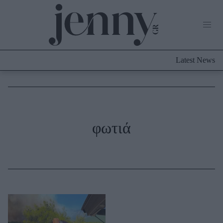
Life Now
What's New
Travel
Latest News
Culture
City Blogging
ABOUT US
ΔΙΑΦΗΜΙΣΤΕΙΤΕ
ΕΠΙΚΟΙΝΩΝΙΑ
Fashion
φωτιά
Shopping
Styling Tips
Fashion News
Beauty - Ομορφιά
Skincare
Μαλλιά - Νύχια