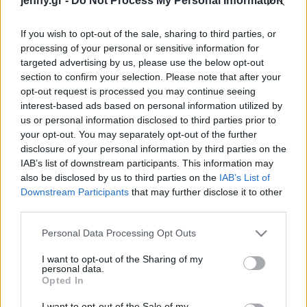
jenny.gr -
Do Not Process My Personal Information
Celebrities
από την πυροσβεστική
Συνεντεύξεις
If you wish to opt-out of the sale, sharing to third parties, or
Who
processing of your personal or sensitive information for
True Stories
targeted advertising by us, please use the below opt-out
Ask the Guru
section to confirm your selection. Please note that after your
Success Stories
opt-out request is processed you may continue seeing
interest-based ads based on personal information utilized by
us or personal information disclosed to third parties prior to
Ζώδια
your opt-out. You may separately opt-out of the further
disclosure of your personal information by third parties on the
Η Πάρις Χίλτον δείχνει το
IAB’s list of downstream participants. This information may
καμένο σπίτι της: “Να
Living
also be disclosed by us to third parties on the
IAB’s List of
βλέπεις ότι έχει γίνει
Downstream Participants
that may further disclose it to other
στάχτη, δεν υπάρχουν
third parties.
Deco
λέξεις”
Cooking
Please note that this website/app uses one or more Google
Personal Data Processing Opt Outs
Green
services and may gather and store information including but
not limited to your visit or usage behaviour. You may click to
I want to opt-out of the Sharing of my
personal data.
grant or deny consent to Google and its third-party tags to
Αφιερώματα
Opted In
use your data for below specified purposes in below Google
consent section.
I want to opt-out of the Sale of my