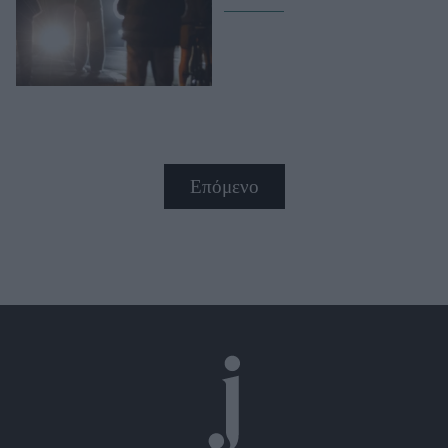
Επόμενο