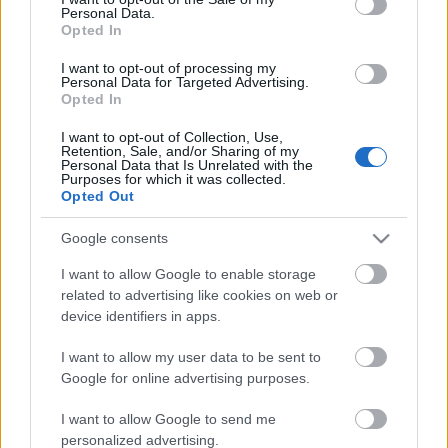
Personal Data.
ΒΟΞ
Opted In
I want to opt-out of processing my
Personal Data for Targeted Advertising.
Opted In
Χωρίς Ταμπέλες
«Palisades fire»: Η πιο
I want to opt-out of Collection, Use,
Retention, Sale, and/or Sharing of my
καταστροφική φωτιά στο
Personal Data that Is Unrelated with the
Λος Άντζελες - Πάνω από
Purposes for which it was collected.
Women's Forum
Opted Out
1.000 κατοικίες
τυλίχτηκαν στις φλόγες
Google consents
Hautes Grecians
I want to allow Google to enable storage
related to advertising like cookies on web or
device identifiers in apps.
Γάμος
I want to allow my user data to be sent to
Google for online advertising purposes.
Market News
I want to allow Google to send me
personalized advertising.