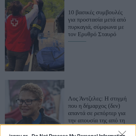
Μακιγιάζ
10 βασικές συμβουλές
Beauty News
για προστασία μετά από
πυρκαγιά, σύμφωνα με
Well being
τον Ερυθρό Σταυρό
Ψυχολογία
Υγεία + Διατροφή
Σχέσεις & Σεξ
Fitness
Woman Power
Parenting
Λος Άντζελες: Η στιγμή
Working Girl
που η δήμαρχος (δεν)
Real Women
απαντά σε ρεπόρτερ για
την απουσία της από τη
Πρόσωπα
φωτιά και τις περικοπές
εκατομμυρίων δολαρίων