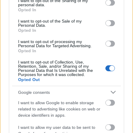
not limited to your visit or usage behaviour. You may click to
I want to opt-out of the Sharing of my
Celebrities
personal data.
grant or deny consent to Google and its third-party tags to
Opted In
Συνεντεύξεις
use your data for below specified purposes in below Google
Who
consent section.
I want to opt-out of the Sale of my
True Stories
Personal Data.
Opted In
Ask the Guru
Success Stories
I want to opt-out of processing my
Personal Data for Targeted Advertising.
Opted In
Ζώδια
I want to opt-out of Collection, Use,
Retention, Sale, and/or Sharing of my
Personal Data that Is Unrelated with the
Χολίνη: Γιατί είναι τόσο
Purposes for which it was collected.
Living
σημαντική και σε ποιες
Opted Out
τροφές τη βρίσκουμε
Deco
Google consents
Cooking
I want to allow Google to enable storage
Green
related to advertising like cookies on web or
device identifiers in apps.
Αφιερώματα
I want to allow my user data to be sent to