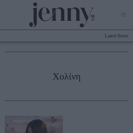
Life Now
What's New
Travel
Latest News
Culture
City Blogging
ABOUT US
ΔΙΑΦΗΜΙΣΤΕΙΤΕ
ΕΠΙΚΟΙΝΩΝΙΑ
Fashion
Χολίνη
Shopping
Styling Tips
Fashion News
Beauty - Ομορφιά
Skincare
Μαλλιά - Νύχια