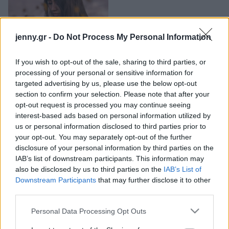
Μακιγιάζ
Η έλλειψη αυτού του
Beauty News
θρεπτικού συστατικού
jenny.gr -
Do Not Process My Personal Information
μπορεί να αυξάνει τον
Well being
κίνδυνο για Αλτσχάιμερ
If you wish to opt-out of the sale, sharing to third parties, or
Ψυχολογία
processing of your personal or sensitive information for
Υγεία + Διατροφή
targeted advertising by us, please use the below opt-out
section to confirm your selection. Please note that after your
Σχέσεις & Σεξ
opt-out request is processed you may continue seeing
Fitness
interest-based ads based on personal information utilized by
us or personal information disclosed to third parties prior to
Woman Power
your opt-out. You may separately opt-out of the further
disclosure of your personal information by third parties on the
IAB’s list of downstream participants. This information may
Parenting
also be disclosed by us to third parties on the
IAB’s List of
Working Girl
Τι συμβαίνει στον
Downstream Participants
that may further disclose it to other
Real Women
εγκέφαλό σου όταν
third parties.
καταναλώνεις τροφές
Πρόσωπα
Please note that this website/app uses one or more Google
Personal Data Processing Opt Outs
πλούσιες σε χολίνη, όπως
services and may gather and store information including but
τα αυγά