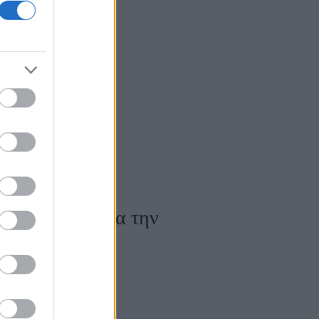
χεις φλεγμονή
ατα και πώς να την