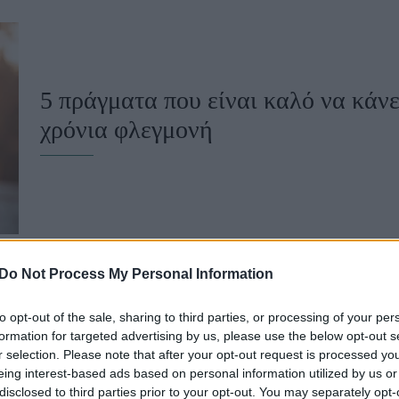
u
ies
Χωρίς Ταμπέλες
5 πράγματα που είναι καλό να κάνε
χρόνια φλεγμονή
Market News
Do Not Process My Personal Information
to opt-out of the sale, sharing to third parties, or processing of your per
Το Νο1 πράγμα που είναι καλό να α
formation for targeted advertising by us, please use the below opt-out s
r selection. Please note that after your opt-out request is processed y
φλεγμονή
eing interest-based ads based on personal information utilized by us or
disclosed to third parties prior to your opt-out. You may separately opt-