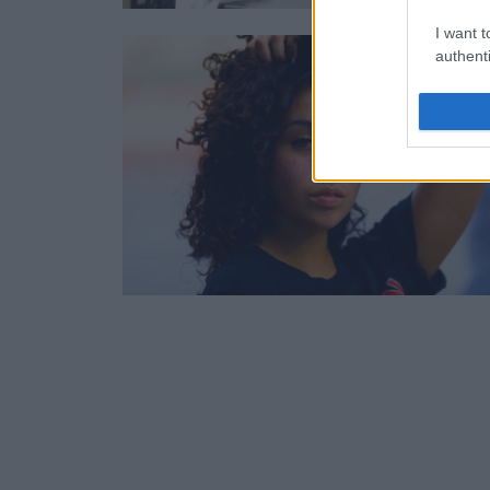
I want t
authenti