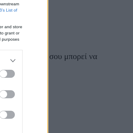
 downstream
B’s List of
er and store
to grant or
ed purposes
ώς η διατροφή σου μπορεί να