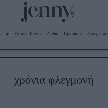
Beauty -
Ομορφιά
ABOUT US
ΔΙΑΦΗΜΙΣΤΕΙΤΕ
ΕΠΙΚΟΙΝΩΝΙΑ
being
Woman Power
Ζώδια
Πρόσωπα
Αφιερώμα
Skincare
ws
Μαλλιά - Νύχια
Μακιγιάζ
Beauty News
πα
Ζώδια
χρόνια φλεγμονή