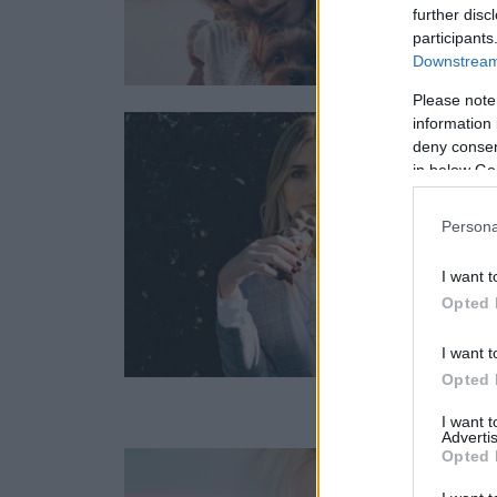
further disc
participants
Downstream 
Please note
information 
deny consent
in below Go
Persona
I want t
Opted 
I want t
Opted 
I want 
Advertis
Opted 