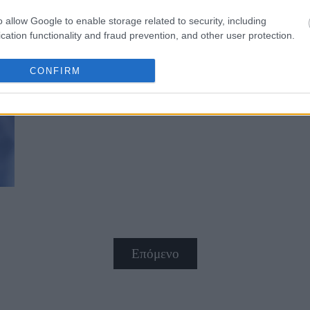
o allow Google to enable storage related to security, including
cation functionality and fraud prevention, and other user protection.
CONFIRM
5 σημάδια χρόνιας φλεγμονής που 
Επόμενο