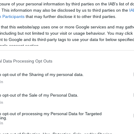
losure of your personal information by third parties on the IAB’s list of
. This information may also be disclosed by us to third parties on the
IA
Participants
that may further disclose it to other third parties.
 that this website/app uses one or more Google services and may gath
including but not limited to your visit or usage behaviour. You may click 
 to Google and its third-party tags to use your data for below specifi
ogle consent section.
Όλη η αλήθεια για τη φλεγμονή: Π
l Data Processing Opt Outs
αυξήσει τη φλεγμονή στο σώμα
o opt-out of the Sharing of my personal data.
In
o opt-out of the Sale of my Personal Data.
In
to opt-out of processing my Personal Data for Targeted
ing.
In