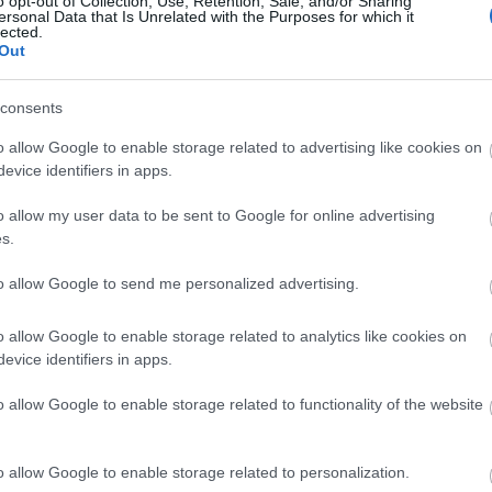
o opt-out of Collection, Use, Retention, Sale, and/or Sharing
ersonal Data that Is Unrelated with the Purposes for which it
lected.
Out
Τι συμβαίνει στο σώμα σου όταν έ
consents
o allow Google to enable storage related to advertising like cookies on
evice identifiers in apps.
o allow my user data to be sent to Google for online advertising
s.
to allow Google to send me personalized advertising.
Χρόνια φλεγμονή: 6 κοινά συμπτώμ
o allow Google to enable storage related to analytics like cookies on
evice identifiers in apps.
καταπολεμήσεις
o allow Google to enable storage related to functionality of the website
o allow Google to enable storage related to personalization.