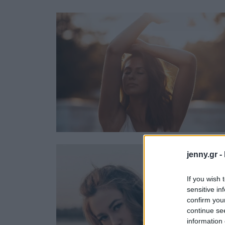
Ask the Gur
Success Stor
Αφιερώματα
ΒΟΞ
Hautes Grecians
Γάμος
jenny.gr -
If you wish 
sensitive in
confirm you
continue se
information 