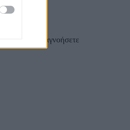
δεν πρέπει να αγνοήσετε