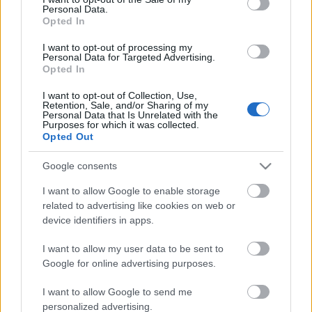
Personal Data.
ΒΟΞ
Opted In
I want to opt-out of processing my
Personal Data for Targeted Advertising.
Opted In
Χωρίς Ταμπέλες
I want to opt-out of Collection, Use,
Retention, Sale, and/or Sharing of my
Jennie Garth: Μόλις
Personal Data that Is Unrelated with the
απέκτησε το σπίτι- όνειρο
Purposes for which it was collected.
Women's Forum
Opted Out
κάθε γυναίκας
Google consents
Hautes Grecians
I want to allow Google to enable storage
related to advertising like cookies on web or
device identifiers in apps.
Γάμος
I want to allow my user data to be sent to
Google for online advertising purposes.
Market News
I want to allow Google to send me
personalized advertising.