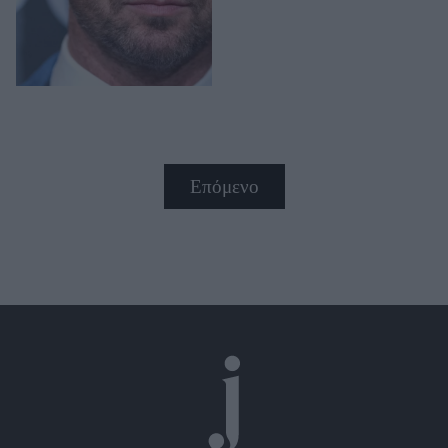
Επόμενο