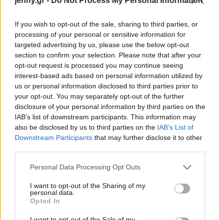
jenny.gr -
Do Not Process My Personal Information
ευθύνης μας»
Celebrities
Συνεντεύξεις
If you wish to opt-out of the sale, sharing to third parties, or
Who
processing of your personal or sensitive information for
True Stories
targeted advertising by us, please use the below opt-out
Ask the Guru
section to confirm your selection. Please note that after your
Success Stories
opt-out request is processed you may continue seeing
interest-based ads based on personal information utilized by
us or personal information disclosed to third parties prior to
Ζώδια
your opt-out. You may separately opt-out of the further
disclosure of your personal information by third parties on the
Ο «καταρράκτης της
IAB’s list of downstream participants. This information may
Living
φωτιάς»: Το εντυπωσιακό
also be disclosed by us to third parties on the
IAB’s List of
φαινόμενο που κόβει την
Downstream Participants
that may further disclose it to other
third parties.
ανάσα
Deco
Cooking
Please note that this website/app uses one or more Google
Personal Data Processing Opt Outs
Green
services and may gather and store information including but
not limited to your visit or usage behaviour. You may click to
I want to opt-out of the Sharing of my
personal data.
grant or deny consent to Google and its third-party tags to
Αφιερώματα
Opted In
use your data for below specified purposes in below Google
consent section.
I want to opt-out of the Sale of my