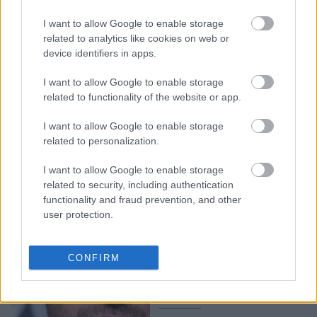
3+1 items που φοράνε οι
I want to allow Google to enable storage
γυναίκες στην
related to analytics like cookies on web or
Καλιφόρνια το φετινό
device identifiers in apps.
καλοκαίρι
I want to allow Google to enable storage
related to functionality of the website or app.
I want to allow Google to enable storage
related to personalization.
I want to allow Google to enable storage
related to security, including authentication
functionality and fraud prevention, and other
user protection.
Στάχτη τα σπίτια των
Gerard Butler και Miley
CONFIRM
Cyrus από τις φονικές
πυρκαγιές