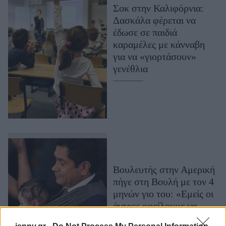
Σοκ στην Καλιφόρνια:
Μακιγιάζ
Δασκάλα φέρεται να
Beauty News
έδωσε σε παιδιά
καραμέλες με κάνναβη
Well being
για να «γιορτάσουν»
γενέθλια
Ψυχολογία
Υγεία + Διατροφή
Σχέσεις & Σεξ
Fitness
Woman Power
Parenting
Βουλευτής στην Αμερική
Working Girl
πήγε στη Βουλή με τον 4
Real Women
μηνών γιο του: «Εμείς οι
Πρόσωπα
άντρες οφείλουμε να
αναλάβουμε το μέρος της