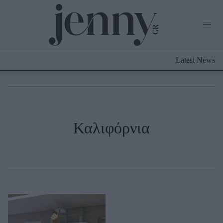
Life Now
What's New
Travel
Latest News
Culture
City Blogging
ABOUT US
ΔΙΑΦΗΜΙΣΤΕΙΤΕ
ΕΠΙΚΟΙΝΩΝΙΑ
Fashion
Καλιφόρνια
Shopping
Styling Tips
Fashion News
Beauty - Ομορφιά
Skincare
Μαλλιά - Νύχια