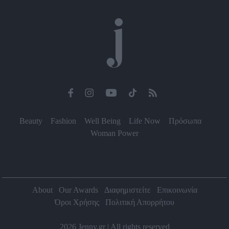
functionality and fraud prevention, and other
user protection.
Beauty
Fashion
Well Being
Life Now
Πρόσωπα
Woman Power
About
Our Awards
Διαφημιστείτε
Επικοινωνία
Όροι Χρήσης
Πολιτική Απορρήτου
2026 Jenny.gr | All rights reserved