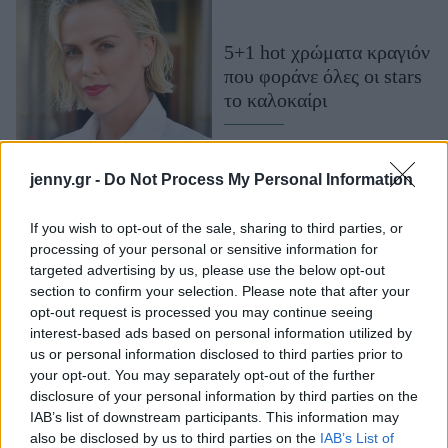
Μακιγιάζ
Beauty News
5+1 hot χρώματα κραγιόν
που φοράνε όλες οι stars
Well being
το καλοκαίρι
Ψυχολογία
Υγεία + Διατροφή
jenny.gr -
Do Not Process My Personal Information
Σχέσεις & Σεξ
Fitness
If you wish to opt-out of the sale, sharing to third parties, or
processing of your personal or sensitive information for
Woman Power
targeted advertising by us, please use the below opt-out
section to confirm your selection. Please note that after your
Parenting
opt-out request is processed you may continue seeing
interest-based ads based on personal information utilized by
Working Girl
us or personal information disclosed to third parties prior to
Real Women
6+1 hot αποχρώσεις
your opt-out. You may separately opt-out of the further
κραγιόν που θα
disclosure of your personal information by third parties on the
Πρόσωπα
IAB’s list of downstream participants. This information may
λατρέψετε το καλοκαίρι
also be disclosed by us to third parties on the
IAB’s List of