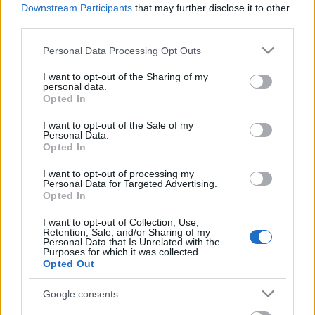
Celebrities
Downstream Participants
that may further disclose it to other
third parties.
Συνεντεύξεις
Who
Please note that this website/app uses one or more Google
Personal Data Processing Opt Outs
True Stories
services and may gather and store information including but
Ask the Guru
not limited to your visit or usage behaviour. You may click to
I want to opt-out of the Sharing of my
personal data.
grant or deny consent to Google and its third-party tags to
Success Stories
Opted In
use your data for below specified purposes in below Google
consent section.
Ζώδια
I want to opt-out of the Sale of my
Personal Data.
Opted In
To εύκολο tip για να
I want to opt-out of processing my
Living
Personal Data for Targeted Advertising.
κάνετε το κραγιόν σας
Opted In
ματ
Deco
I want to opt-out of Collection, Use,
Retention, Sale, and/or Sharing of my
Cooking
Personal Data that Is Unrelated with the
Green
Purposes for which it was collected.
Opted Out
Αφιερώματα
Google consents