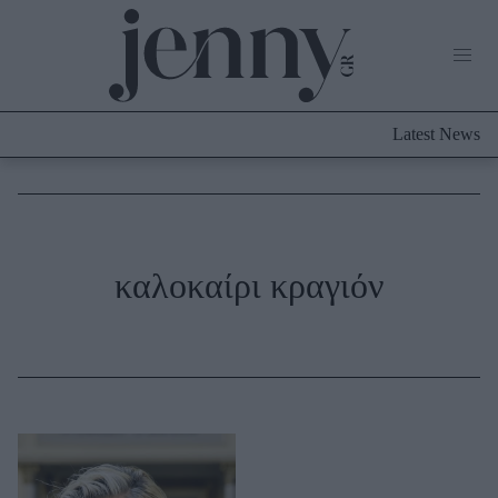
Life Now
What's New
Travel
Latest News
Culture
City Blogging
ABOUT US
ΔΙΑΦΗΜΙΣΤΕΙΤΕ
ΕΠΙΚΟΙΝΩΝΙΑ
Fashion
καλοκαίρι κραγιόν
Shopping
Styling Tips
Fashion News
Beauty - Ομορφιά
Skincare
Μαλλιά - Νύχια