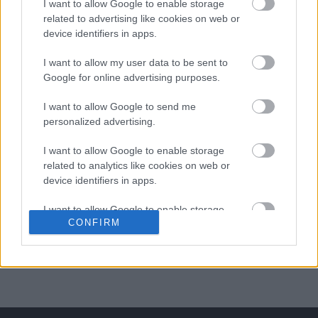
I want to allow Google to enable storage
related to advertising like cookies on web or
ΒΟΞ
device identifiers in apps.
I want to allow my user data to be sent to
Χωρίς Ταμπέλες
Google for online advertising purposes.
I want to allow Google to send me
Το κραγιόν που θα
personalized advertising.
φοράτε στα χείλη σας όλο
Women's Forum
το καλοκαίρι
I want to allow Google to enable storage
related to analytics like cookies on web or
device identifiers in apps.
Hautes Grecians
I want to allow Google to enable storage
CONFIRM
related to functionality of the website or app.
Γάμος
I want to allow Google to enable storage
related to personalization.
Market News
I want to allow Google to enable storage
related to security, including authentication