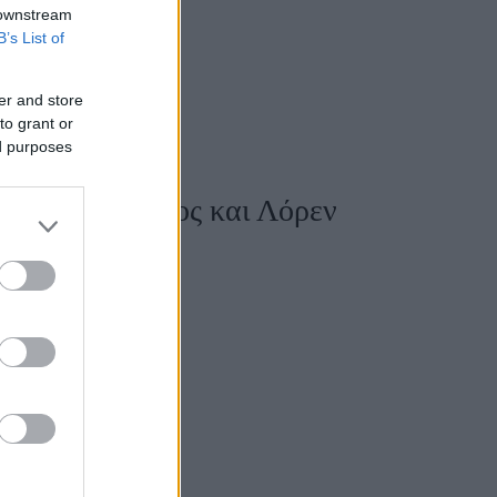
 downstream
B’s List of
er and store
to grant or
ed purposes
κό Τζεφ Μπέζος και Λόρεν