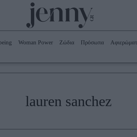
Beauty -
Ομορφιά
ABOUT US
ΔΙΑΦΗΜΙΣΤΕΙΤΕ
ΕΠΙΚΟΙΝΩΝΙΑ
being
Woman Power
Ζώδια
Πρόσωπα
Αφιερώμα
Skincare
ws
Μαλλιά - Νύχια
Μακιγιάζ
Beauty News
πα
Ζώδια
lauren sanchez