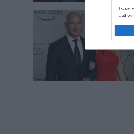
I want t
authenti