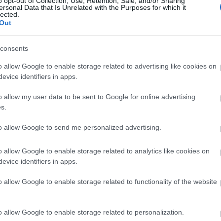
o opt-out of Collection, Use, Retention, Sale, and/or Sharing
ersonal Data that Is Unrelated with the Purposes for which it
lected.
Ο Τζεφ Μπέζος νοίκιασε τη Βενετία 
Out
καλύτερο μπορεί να κάνει ένας υπ
consents
o allow Google to enable storage related to advertising like cookies on
evice identifiers in apps.
o allow my user data to be sent to Google for online advertising
s.
to allow Google to send me personalized advertising.
O Τζεφ Μπέζος γιόρτασε τα 60 του
o allow Google to enable storage related to analytics like cookies on
evice identifiers in apps.
περιορισμούς στους καλεσμένους τ
o allow Google to enable storage related to functionality of the website
o allow Google to enable storage related to personalization.