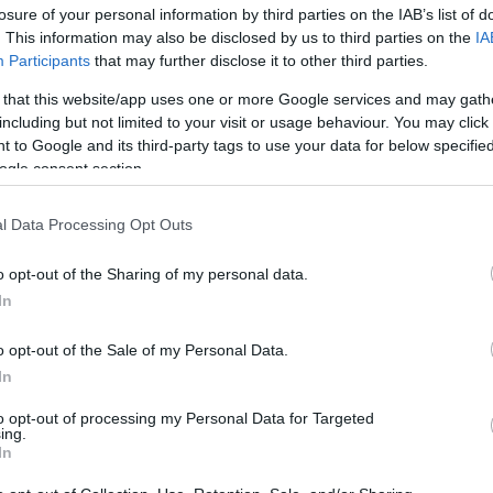
losure of your personal information by third parties on the IAB’s list of
. This information may also be disclosed by us to third parties on the
IA
Participants
that may further disclose it to other third parties.
 that this website/app uses one or more Google services and may gath
including but not limited to your visit or usage behaviour. You may click 
 to Google and its third-party tags to use your data for below specifi
ogle consent section.
Υπέγραψαν προγαμιαίο συμφωνητι
l Data Processing Opt Outs
Σάντσεζ;
o opt-out of the Sharing of my personal data.
In
o opt-out of the Sale of my Personal Data.
In
to opt-out of processing my Personal Data for Targeted
ing.
In