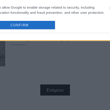
o allow Google to enable storage related to security, including
cation functionality and fraud prevention, and other user protection.
CONFIRM
Τζεφ Μπέζος και Λόρεν Σάντσεζ στ
φωτογράφιση ζευγαριού
Επόμενο