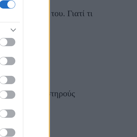
για τον γάμο του. Γιατί τι
ερπλούσιος;
 και έβαλε αυστηρούς
ου