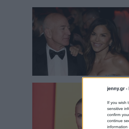
Ask the Gur
Success Stor
Αφιερώματα
ΒΟΞ
Hautes Grecians
Γάμος
jenny.gr -
If you wish 
sensitive in
confirm you
continue se
information 