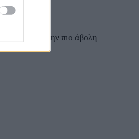
η Vogue, για την πιο άβολη