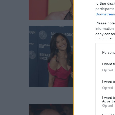
further disc
participants
Downstream 
Please note
information 
deny consent
in below Go
Persona
I want t
Opted 
I want t
Opted 
I want 
Advertis
Opted 