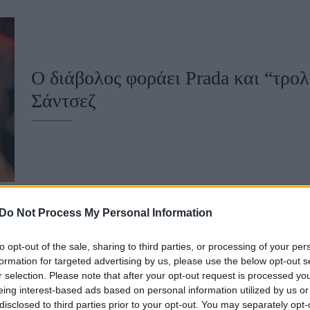
u
ies
Χωρίς Ταμπέλες
Ο διάβολος φοράει Prada και “τρολ
Σάντσεζ
Market News
Do Not Process My Personal Information
to opt-out of the sale, sharing to third parties, or processing of your per
Η Σαρλίζ Θερόν μόλις σχολίασε με 
formation for targeted advertising by us, please use the below opt-out s
r selection. Please note that after your opt-out request is processed y
καυστικό) τρόπο τον γάμο του Τζε
eing interest-based ads based on personal information utilized by us or
disclosed to third parties prior to your opt-out. You may separately opt-