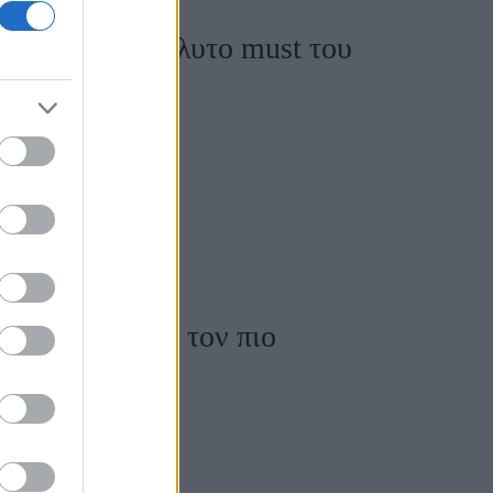
α είναι το απόλυτο must του
λάτα σύνολα με τον πιο