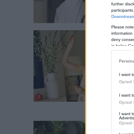
further disc
participants
Downstream 
Please note
information 
deny consent
in below Go
Persona
I want t
Opted 
I want t
Opted 
I want 
Advertis
Opted 