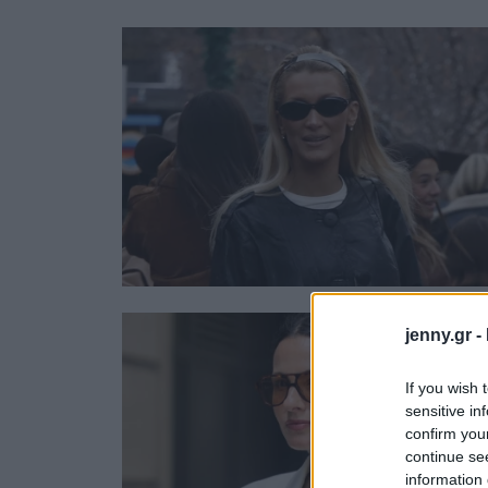
Ask the Gur
Success Stor
Αφιερώματα
ΒΟΞ
Hautes Grecians
Γάμος
jenny.gr -
If you wish 
sensitive in
confirm you
continue se
information 