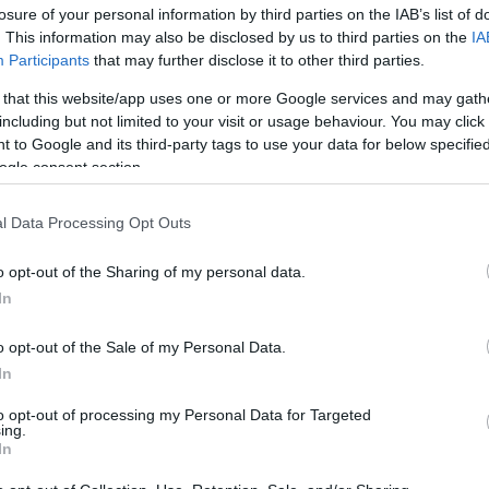
losure of your personal information by third parties on the IAB’s list of
. This information may also be disclosed by us to third parties on the
IA
Participants
that may further disclose it to other third parties.
 that this website/app uses one or more Google services and may gath
including but not limited to your visit or usage behaviour. You may click 
 to Google and its third-party tags to use your data for below specifi
ogle consent section.
Summer chic-ness: Τα 6 σικάτα tot
l Data Processing Opt Outs
λατρέψεις
o opt-out of the Sharing of my personal data.
In
o opt-out of the Sale of my Personal Data.
In
to opt-out of processing my Personal Data for Targeted
ing.
In