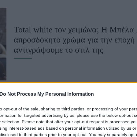
u
ies
Total white τον χειμώνα; Η Μπέλα 
Χωρίς Ταμπέλες
απροσδόκητο χρώμα για την εποχή 
αντιγράψουμε το στιλ της
Market News
Do Not Process My Personal Information
to opt-out of the sale, sharing to third parties, or processing of your per
Λευκό blazer: Πώς θα το φορέσεις γ
formation for targeted advertising by us, please use the below opt-out s
r selection. Please note that after your opt-out request is processed y
-Από τον κλασικό συνδυασμό στον
eing interest-based ads based on personal information utilized by us or
disclosed to third parties prior to your opt-out. You may separately opt-