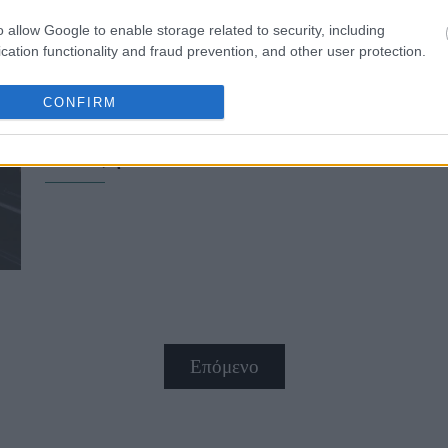
o allow Google to enable storage related to security, including
cation functionality and fraud prevention, and other user protection.
CONFIRM
Σου αρέσει το total white look; 6 
άνοιξη
Επόμενο