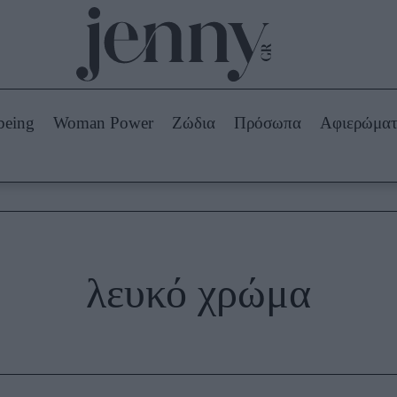
Beauty -
Ομορφιά
ABOUT US
ΔΙΑΦΗΜΙΣΤΕΙΤΕ
ΕΠΙΚΟΙΝΩΝΙΑ
being
Woman Power
Ζώδια
Πρόσωπα
Αφιερώμα
Skincare
ws
Μαλλιά - Νύχια
Μακιγιάζ
Beauty News
πα
Ζώδια
λευκό χρώμα