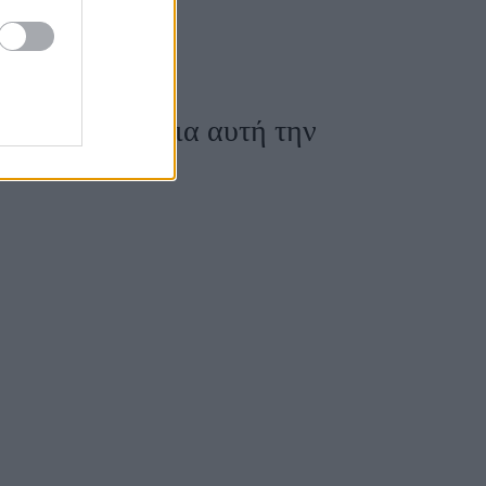
κομψά σύνολα για αυτή την