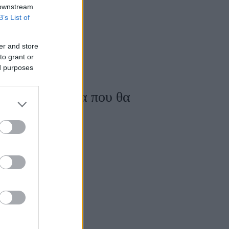
 downstream
B’s List of
er and store
to grant or
ed purposes
al white σύνολα που θα