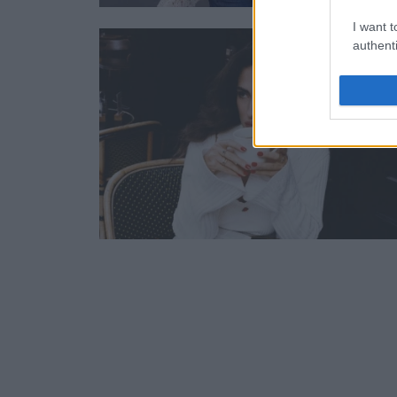
I want t
authenti