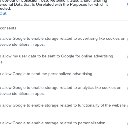
o opt-out of Collection, Use, Retention, Sale, and/or Sharing
ersonal Data that Is Unrelated with the Purposes for which it
lected.
Shopping Alert: Τα λευκά παπούτσι
Out
καλοκαιριού
consents
o allow Google to enable storage related to advertising like cookies on
evice identifiers in apps.
o allow my user data to be sent to Google for online advertising
s.
to allow Google to send me personalized advertising.
Τζιν παντελόνι & λευκό top: 6 στι
o allow Google to enable storage related to analytics like cookies on
evice identifiers in apps.
κλασικό συνδυασμό
o allow Google to enable storage related to functionality of the website
o allow Google to enable storage related to personalization.