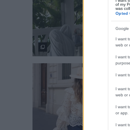
I want t
of my P
was col
Opted 
Google 
I want t
web or d
I want t
purpose
I want 
I want t
web or d
I want t
or app.
I want t