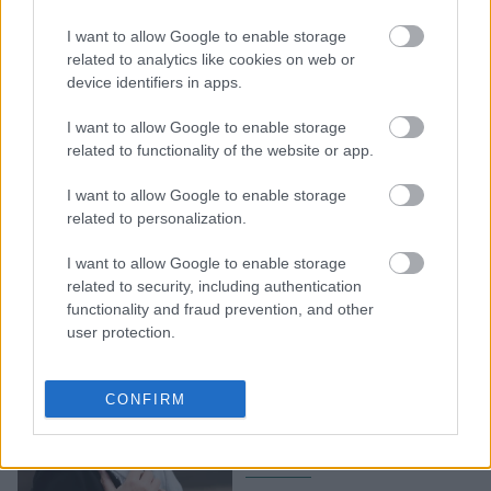
Η Ελλάδα (δεν) είναι ούτε
I want to allow Google to enable storage
φέτος ανάμεσα στις
related to analytics like cookies on web or
καλύτερες πόλεις για να
device identifiers in apps.
ζεις. Ορίστε ποιες είναι
I want to allow Google to enable storage
related to functionality of the website or app.
I want to allow Google to enable storage
related to personalization.
I want to allow Google to enable storage
related to security, including authentication
functionality and fraud prevention, and other
user protection.
BBC: H Ζιζέλ Πελικό
μεταξύ των 100 γυναικών
CONFIRM
με τη μεγαλύτερη
επιρροή στον κόσμο