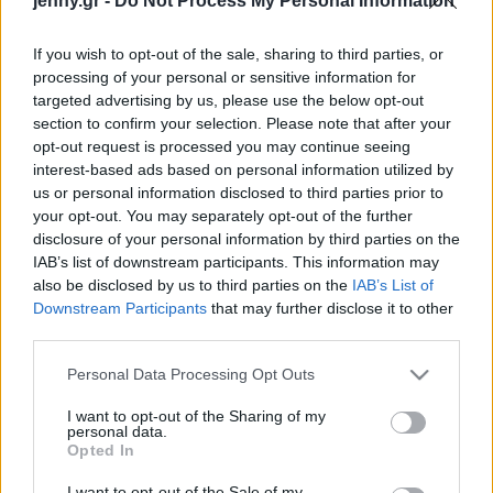
jenny.gr -
Do Not Process My Personal Information
Celebrities
Συνεντεύξεις
If you wish to opt-out of the sale, sharing to third parties, or
Who
processing of your personal or sensitive information for
True Stories
targeted advertising by us, please use the below opt-out
Ask the Guru
section to confirm your selection. Please note that after your
Success Stories
opt-out request is processed you may continue seeing
interest-based ads based on personal information utilized by
us or personal information disclosed to third parties prior to
Ζώδια
your opt-out. You may separately opt-out of the further
disclosure of your personal information by third parties on the
Forbes: Αυτές είναι οι
IAB’s list of downstream participants. This information may
πλουσιότερες
Living
also be disclosed by us to third parties on the
IAB’s List of
αυτοδημιούργητες
Downstream Participants
that may further disclose it to other
γυναίκες στον κόσμο, για
third parties.
Deco
το 2025
Cooking
Please note that this website/app uses one or more Google
Personal Data Processing Opt Outs
Green
services and may gather and store information including but
not limited to your visit or usage behaviour. You may click to
I want to opt-out of the Sharing of my
personal data.
grant or deny consent to Google and its third-party tags to
Αφιερώματα
Opted In
use your data for below specified purposes in below Google
consent section.
I want to opt-out of the Sale of my