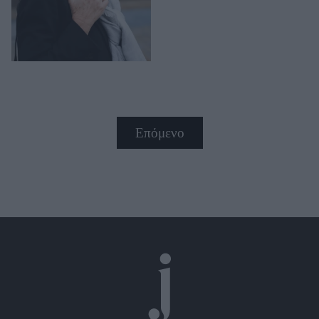
Επόμενο