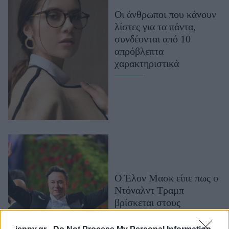
Μακιγιάζ
Οι άνθρωποι που κάνουν
Beauty News
λίστες για τα πάντα,
συνδέονται από 10
Well being
απρόβλεπτα
χαρακτηριστικά
Ψυχολογία
Υγεία + Διατροφή
Σχέσεις & Σεξ
Fitness
Woman Power
Parenting
Working Girl
Ο Έλον Μασκ είπε πως ο
Real Women
Ντόναλντ Τραμπ
βρίσκεται στους
Πρόσωπα
φακέλους της υπόθεσης
Επστάιν. Μπουρλότο