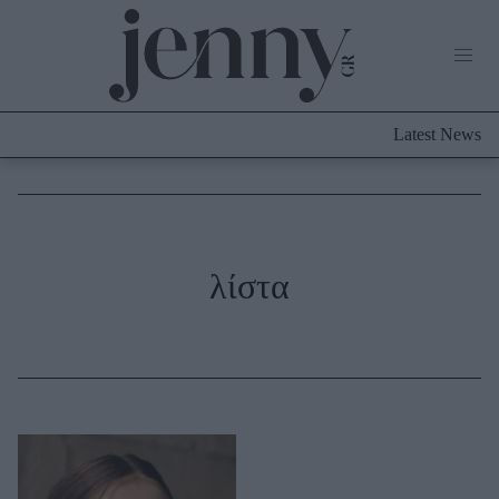
Life Now
What's New
Travel
Latest News
Culture
City Blogging
ABOUT US
ΔΙΑΦΗΜΙΣΤΕΙΤΕ
ΕΠΙΚΟΙΝΩΝΙΑ
Fashion
λίστα
Shopping
Styling Tips
Fashion News
Beauty - Ομορφιά
Skincare
Μαλλιά - Νύχια