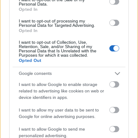
Personal Data.
ΒΟΞ
Opted In
I want to opt-out of processing my
Personal Data for Targeted Advertising.
Opted In
Χωρίς Ταμπέλες
I want to opt-out of Collection, Use,
TIME: Ντέμι Μουρ και
Retention, Sale, and/or Sharing of my
Personal Data that Is Unrelated with the
Σερένα Γουίλιαμς στους
Purposes for which it was collected.
Women's Forum
100 πιο επιδραστικούς
Opted Out
ανθρώπους του 2025
Google consents
Hautes Grecians
I want to allow Google to enable storage
related to advertising like cookies on web or
device identifiers in apps.
Γάμος
I want to allow my user data to be sent to
Google for online advertising purposes.
Market News
I want to allow Google to send me
personalized advertising.