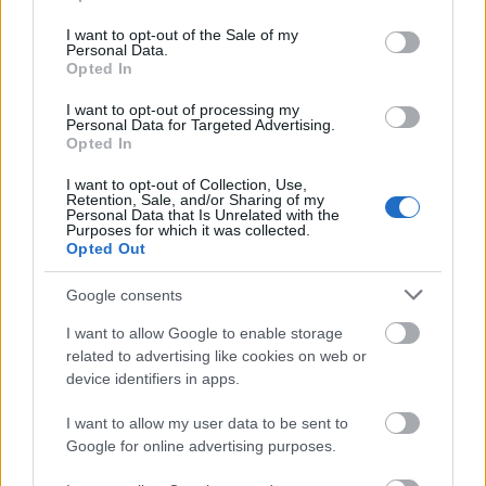
use your data for below specified purposes in below Google
consent section.
I want to opt-out of the Sale of my
Personal Data.
Opted In
I want to opt-out of processing my
Αυτός είναι ο καλύτερος
Personal Data for Targeted Advertising.
τρόπος να μαγειρέψετε τη
Opted In
μελιτζάνα
I want to opt-out of Collection, Use,
Retention, Sale, and/or Sharing of my
Personal Data that Is Unrelated with the
Purposes for which it was collected.
Opted Out
Google consents
I want to allow Google to enable storage
related to advertising like cookies on web or
device identifiers in apps.
I want to allow my user data to be sent to
Google for online advertising purposes.
Wrap με κοτόπουλο και