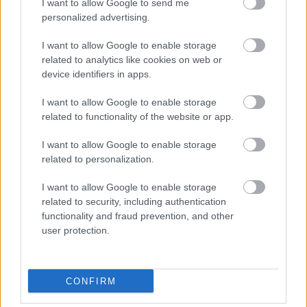
χούμους: Το εύκολο
I want to allow Google to send me
γεύμα με υψηλή πρωτεΐνη
personalized advertising.
I want to allow Google to enable storage
related to analytics like cookies on web or
device identifiers in apps.
I want to allow Google to enable storage
related to functionality of the website or app.
I want to allow Google to enable storage
related to personalization.
I want to allow Google to enable storage
Μακαρονάδα με
related to security, including authentication
αβοκάντο: Η πιο
functionality and fraud prevention, and other
κρεμώδης και δροσερή
user protection.
συνταγή του καλοκαιριού
CONFIRM