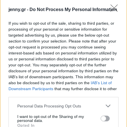
jenny.gr -
Do Not Process My Personal Information
If you wish to opt-out of the sale, sharing to third parties, or
processing of your personal or sensitive information for
targeted advertising by us, please use the below opt-out
Ρολάκια
section to confirm your selection. Please note that after your
opt-out request is processed you may continue seeing
κολοκυθιού με
interest-based ads based on personal information utilized by
ρικότα: Η εύκολη
us or personal information disclosed to third parties prior to
your opt-out. You may separately opt-out of the further
καλοκαιρινή
disclosure of your personal information by third parties on the
συνταγή με λίγες
IAB’s list of downstream participants. This information may
θερμίδες
also be disclosed by us to third parties on the
IAB’s List of
Downstream Participants
that may further disclose it to other
third parties.
Please note that this website/app uses one or more Google
Personal Data Processing Opt Outs
services and may gather and store information including but
not limited to your visit or usage behaviour. You may click to
I want to opt-out of the Sharing of my
personal data.
grant or deny consent to Google and its third-party tags to
Opted In