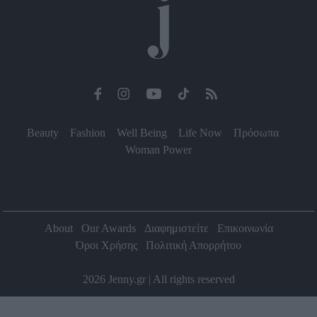
Beauty
Fashion
Well Being
Life Now
Πρόσωπα
Woman Power
About
Our Awards
Διαφημιστείτε
Επικοινωνία
Όροι Χρήσης
Πολιτική Απορρήτου
2026 Jenny.gr | All rights reserved