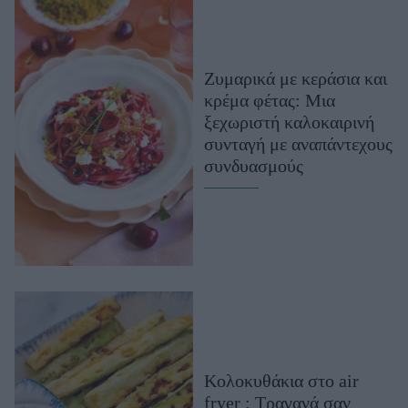
Ζυμαρικά με κεράσια και
κρέμα φέτας: Μια
ξεχωριστή καλοκαιρινή
συνταγή με αναπάντεχους
συνδυασμούς
Κολοκυθάκια στο air
fryer : Τραγανά σαν