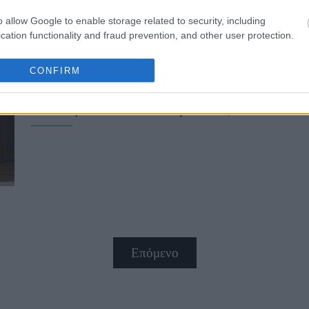
o allow Google to enable storage related to security, including
cation functionality and fraud prevention, and other user protection.
CONFIRM
Βαρέθηκες τα nude; Η μίνιμαλ τάσ
που πρέπει να δοκιμάσεις
Επόμενο