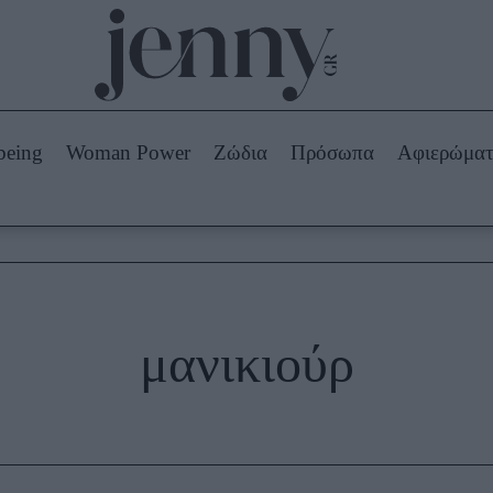
Beauty -
Ομορφιά
ABOUT US
ΔΙΑΦΗΜΙΣΤΕΙΤΕ
ΕΠΙΚΟΙΝΩΝΙΑ
being
Woman Power
Ζώδια
Πρόσωπα
Αφιερώμα
Skincare
ws
Μαλλιά - Νύχια
Μακιγιάζ
Beauty News
πα
Ζώδια
μανικιούρ