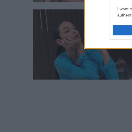
I want t
authenti