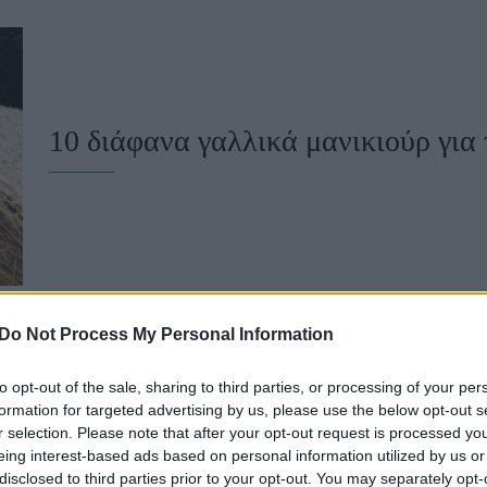
u
ies
Χωρίς Ταμπέλες
10 διάφανα γαλλικά μανικιούρ για τ
Market News
Do Not Process My Personal Information
to opt-out of the sale, sharing to third parties, or processing of your per
Αν αγαπάς τα milk bath nails, θα λ
formation for targeted advertising by us, please use the below opt-out s
r selection. Please note that after your opt-out request is processed y
νυχιών
eing interest-based ads based on personal information utilized by us or
disclosed to third parties prior to your opt-out. You may separately opt-