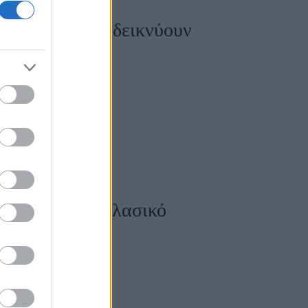
ικιούρ που αναδεικνύουν
υτελές από το κλασικό