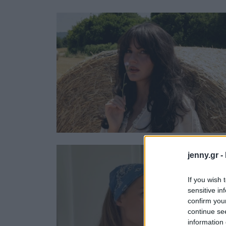
Ask the Gur
Success Stor
Αφιερώματα
ΒΟΞ
Hautes Grecians
Γάμος
jenny.gr -
If you wish 
sensitive in
confirm you
continue se
information 