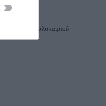
η νυχιών του καλοκαιριού