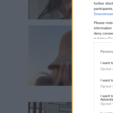
further disc
participants
Downstream 
Please note
information 
deny consent
in below Go
Persona
I want t
Opted 
I want t
Opted 
I want 
Advertis
Opted 