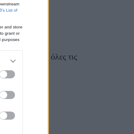
 downstream
B’s List of
er and store
to grant or
ed purposes
ου κολακεύουν όλες τις