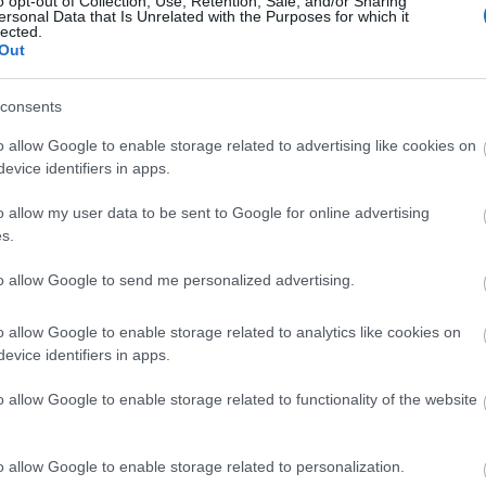
o opt-out of Collection, Use, Retention, Sale, and/or Sharing
ersonal Data that Is Unrelated with the Purposes for which it
lected.
Καλοκαιρινά κοραλί νύχια: 10 μαν
Out
τέλεια το μαύρισμα
consents
o allow Google to enable storage related to advertising like cookies on
evice identifiers in apps.
o allow my user data to be sent to Google for online advertising
s.
to allow Google to send me personalized advertising.
Αυτό το μανικιούρ δείχνει πιο πολ
o allow Google to enable storage related to analytics like cookies on
evice identifiers in apps.
γαλλικό
o allow Google to enable storage related to functionality of the website
o allow Google to enable storage related to personalization.