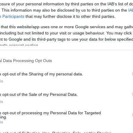
losure of your personal information by third parties on the IAB’s list of
. This information may also be disclosed by us to third parties on the
IA
Participants
that may further disclose it to other third parties.
 that this website/app uses one or more Google services and may gath
including but not limited to your visit or usage behaviour. You may click 
 to Google and its third-party tags to use your data for below specifi
ogle consent section.
Όμπρε νύχια οβάλ: 10 μανικιούρ π
l Data Processing Opt Outs
γυναίκες
o opt-out of the Sharing of my personal data.
In
o opt-out of the Sale of my Personal Data.
In
to opt-out of processing my Personal Data for Targeted
ing.
In