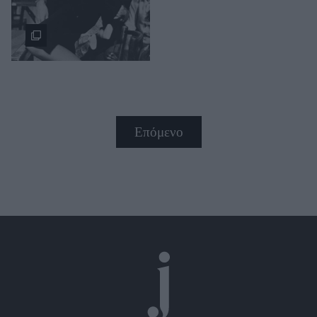
Επόμενο