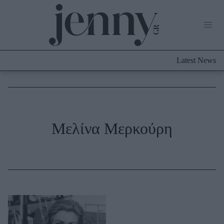
Life Now
What's New
Travel
Latest News
Culture
City Blogging
ABOUT US
ΔΙΑΦΗΜΙΣΤΕΙΤΕ
ΕΠΙΚΟΙΝΩΝΙΑ
Fashion
Μελίνα Μερκούρη
Shopping
Styling Tips
Fashion News
Beauty - Ομορφιά
Skincare
Μαλλιά - Νύχια