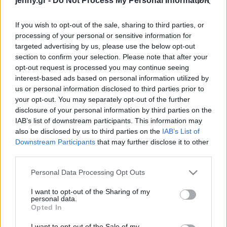
jenny.gr -
Do Not Process My Personal Information
Celebrities
Συνεντεύξεις
If you wish to opt-out of the sale, sharing to third parties, or
Who
processing of your personal or sensitive information for
True Stories
targeted advertising by us, please use the below opt-out
Ask the Guru
section to confirm your selection. Please note that after your
Success Stories
opt-out request is processed you may continue seeing
interest-based ads based on personal information utilized by
us or personal information disclosed to third parties prior to
Ζώδια
your opt-out. You may separately opt-out of the further
disclosure of your personal information by third parties on the
Μελίνα Μερκούρη: 30
IAB’s list of downstream participants. This information may
χρόνια χωρίς τη γυναίκα
Living
also be disclosed by us to third parties on the
IAB’s List of
που, για χάρη της, το
Downstream Participants
that may further disclose it to other
Μπρόντγουεϊ έσβησε τα
third parties.
Deco
φώτα
Cooking
Please note that this website/app uses one or more Google
Personal Data Processing Opt Outs
Green
services and may gather and store information including but
not limited to your visit or usage behaviour. You may click to
I want to opt-out of the Sharing of my
personal data.
grant or deny consent to Google and its third-party tags to
Αφιερώματα
Opted In
use your data for below specified purposes in below Google
consent section.
I want to opt-out of the Sale of my