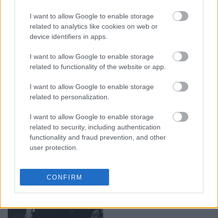
«Να με θυμάσαι και να μ'
I want to allow Google to enable storage
αγαπάς»: Μια έκθεση-
related to analytics like cookies on web or
ύμνος στη Μελίνα
device identifiers in apps.
Μερκούρη
I want to allow Google to enable storage
related to functionality of the website or app.
I want to allow Google to enable storage
related to personalization.
I want to allow Google to enable storage
related to security, including authentication
functionality and fraud prevention, and other
user protection.
Μελίνα Μερκούρη: «Από
CONFIRM
τη ζωή ως τον θάνατο,
ένα τσιγάρο δρόμος»