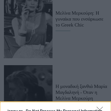
Μακιγιάζ
Beauty News
Μελίνα Μερκούρη: Η
γυναίκα που ενσάρκωσε
Well being
το Greek Chic
Ψυχολογία
Υγεία + Διατροφή
Σχέσεις & Σεξ
Fitness
Woman Power
Parenting
Working Girl
Η μοναδική ξανθιά Μαρία
Real Women
Μαγδαληνή - Όταν η
Μελίνα Μερκούρη
Πρόσωπα
χώρισε τις Κάννες στα
δύο