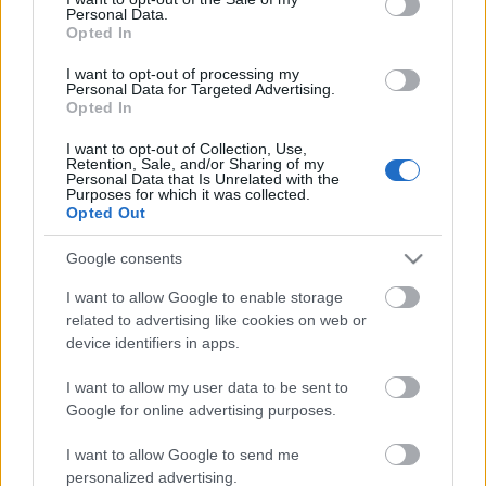
Personal Data.
ΒΟΞ
Opted In
I want to opt-out of processing my
Personal Data for Targeted Advertising.
Opted In
Χωρίς Ταμπέλες
Αφιέρωμα στη Μελίνα
I want to opt-out of Collection, Use,
Retention, Sale, and/or Sharing of my
Μερκούρη στη Μικρή
Personal Data that Is Unrelated with the
Επίδαυρο – Το Φεστιβάλ
Purposes for which it was collected.
Women's Forum
Opted Out
Επιδαύρου ρίχνει αυλαία
με τη «Φαίδρα»
Google consents
Hautes Grecians
I want to allow Google to enable storage
related to advertising like cookies on web or
device identifiers in apps.
Γάμος
I want to allow my user data to be sent to
Google for online advertising purposes.
Market News
I want to allow Google to send me
personalized advertising.