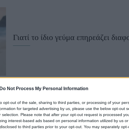
u
ies
Χωρίς Ταμπέλες
Γιατί το ίδιο γεύμα επηρεάζει διαφ
Market News
Do Not Process My Personal Information
to opt-out of the sale, sharing to third parties, or processing of your per
Γιατί το σάκχαρό σου μπορεί να αν
formation for targeted advertising by us, please use the below opt-out s
r selection. Please note that after your opt-out request is processed y
δεν τρως γλυκά
eing interest-based ads based on personal information utilized by us or
disclosed to third parties prior to your opt-out. You may separately opt-