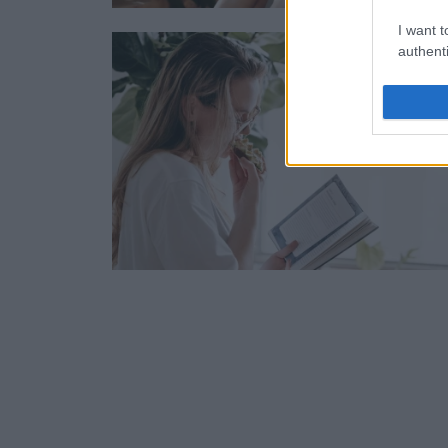
I want t
authenti