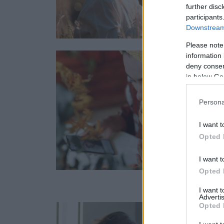
further disc
participants
Downstream 
Please note
information 
deny consent
in below Go
Persona
I want t
Opted 
I want t
Opted 
I want 
Advertis
Opted 