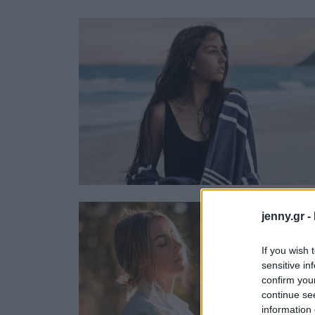
Ask the Gur
Success Stor
Αφιερώματα
ΒΟΞ
Hautes Grecians
Γάμος
jenny.gr -
If you wish 
sensitive in
confirm you
continue se
information 