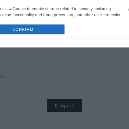
o allow Google to enable storage related to security, including
cation functionality and fraud prevention, and other user protection.
CONFIRM
10 τρόποι για να μειώσεις φυσικά 
Επόμενο