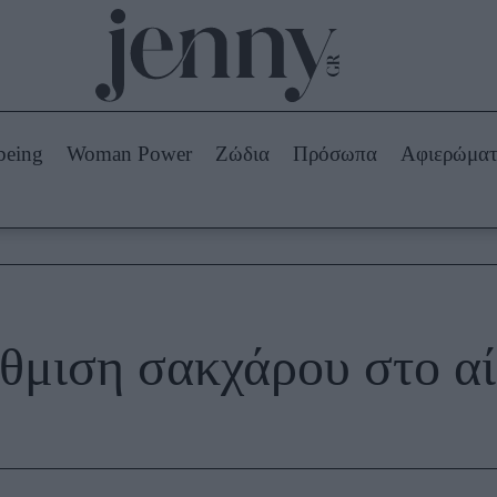
Beauty -
Ομορφιά
ABOUT US
ΔΙΑΦΗΜΙΣΤΕΙΤΕ
ΕΠΙΚΟΙΝΩΝΙΑ
being
Woman Power
Ζώδια
Πρόσωπα
Αφιερώμα
Skincare
ws
Μαλλιά - Νύχια
Μακιγιάζ
Beauty News
πα
Ζώδια
θμιση σακχάρου στο α