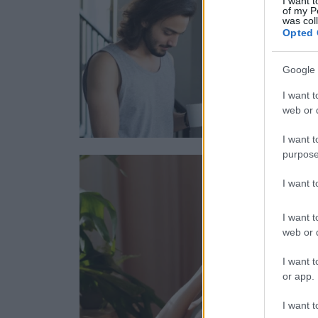
I want t
of my P
was col
Opted 
Google 
I want t
web or d
I want t
purpose
I want 
I want t
web or d
I want t
or app.
I want t