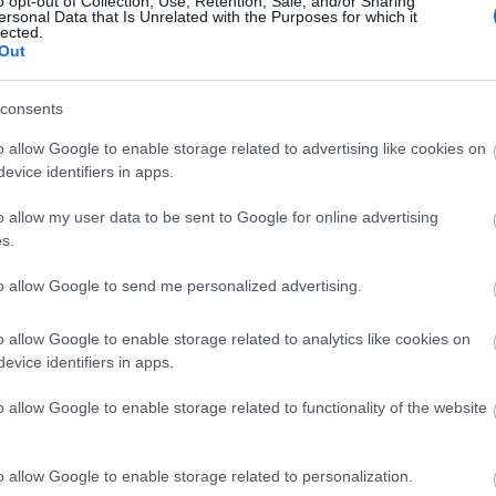
o opt-out of Collection, Use, Retention, Sale, and/or Sharing
ersonal Data that Is Unrelated with the Purposes for which it
lected.
Ρύθμιση του σακχάρου στο αίμα: Π
Out
αυξομειώσεις και να διατηρήσεις τ
consents
o allow Google to enable storage related to advertising like cookies on
evice identifiers in apps.
o allow my user data to be sent to Google for online advertising
s.
to allow Google to send me personalized advertising.
Χαμηλό σάκχαρο στο αίμα και πον
o allow Google to enable storage related to analytics like cookies on
evice identifiers in apps.
και τι να κάνεις γι' αυτό
o allow Google to enable storage related to functionality of the website
o allow Google to enable storage related to personalization.