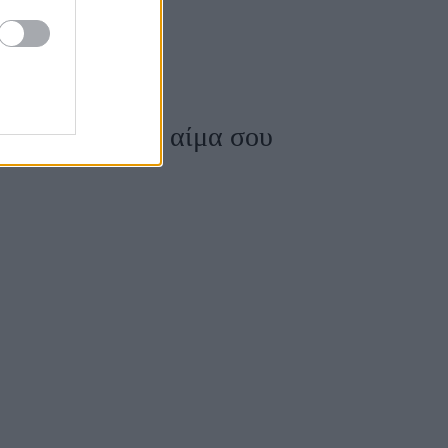
το σάκχαρο στο αίμα σου