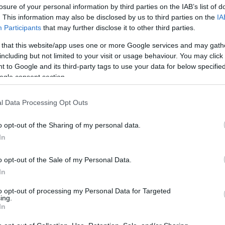
losure of your personal information by third parties on the IAB’s list of
. This information may also be disclosed by us to third parties on the
IA
Participants
that may further disclose it to other third parties.
 that this website/app uses one or more Google services and may gath
including but not limited to your visit or usage behaviour. You may click 
 to Google and its third-party tags to use your data for below specifi
ogle consent section.
9 καθημερινά πράγματα που ανεβά
l Data Processing Opt Outs
o opt-out of the Sharing of my personal data.
In
o opt-out of the Sale of my Personal Data.
In
to opt-out of processing my Personal Data for Targeted
ing.
In