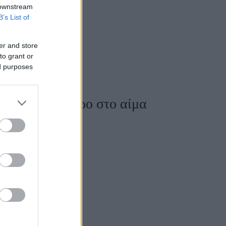
 downstream
B’s List of
er and store
to grant or
ed purposes
ζουν το σάκχαρο στο αίμα