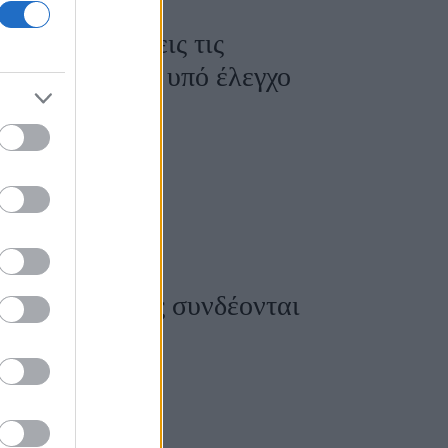
ώς να αποφύγεις τις
ο σάκχαρό σου υπό έλεγχο
οκέφαλοι: Πώς συνδέονται