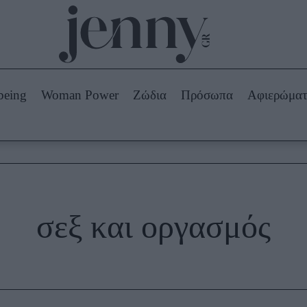
Beauty -
Ομορφιά
ABOUT US
ΔΙΑΦΗΜΙΣΤΕΙΤΕ
ΕΠΙΚΟΙΝΩΝΙΑ
being
Woman Power
Ζώδια
Πρόσωπα
Αφιερώμα
Skincare
ws
Μαλλιά - Νύχια
Μακιγιάζ
Beauty News
πα
Ζώδια
σεξ και οργασμός