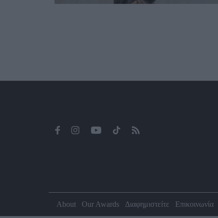
About
Our Awards
Διαφημιστείτε
Επικοινωνία