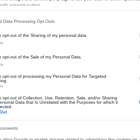
ogle consent section.
l Data Processing Opt Outs
o opt-out of the Sharing of my personal data.
In
o opt-out of the Sale of my Personal Data.
4+1 τρόποι που οι γυναίκες μπορο
In
σύμφωνα με τους ειδικούς
to opt-out of processing my Personal Data for Targeted
ing.
In
o opt-out of Collection, Use, Retention, Sale, and/or Sharing
ersonal Data that Is Unrelated with the Purposes for which it
lected.
Out
consents
o allow Google to enable storage related to advertising like cookies on