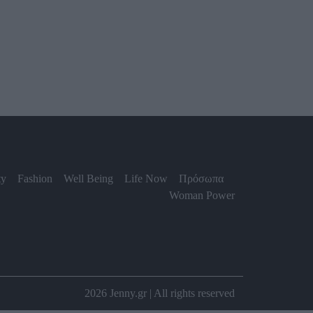
ty
Fashion
Well Being
Life Now
Πρόσωπα
Woman Power
2026 Jenny.gr | All rights reserved