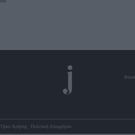
Beau
Όροι Χρήσης
Πολιτική Απορρήτου