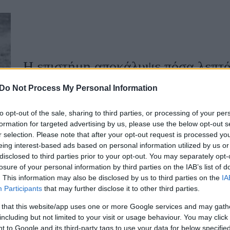
u
ies
Χωρίς Ταμπέλες
Η επιστήμη αποκάλυψε πόσα λεπτά 
Do Not Process My Personal Information
Market News
to opt-out of the sale, sharing to third parties, or processing of your per
formation for targeted advertising by us, please use the below opt-out s
r selection. Please note that after your opt-out request is processed y
eing interest-based ads based on personal information utilized by us or
disclosed to third parties prior to your opt-out. You may separately opt-
losure of your personal information by third parties on the IAB’s list of
. This information may also be disclosed by us to third parties on the
IA
Participants
that may further disclose it to other third parties.
Θέλετε να φτάσετε πιο γρήγορα σε
 that this website/app uses one or more Google services and may gath
including but not limited to your visit or usage behaviour. You may click 
 to Google and its third-party tags to use your data for below specifi