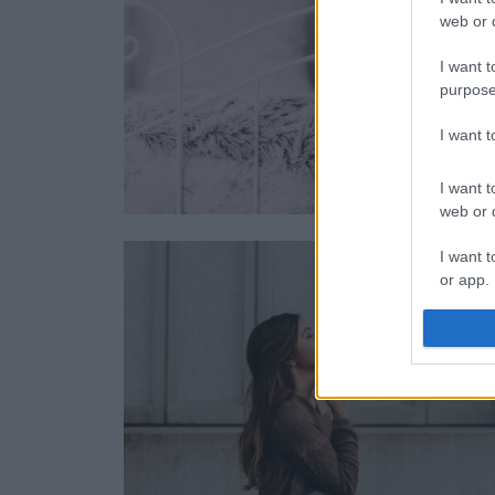
web or d
I want t
purpose
I want 
I want t
web or d
I want t
or app.
I want t
I want t
authenti