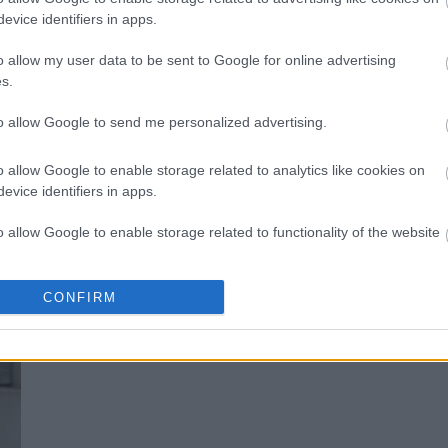
evice identifiers in apps.
Πώς θα πετύχετε πολλαπλούς οργα
o allow my user data to be sent to Google for online advertising
s.
to allow Google to send me personalized advertising.
o allow Google to enable storage related to analytics like cookies on
evice identifiers in apps.
o allow Google to enable storage related to functionality of the website
o allow Google to enable storage related to personalization.
CONFIRM
Αυτές οι στάσεις ικανοποιούντ τις 
o allow Google to enable storage related to security, including
cation functionality and fraud prevention, and other user protection.