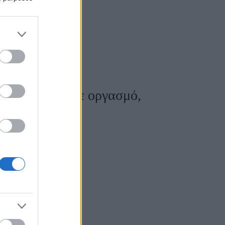
ύν να έρθουν σε οργασμό,