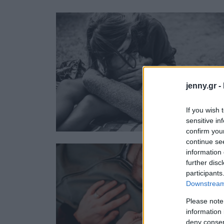
Ask the Gur
Success Stor
Αφιερώματα
ΒΟΞ
jenny.gr -
Hautes Grecians
Γάμος
If you wish 
sensitive in
confirm you
continue se
information 
further disc
participants
Downstream 
Please note
information 
deny consent