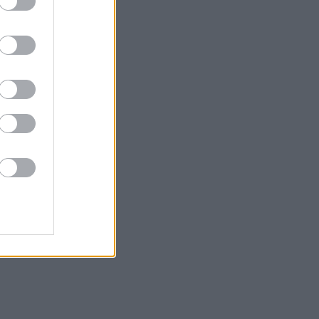
σμούς
γυναίκες