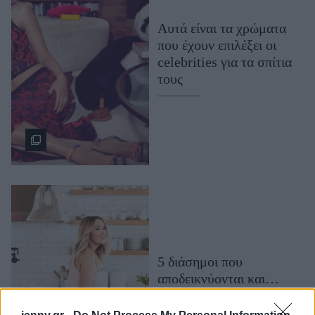
Μακιγιάζ
Αυτά είναι τα χρώματα
Beauty News
που έχουν επιλέξει οι
celebrities για τα σπίτια
Well being
τους
Ψυχολογία
Υγεία + Διατροφή
Σχέσεις & Σεξ
Fitness
Woman Power
Parenting
Working Girl
Real Women
5 διάσημοι που
αποδεικνύονται και…
Πρόσωπα
Εξαιρετικοί διακοσμητές