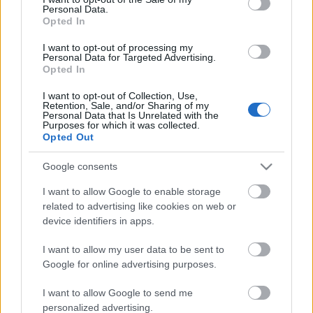
Personal Data.
ΒΟΞ
Opted In
I want to opt-out of processing my
Personal Data for Targeted Advertising.
Opted In
Χωρίς Ταμπέλες
I want to opt-out of Collection, Use,
Retention, Sale, and/or Sharing of my
Η Lana Del Rey μόλις
Personal Data that Is Unrelated with the
αγόρασε ένα πανέμορφο
Purposes for which it was collected.
Women's Forum
Opted Out
cozy σπιτικό
Google consents
Hautes Grecians
I want to allow Google to enable storage
related to advertising like cookies on web or
device identifiers in apps.
Γάμος
I want to allow my user data to be sent to
Google for online advertising purposes.
Market News
I want to allow Google to send me
personalized advertising.