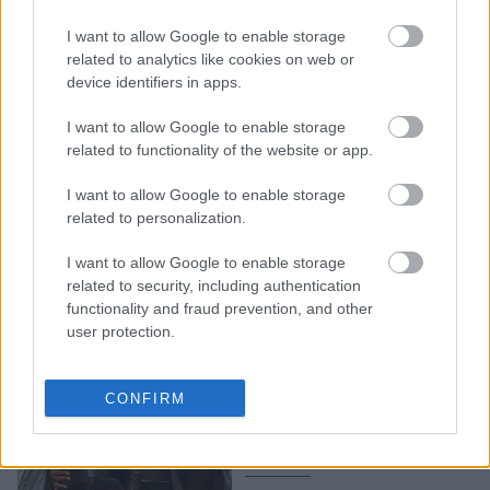
Oι διάσημοι που έχασαν
I want to allow Google to enable storage
τα σπίτια τους στη φονική
related to analytics like cookies on web or
φωτιά που ξέσπασε στην
device identifiers in apps.
Καλιφόρνια
I want to allow Google to enable storage
related to functionality of the website or app.
I want to allow Google to enable storage
related to personalization.
I want to allow Google to enable storage
related to security, including authentication
functionality and fraud prevention, and other
user protection.
Αυτό είναι το σπίτι όπου
μένουν η Beyonce και ο
CONFIRM
Jay-Z με τα τρία τους
παιδιά