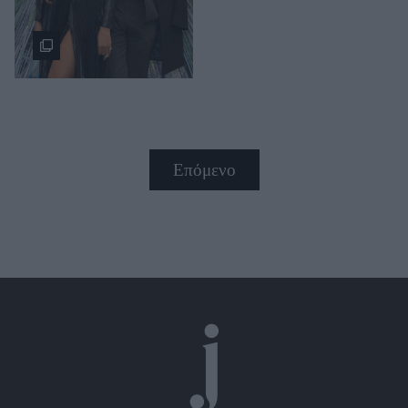
Επόμενο