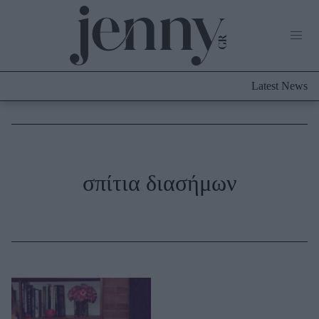
Life Now
What's New
Travel
Latest News
Culture
City Blogging
ABOUT US
ΔΙΑΦΗΜΙΣΤΕΙΤΕ
ΕΠΙΚΟΙΝΩΝΙΑ
Fashion
σπίτια διασήμων
Shopping
Styling Tips
Fashion News
Beauty - Ομορφιά
Skincare
Μαλλιά - Νύχια