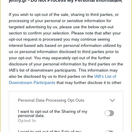
jenny.gr -
Do Not Process My Personal Information
Celebrities
Συνεντεύξεις
If you wish to opt-out of the sale, sharing to third parties, or
Who
processing of your personal or sensitive information for
True Stories
targeted advertising by us, please use the below opt-out
Ask the Guru
section to confirm your selection. Please note that after your
Success Stories
opt-out request is processed you may continue seeing
interest-based ads based on personal information utilized by
us or personal information disclosed to third parties prior to
Ζώδια
your opt-out. You may separately opt-out of the further
disclosure of your personal information by third parties on the
IAB’s list of downstream participants. This information may
Μπήκαμε στο
Living
also be disclosed by us to third parties on the
IAB’s List of
πραγματικό σπίτι της
Downstream Participants
that may further disclose it to other
Carrie Bradshaw
third parties.
Deco
Cooking
Please note that this website/app uses one or more Google
Personal Data Processing Opt Outs
Green
services and may gather and store information including but
not limited to your visit or usage behaviour. You may click to
I want to opt-out of the Sharing of my
personal data.
grant or deny consent to Google and its third-party tags to
Αφιερώματα
Opted In
use your data for below specified purposes in below Google
consent section.
I want to opt-out of the Sale of my