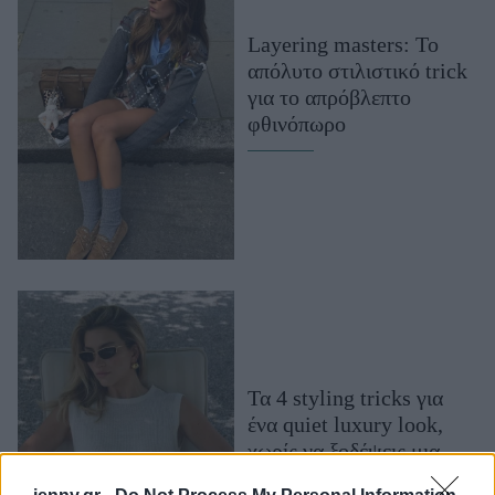
Μακιγιάζ
Layering masters: Το
Beauty News
απόλυτο στιλιστικό trick
για το απρόβλεπτο
Well being
φθινόπωρο
Ψυχολογία
Υγεία + Διατροφή
Σχέσεις & Σεξ
Fitness
Woman Power
Parenting
Working Girl
Τα 4 styling tricks για
Real Women
ένα quiet luxury look,
Πρόσωπα
χωρίς να ξοδέψεις μια
περιουσία