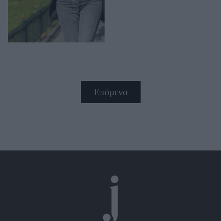
Επόμενο