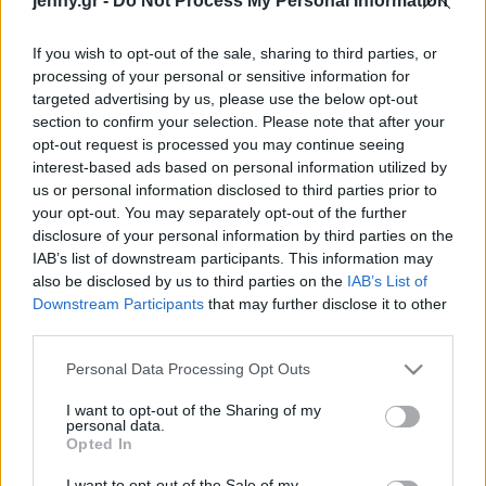
jenny.gr -
Do Not Process My Personal Information
Celebrities
Συνεντεύξεις
If you wish to opt-out of the sale, sharing to third parties, or
Who
processing of your personal or sensitive information for
True Stories
targeted advertising by us, please use the below opt-out
Ask the Guru
section to confirm your selection. Please note that after your
Success Stories
opt-out request is processed you may continue seeing
interest-based ads based on personal information utilized by
us or personal information disclosed to third parties prior to
Ζώδια
your opt-out. You may separately opt-out of the further
disclosure of your personal information by third parties on the
IAB’s list of downstream participants. This information may
Τα styling tricks που
Living
also be disclosed by us to third parties on the
IAB’s List of
πρέπει να γνωρίζεις αυτόν
Downstream Participants
that may further disclose it to other
τον χειμώνα
third parties.
Deco
Cooking
Please note that this website/app uses one or more Google
Personal Data Processing Opt Outs
Green
services and may gather and store information including but
not limited to your visit or usage behaviour. You may click to
I want to opt-out of the Sharing of my
personal data.
grant or deny consent to Google and its third-party tags to
Αφιερώματα
Opted In
use your data for below specified purposes in below Google
consent section.
I want to opt-out of the Sale of my