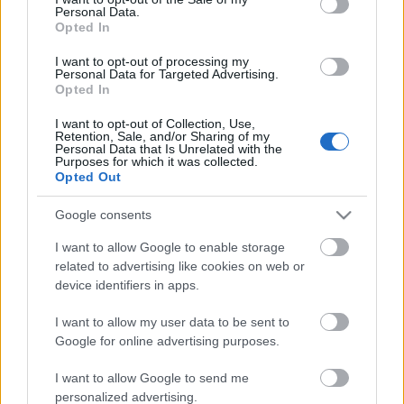
Personal Data.
ΒΟΞ
Opted In
I want to opt-out of processing my
Personal Data for Targeted Advertising.
Opted In
Χωρίς Ταμπέλες
Shopping Alert: Τα άνετα
I want to opt-out of Collection, Use,
Retention, Sale, and/or Sharing of my
φορέματα που μπορείς να
Personal Data that Is Unrelated with the
φοράς κατά τη διάρκεια
Purposes for which it was collected.
Women's Forum
Opted Out
της εγκυμοσύνης, αλλά
και μετά
Google consents
Hautes Grecians
I want to allow Google to enable storage
related to advertising like cookies on web or
device identifiers in apps.
Γάμος
I want to allow my user data to be sent to
Google for online advertising purposes.
Market News
I want to allow Google to send me
personalized advertising.