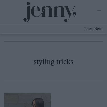
Life Now
What's New
Travel
Latest News
Culture
City Blogging
ABOUT US
ΔΙΑΦΗΜΙΣΤΕΙΤΕ
ΕΠΙΚΟΙΝΩΝΙΑ
Fashion
styling tricks
Shopping
Styling Tips
Fashion News
Beauty - Ομορφιά
Skincare
Μαλλιά - Νύχια