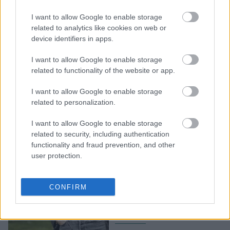
Τα 6 καλύτερα tricks για
I want to allow Google to enable storage
να μοιάζει το look σου
related to analytics like cookies on web or
πιο ακριβό, από όσο
device identifiers in apps.
πραγματικά είναι
I want to allow Google to enable storage
related to functionality of the website or app.
I want to allow Google to enable storage
related to personalization.
I want to allow Google to enable storage
related to security, including authentication
functionality and fraud prevention, and other
user protection.
Μήπως το στιλ σας, σας
γερνάει; 4 στιλιστικά tips
CONFIRM
που θα σας κάνουν να
δείχνετε νεότερες