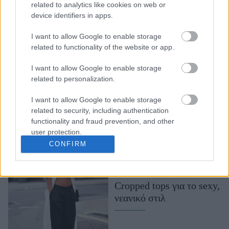
related to analytics like cookies on web or
7 καλοκαιρινά χρώματα
device identifiers in apps.
που δεν πρέπει να
I want to allow Google to enable storage
προσπεράσετε
related to functionality of the website or app.
I want to allow Google to enable storage
related to personalization.
I want to allow Google to enable storage
related to security, including authentication
functionality and fraud prevention, and other
user protection.
CONFIRM
Cropped tops για το sexy,
νεανικό στιλ