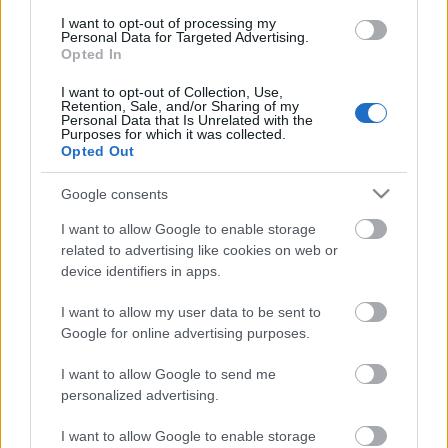
I want to opt-out of processing my
ΒΟΞ
Personal Data for Targeted Advertising.
Opted In
I want to opt-out of Collection, Use,
Χωρίς Ταμπέλες
Retention, Sale, and/or Sharing of my
Personal Data that Is Unrelated with the
Purposes for which it was collected.
Opted Out
Tips για το καλοκαιρινό
Women's Forum
σας μακιγιάζ
Google consents
I want to allow Google to enable storage
related to advertising like cookies on web or
Hautes Grecians
device identifiers in apps.
I want to allow my user data to be sent to
Γάμος
Google for online advertising purposes.
I want to allow Google to send me
personalized advertising.
Market News
I want to allow Google to enable storage