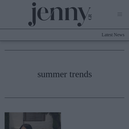
Life Now
What's New
Travel
Latest News
Culture
City Blogging
ABOUT US
ΔΙΑΦΗΜΙΣΤΕΙΤΕ
ΕΠΙΚΟΙΝΩΝΙΑ
Fashion
summer trends
Shopping
Styling Tips
Fashion News
Beauty - Ομορφιά
Skincare
Μαλλιά - Νύχια