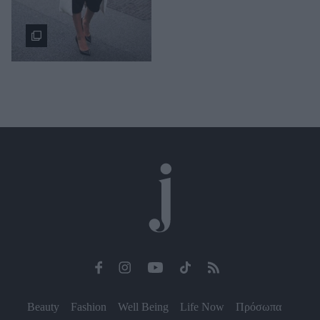
Beauty
Fashion
Well Being
Life Now
Πρόσωπα