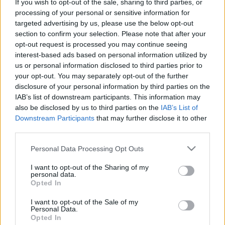
If you wish to opt-out of the sale, sharing to third parties, or
Celebrities
processing of your personal or sensitive information for
Συνεντεύξεις
targeted advertising by us, please use the below opt-out
Who
section to confirm your selection. Please note that after your
True Stories
opt-out request is processed you may continue seeing
Ask the Guru
interest-based ads based on personal information utilized by
us or personal information disclosed to third parties prior to
Success Stories
your opt-out. You may separately opt-out of the further
disclosure of your personal information by third parties on the
Ζώδια
IAB’s list of downstream participants. This information may
also be disclosed by us to third parties on the
IAB’s List of
Downstream Participants
that may further disclose it to other
Οι πιο hot αποχρώσεις
Living
third parties.
στο manicure για να
υποδεχτείτε το καλοκαίρι
Please note that this website/app uses one or more Google
Personal Data Processing Opt Outs
Deco
services and may gather and store information including but
Cooking
not limited to your visit or usage behaviour. You may click to
I want to opt-out of the Sharing of my
personal data.
grant or deny consent to Google and its third-party tags to
Green
Opted In
use your data for below specified purposes in below Google
consent section.
Αφιερώματα
I want to opt-out of the Sale of my
Personal Data.
Opted In