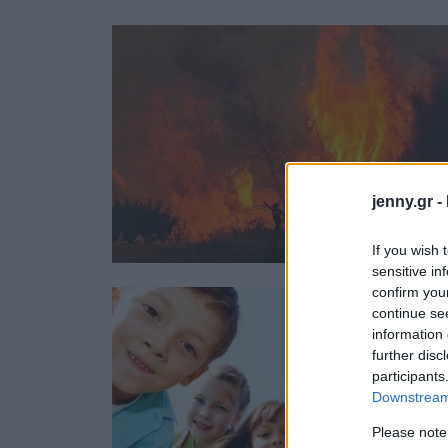
Ask the Gur
Success Stor
Αφιερώματα
ΒΟΞ
Hautes Grecians
Γάμος
jenny.gr -
If you wish 
sensitive in
confirm you
continue se
information 
further disc
participants
Downstream 
Please note