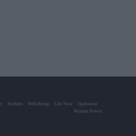
ty
Fashion
Well Being
Life Now
Πρόσωπα
Woman Power