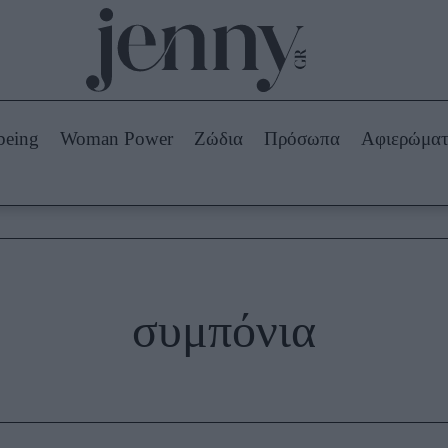
Beauty -
Ομορφιά
ABOUT US
ΔΙΑΦΗΜΙΣΤΕΙΤΕ
ΕΠΙΚΟΙΝΩΝΙΑ
being
Woman Power
Ζώδια
Πρόσωπα
Αφιερώμα
Skincare
ws
Μαλλιά - Νύχια
Μακιγιάζ
Beauty News
πα
Ζώδια
συμπόνια