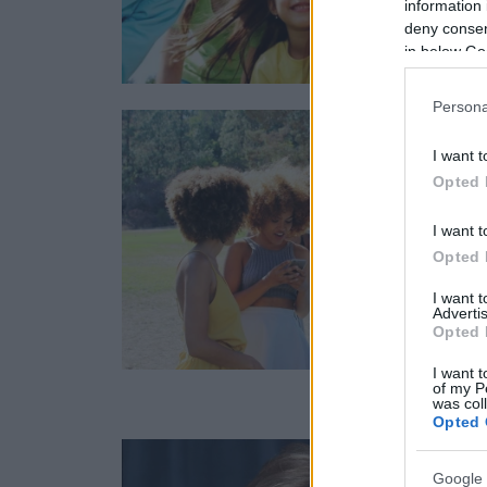
information 
deny consent
in below Go
Persona
I want t
Opted 
I want t
Opted 
I want 
Advertis
Opted 
I want t
of my P
was col
Opted 
Google 