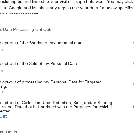
including but not limited to your visit or usage behaviour. You may click 
 to Google and its third-party tags to use your data for below specifi
ogle consent section.
l Data Processing Opt Outs
o opt-out of the Sharing of my personal data.
In
3 κανόνες για το πώς θα αντιμετωπ
o opt-out of the Sale of my Personal Data.
ανθρώπους
In
to opt-out of processing my Personal Data for Targeted
ing.
In
o opt-out of Collection, Use, Retention, Sale, and/or Sharing
ersonal Data that Is Unrelated with the Purposes for which it
lected.
Out
consents