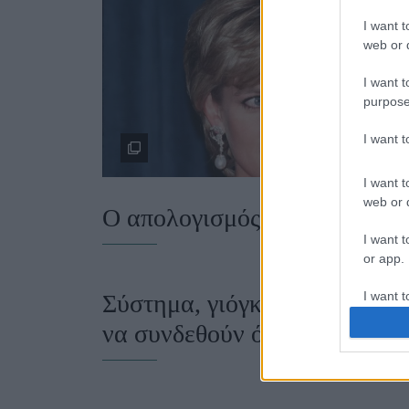
I want t
web or d
I want t
purpose
I want 
I want t
web or d
Ο απολογισμός του έτους
I want t
or app.
I want t
Σύστημα, γιόγκα, αυτογνωσία
να συνδεθούν όλα αυτά μαζί;
I want t
authenti