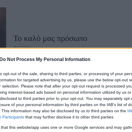
u
ies
Χωρίς Ταμπέλες
Το καλό μας πρόσωπο
Market News
Do Not Process My Personal Information
to opt-out of the sale, sharing to third parties, or processing of your per
formation for targeted advertising by us, please use the below opt-out s
r selection. Please note that after your opt-out request is processed y
eing interest-based ads based on personal information utilized by us or
disclosed to third parties prior to your opt-out. You may separately opt-
losure of your personal information by third parties on the IAB’s list of
. This information may also be disclosed by us to third parties on the
IA
10 συμβουλές για να μεγαλώσετε χ
Participants
that may further disclose it to other third parties.
 that this website/app uses one or more Google services and may gath