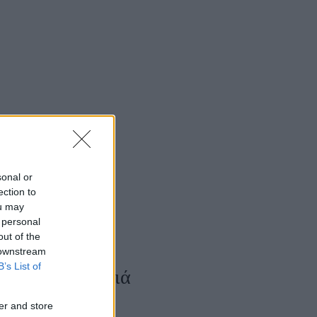
Women's Forum
sonal or
ection to
ou may
 personal
out of the
 downstream
B’s List of
αρούμενα παιδιά
er and store