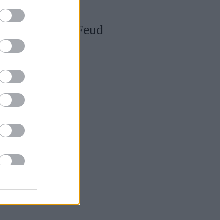
ana στη σειρά Feud