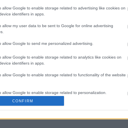
o allow Google to enable storage related to advertising like cookies on
evice identifiers in apps.
Ποια θα παίξει την πριγκίπισσα Di
o allow my user data to be sent to Google for online advertising
s.
to allow Google to send me personalized advertising.
o allow Google to enable storage related to analytics like cookies on
evice identifiers in apps.
o allow Google to enable storage related to functionality of the website
o allow Google to enable storage related to personalization.
, παιδιά, οικογένεια. Πώς μπορούν
CONFIRM
o allow Google to enable storage related to security, including
cation functionality and fraud prevention, and other user protection.