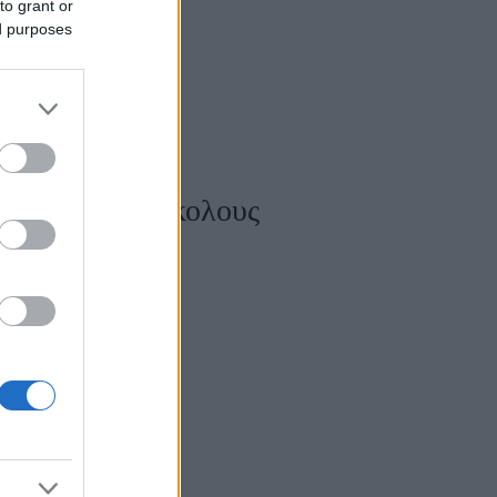
to grant or
ed purposes
ίζετε τους δύσκολους