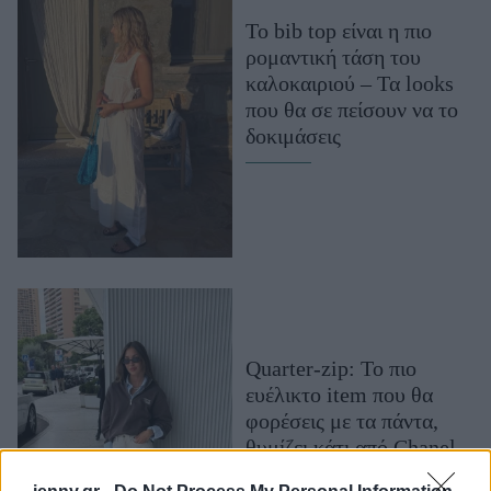
Μακιγιάζ
Το bib top είναι η πιο
Beauty News
ρομαντική τάση του
καλοκαιριού – Τα looks
Well being
που θα σε πείσουν να το
δοκιμάσεις
Ψυχολογία
Υγεία + Διατροφή
Σχέσεις & Σεξ
Fitness
Woman Power
Parenting
Quarter-zip: Το πιο
Working Girl
ευέλικτο item που θα
Real Women
φορέσεις με τα πάντα,
Πρόσωπα
θυμίζει κάτι από Chanel
και είναι ο ορισμός της