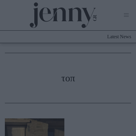
Life Now
What's New
Travel
Latest News
Culture
City Blogging
ABOUT US
ΔΙΑΦΗΜΙΣΤΕΙΤΕ
ΕΠΙΚΟΙΝΩΝΙΑ
Fashion
τοπ
Shopping
Styling Tips
Fashion News
Beauty - Ομορφιά
Skincare
Μαλλιά - Νύχια