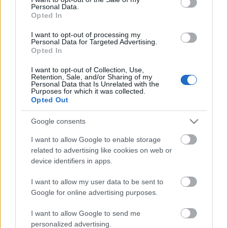
Personal Data.
ΒΟΞ
Opted In
I want to opt-out of processing my
Personal Data for Targeted Advertising.
Opted In
Χωρίς Ταμπέλες
I want to opt-out of Collection, Use,
Retention, Sale, and/or Sharing of my
Η νοσταλγική τάση στα
Personal Data that Is Unrelated with the
tops που μας γυρίζει πίσω
Purposes for which it was collected.
Women's Forum
Opted Out
στον χρόνο
Google consents
Hautes Grecians
I want to allow Google to enable storage
related to advertising like cookies on web or
device identifiers in apps.
Γάμος
I want to allow my user data to be sent to
Google for online advertising purposes.
Market News
I want to allow Google to send me
personalized advertising.