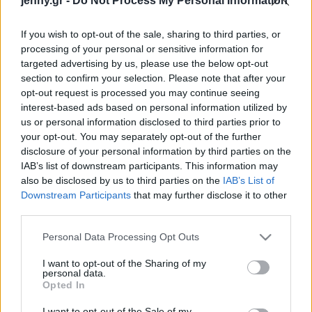
jenny.gr -
Do Not Process My Personal Information
cool αισθητικής
Celebrities
Συνεντεύξεις
If you wish to opt-out of the sale, sharing to third parties, or
Who
processing of your personal or sensitive information for
True Stories
targeted advertising by us, please use the below opt-out
Ask the Guru
section to confirm your selection. Please note that after your
Success Stories
opt-out request is processed you may continue seeing
interest-based ads based on personal information utilized by
us or personal information disclosed to third parties prior to
Ζώδια
your opt-out. You may separately opt-out of the further
disclosure of your personal information by third parties on the
Το bandeau top
IAB’s list of downstream participants. This information may
Living
επέστρεψε από τα ΄00s
also be disclosed by us to third parties on the
IAB’s List of
και θα το φορέσεις με τα
Downstream Participants
that may further disclose it to other
third parties.
πάντα
Deco
Cooking
Please note that this website/app uses one or more Google
Personal Data Processing Opt Outs
Green
services and may gather and store information including but
not limited to your visit or usage behaviour. You may click to
I want to opt-out of the Sharing of my
personal data.
grant or deny consent to Google and its third-party tags to
Αφιερώματα
Opted In
use your data for below specified purposes in below Google
consent section.
I want to opt-out of the Sale of my