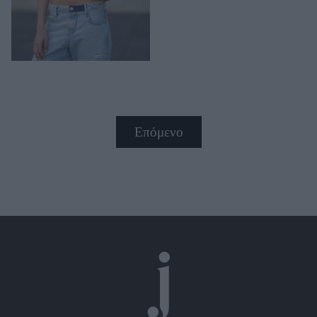
Επόμενο