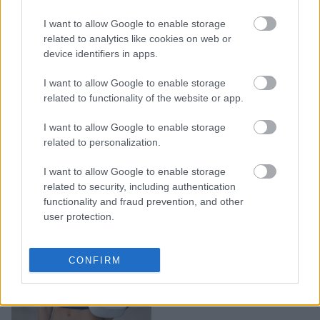
Sweetheart neckline: Το
αγαπημένο πλεκτό top
I want to allow Google to enable storage
της Rosie Huntington θα
related to analytics like cookies on web or
device identifiers in apps.
γίνει και δικό σας
αγαπημένο
I want to allow Google to enable storage
related to functionality of the website or app.
I want to allow Google to enable storage
related to personalization.
I want to allow Google to enable storage
related to security, including authentication
functionality and fraud prevention, and other
user protection.
To top που θα φοράμε
CONFIRM
όλη μέρα στις διακοπές