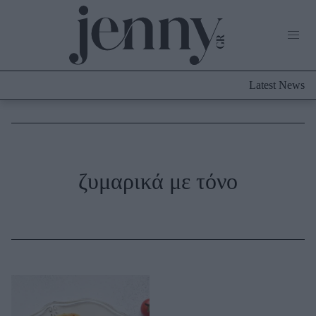
Life Now
What's New
Travel
Latest News
Culture
City Blogging
ABOUT US
ΔΙΑΦΗΜΙΣΤΕΙΤΕ
ΕΠΙΚΟΙΝΩΝΙΑ
Fashion
ζυμαρικά με τόνο
Shopping
Styling Tips
Fashion News
Beauty - Ομορφιά
Skincare
Μαλλιά - Νύχια