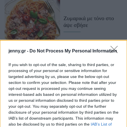
Μακιγιάζ
Beauty News
Ζυμαρικά με τόνο στο
άψε σβήσε
Well being
Ψυχολογία
Υγεία + Διατροφή
jenny.gr -
Do Not Process My Personal Information
Σχέσεις & Σεξ
Fitness
If you wish to opt-out of the sale, sharing to third parties, or
processing of your personal or sensitive information for
Woman Power
targeted advertising by us, please use the below opt-out
section to confirm your selection. Please note that after your
Parenting
opt-out request is processed you may continue seeing
interest-based ads based on personal information utilized by
Working Girl
us or personal information disclosed to third parties prior to
Real Women
your opt-out. You may separately opt-out of the further
Πεντανόστιμα ζυμαρικά
disclosure of your personal information by third parties on the
Πρόσωπα
με τόνο και ελιές
IAB’s list of downstream participants. This information may
also be disclosed by us to third parties on the
IAB’s List of