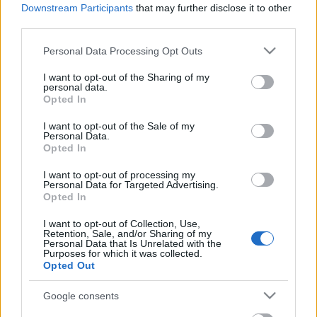
Celebrities
Downstream Participants
that may further disclose it to other
third parties.
Συνεντεύξεις
Who
Please note that this website/app uses one or more Google
Personal Data Processing Opt Outs
True Stories
services and may gather and store information including but
Ask the Guru
not limited to your visit or usage behaviour. You may click to
I want to opt-out of the Sharing of my
personal data.
grant or deny consent to Google and its third-party tags to
Success Stories
Opted In
use your data for below specified purposes in below Google
consent section.
Ζώδια
I want to opt-out of the Sale of my
Personal Data.
Opted In
Πεντανόστιμα ζυμαρικά
I want to opt-out of processing my
Living
Personal Data for Targeted Advertising.
με τόνο και μοτσαρέλα
Opted In
στον φούρνο
Deco
I want to opt-out of Collection, Use,
Retention, Sale, and/or Sharing of my
Cooking
Personal Data that Is Unrelated with the
Green
Purposes for which it was collected.
Opted Out
Αφιερώματα
Google consents