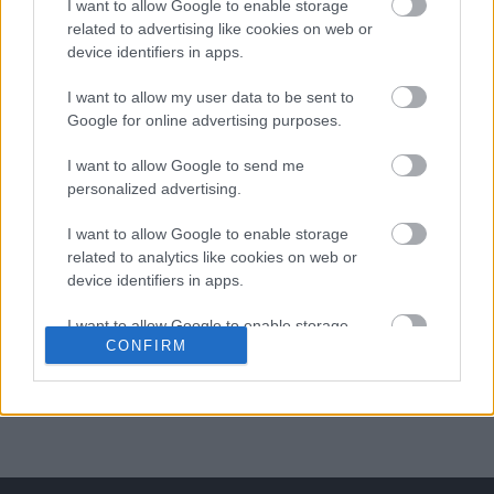
I want to allow Google to enable storage
related to advertising like cookies on web or
ΒΟΞ
device identifiers in apps.
I want to allow my user data to be sent to
Χωρίς Ταμπέλες
Google for online advertising purposes.
I want to allow Google to send me
Λαχταριστά ζυμαρικά με
personalized advertising.
ντομάτα, ελιές και
Women's Forum
κάπαρη
I want to allow Google to enable storage
related to analytics like cookies on web or
device identifiers in apps.
Hautes Grecians
I want to allow Google to enable storage
CONFIRM
related to functionality of the website or app.
Γάμος
I want to allow Google to enable storage
related to personalization.
Market News
I want to allow Google to enable storage
related to security, including authentication