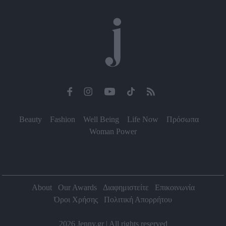
functionality and fraud prevention, and other
user protection.
Beauty
Fashion
Well Being
Life Now
Πρόσωπα
Woman Power
About
Our Awards
Διαφημιστείτε
Επικοινωνία
Όροι Χρήσης
Πολιτική Απορρήτου
2026 Jenny.gr | All rights reserved