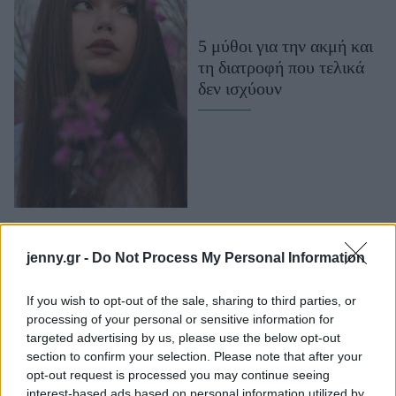
Μακιγιάζ
Beauty News
5 μύθοι για την ακμή και
τη διατροφή που τελικά
Well being
δεν ισχύουν
Ψυχολογία
Υγεία + Διατροφή
Σχέσεις & Σεξ
Fitness
Woman Power
jenny.gr -
Do Not Process My Personal Information
Parenting
Working Girl
If you wish to opt-out of the sale, sharing to third parties, or
Να πώς οι διατροφικές
Real Women
processing of your personal or sensitive information for
συμβουλές για την ακμή
targeted advertising by us, please use the below opt-out
section to confirm your selection. Please note that after your
Πρόσωπα
μπορεί να οδηγήσουν σε
opt-out request is processed you may continue seeing
διατροφικές διαταραχές
interest-based ads based on personal information utilized by