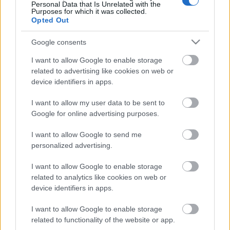
Personal Data that Is Unrelated with the
Purposes for which it was collected.
ΒΟΞ
Opted Out
Google consents
Χωρίς Ταμπέλες
I want to allow Google to enable storage
related to advertising like cookies on web or
Ποια είναι η σχέση
device identifiers in apps.
μεταξύ της υγείας του
Women's Forum
I want to allow my user data to be sent to
εντέρου και της ακμής;
Google for online advertising purposes.
Hautes Grecians
I want to allow Google to send me
personalized advertising.
I want to allow Google to enable storage
Γάμος
related to analytics like cookies on web or
device identifiers in apps.
I want to allow Google to enable storage
Market News
related to functionality of the website or app.