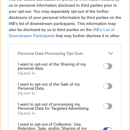
Celebrities
us or personal information disclosed to third parties prior to
Συνεντεύξεις
your opt-out. You may separately opt-out of the further
Who
disclosure of your personal information by third parties on the
IAB’s list of downstream participants. This information may
True Stories
also be disclosed by us to third parties on the
IAB’s List of
Ask the Guru
Downstream Participants
that may further disclose it to other
Success Stories
third parties.
Ζώδια
Please note that this website/app uses one or more Google
Personal Data Processing Opt Outs
services and may gather and store information including but
not limited to your visit or usage behaviour. You may click to
I want to opt-out of the Sharing of my
personal data.
grant or deny consent to Google and its third-party tags to
Opted In
Living
Τελικά το γάλα προκαλεί
use your data for below specified purposes in below Google
πραγματικά ακμή;
consent section.
I want to opt-out of the Sale of my
Personal Data.
Deco
Opted In
Cooking
Green
I want to opt-out of processing my
Personal Data for Targeted Advertising.
Opted In
Αφιερώματα
I want to opt-out of Collection, Use,
Retention, Sale, and/or Sharing of my