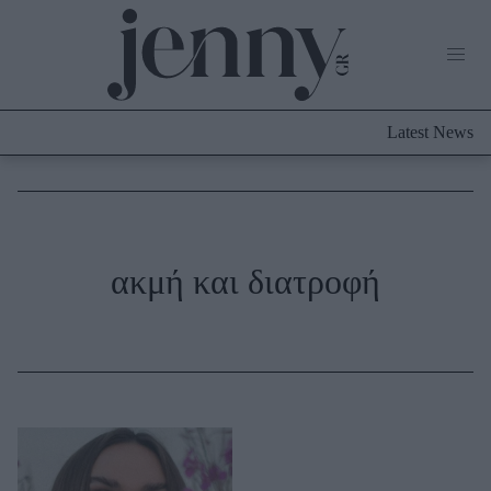
Life Now
What's New
Travel
Latest News
Culture
City Blogging
ABOUT US
ΔΙΑΦΗΜΙΣΤΕΙΤΕ
ΕΠΙΚΟΙΝΩΝΙΑ
Fashion
ακμή και διατροφή
Shopping
Styling Tips
Fashion News
Beauty - Ομορφιά
Skincare
Μαλλιά - Νύχια