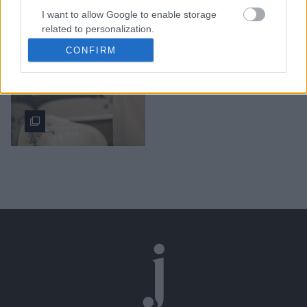
I want to allow Google to enable storage
Οι τροφές που πρέπει να
related to personalization.
αποφεύγουμε αν έχουμε
CONFIRM
τάση για ακμή
I want to allow Google to enable storage
related to security, including authentication
functionality and fraud prevention, and other
user protection.