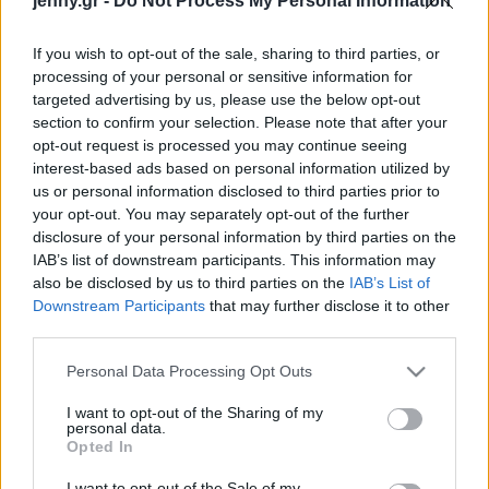
jenny.gr -
Do Not Process My Personal Information
Celebrities
Συνεντεύξεις
If you wish to opt-out of the sale, sharing to third parties, or
Who
processing of your personal or sensitive information for
True Stories
targeted advertising by us, please use the below opt-out
Ask the Guru
section to confirm your selection. Please note that after your
Success Stories
opt-out request is processed you may continue seeing
interest-based ads based on personal information utilized by
us or personal information disclosed to third parties prior to
Ζώδια
your opt-out. You may separately opt-out of the further
disclosure of your personal information by third parties on the
Η Άνα ντε Άρμας δεν είχε
IAB’s list of downstream participants. This information may
να πληρώσει το ενοίκιο,
Living
also be disclosed by us to third parties on the
IAB’s List of
όταν μετακόμισε στις
Downstream Participants
that may further disclose it to other
ΗΠΑ: «Μου δάνειζαν
third parties.
Deco
χρήματα»
Cooking
Please note that this website/app uses one or more Google
Personal Data Processing Opt Outs
Green
services and may gather and store information including but
not limited to your visit or usage behaviour. You may click to
I want to opt-out of the Sharing of my
personal data.
grant or deny consent to Google and its third-party tags to
Αφιερώματα
Opted In
use your data for below specified purposes in below Google
consent section.
I want to opt-out of the Sale of my