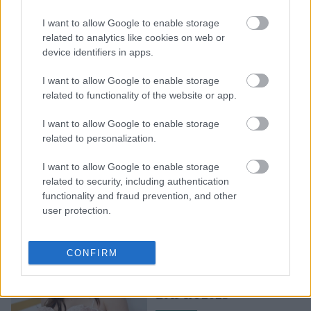
αποχαιρετά την Ελλάδα
I want to allow Google to enable storage
με τις καλύτερες
related to analytics like cookies on web or
φωτογραφίες - Ο λόγος
device identifiers in apps.
που επισκέφθηκε τη χώρα
μας
I want to allow Google to enable storage
related to functionality of the website or app.
I want to allow Google to enable storage
related to personalization.
I want to allow Google to enable storage
related to security, including authentication
functionality and fraud prevention, and other
user protection.
Get the Look: Η Global
Brand Ambassador της
CONFIRM
Estée Lauder, Ana de
Armas στα βραβεία
BAFTA 2023