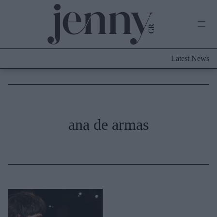
Life Now
What's New
Travel
Latest News
Culture
City Blogging
ABOUT US
ΔΙΑΦΗΜΙΣΤΕΙΤΕ
ΕΠΙΚΟΙΝΩΝΙΑ
Fashion
ana de armas
Shopping
Styling Tips
Fashion News
Beauty - Ομορφιά
Skincare
Μαλλιά - Νύχια