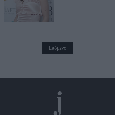
Επόμενο