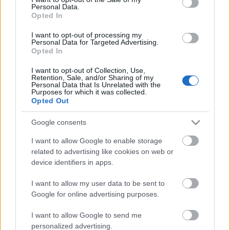
Personal Data.
ΒΟΞ
Opted In
I want to opt-out of processing my
Personal Data for Targeted Advertising.
Opted In
Χωρίς Ταμπέλες
I want to opt-out of Collection, Use,
Το Eden είναι η
Retention, Sale, and/or Sharing of my
Personal Data that Is Unrelated with the
κινηματογραφική εκδοχή
Purposes for which it was collected.
Women's Forum
του Survivor, βασισμένη
Opted Out
σε αληθινά γεγονότα
Google consents
Hautes Grecians
I want to allow Google to enable storage
related to advertising like cookies on web or
device identifiers in apps.
Γάμος
I want to allow my user data to be sent to
Google for online advertising purposes.
Market News
I want to allow Google to send me
H Ana de Armas
personalized advertising.