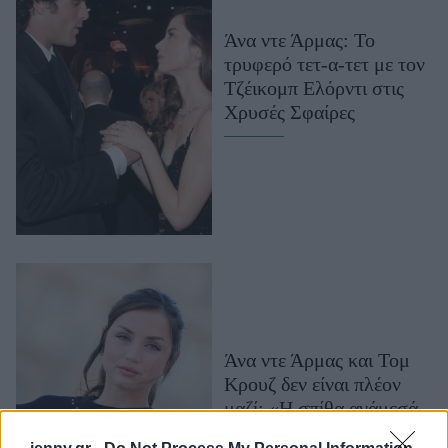
Μακιγιάζ
Άνα ντε Άρμας: Το
Beauty News
τρυφερό τετ-α-τετ με τον
Τζέικομπ Ελόρντι στις
Well being
Χρυσές Σφαίρες
Ψυχολογία
Υγεία + Διατροφή
Σχέσεις & Σεξ
Fitness
Woman Power
Parenting
Working Girl
Άνα ντε Άρμας και Τομ
Real Women
Κρουζ δεν είναι πλέον
Πρόσωπα
μαζί: «Η σπίθα ανάμεσά
τους έσβησε», λέει πηγή