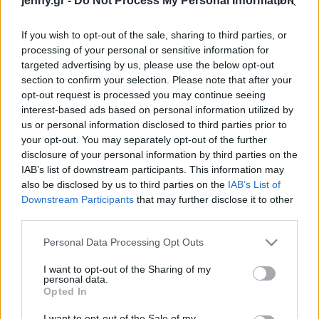
jenny.gr -
Do Not Process My Personal Information
Celebrities
Συνεντεύξεις
If you wish to opt-out of the sale, sharing to third parties, or
Who
processing of your personal or sensitive information for
True Stories
targeted advertising by us, please use the below opt-out
Ask the Guru
section to confirm your selection. Please note that after your
Success Stories
opt-out request is processed you may continue seeing
interest-based ads based on personal information utilized by
us or personal information disclosed to third parties prior to
Ζώδια
your opt-out. You may separately opt-out of the further
disclosure of your personal information by third parties on the
5 βιβλία αυτοβελτίωσης
IAB’s list of downstream participants. This information may
Living
που θα αλλάξουν τον
also be disclosed by us to third parties on the
IAB’s List of
τρόπο που βλέπεις τη ζωή
Downstream Participants
that may further disclose it to other
third parties.
σου
Deco
Cooking
Please note that this website/app uses one or more Google
Personal Data Processing Opt Outs
Green
services and may gather and store information including but
not limited to your visit or usage behaviour. You may click to
I want to opt-out of the Sharing of my
personal data.
grant or deny consent to Google and its third-party tags to
Αφιερώματα
Opted In
use your data for below specified purposes in below Google
consent section.
I want to opt-out of the Sale of my