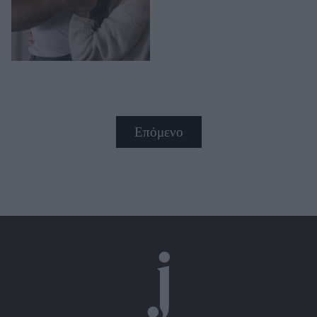
Επόμενο