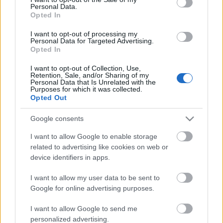
Personal Data.
ΒΟΞ
Opted In
I want to opt-out of processing my
Personal Data for Targeted Advertising.
Opted In
Χωρίς Ταμπέλες
Παγκόσμια Ημέρα
I want to opt-out of Collection, Use,
Retention, Sale, and/or Sharing of my
Βιβλίου: Τα βιβλία που
Personal Data that Is Unrelated with the
πρέπει οπωσδήποτε να
Purposes for which it was collected.
Women's Forum
Opted Out
διαβάσεις κάποια στιγμή
στη ζωή σου
Google consents
Hautes Grecians
I want to allow Google to enable storage
related to advertising like cookies on web or
device identifiers in apps.
Γάμος
I want to allow my user data to be sent to
Google for online advertising purposes.
Market News
I want to allow Google to send me
personalized advertising.