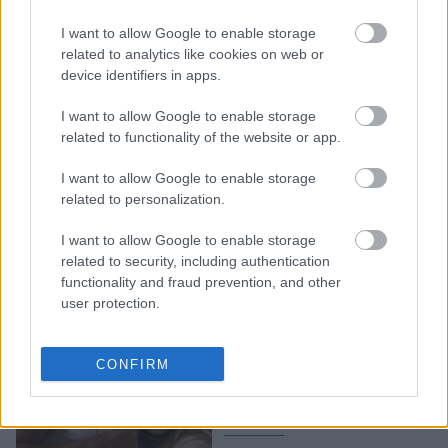
8 βιβλία για να επιβιώσεις
I want to allow Google to enable storage
και να ανθίσεις στα 20s
related to analytics like cookies on web or
σου - Διάβασέ τα με αυτή
device identifiers in apps.
τη σειρά (ή και όχι)
I want to allow Google to enable storage
related to functionality of the website or app.
I want to allow Google to enable storage
related to personalization.
I want to allow Google to enable storage
related to security, including authentication
functionality and fraud prevention, and other
user protection.
Τα 6 βιβλία που γίνονται
ταινίες και θα
CONFIRM
κυκλοφορήσουν τους
επόμενους μήνες