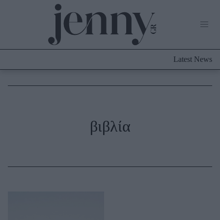
Life Now
What's New
Travel
Latest News
Culture
City Blogging
ABOUT US
ΔΙΑΦΗΜΙΣΤΕΙΤΕ
ΕΠΙΚΟΙΝΩΝΙΑ
Fashion
βιβλία
Shopping
Styling Tips
Fashion News
Beauty - Ομορφιά
Skincare
Μαλλιά - Νύχια