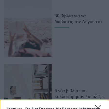
Μακιγιάζ
Beauty News
30 βιβλία για να
διαβάσεις τον Αύγουστο
Well being
Ψυχολογία
Υγεία + Διατροφή
Σχέσεις & Σεξ
Fitness
Woman Power
Parenting
Working Girl
Real Women
6 νέα βιβλία που
κυκλοφόρησαν και αξίζει
Πρόσωπα
να διαβάσεις