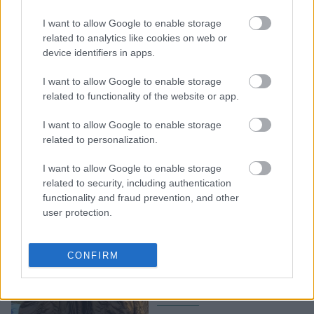
να φροντίσεις τον εαυτό
I want to allow Google to enable storage
σου και τους
related to analytics like cookies on web or
αγαπημένους σου με
device identifiers in apps.
απίθανες προσφορές στο
ofarmakopoiosmou.gr
I want to allow Google to enable storage
related to functionality of the website or app.
I want to allow Google to enable storage
related to personalization.
I want to allow Google to enable storage
related to security, including authentication
functionality and fraud prevention, and other
user protection.
Sales Alert: Τα
μεταβατικά μπουφάν που
CONFIRM
αξίζει να αγοράσεις αυτό
το Black Friday