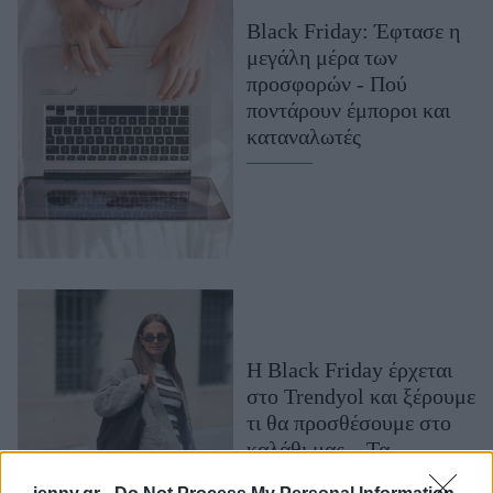
Μακιγιάζ
Black Friday: Έφτασε η
Beauty News
μεγάλη μέρα των
προσφορών - Πού
Well being
ποντάρουν έμποροι και
καταναλωτές
Ψυχολογία
Υγεία + Διατροφή
Σχέσεις & Σεξ
Fitness
Woman Power
Parenting
Η Black Friday έρχεται
Working Girl
στο Trendyol και ξέρουμε
Real Women
τι θα προσθέσουμε στο
Πρόσωπα
καλάθι μας – Τα
wardrobe essentials που