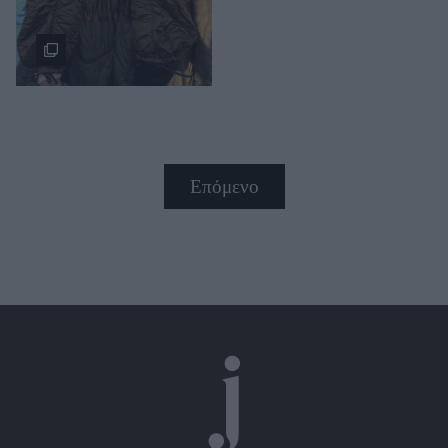
Επόμενο