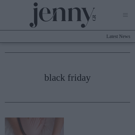
Life Now
What's New
Travel
Latest News
Culture
City Blogging
ABOUT US
ΔΙΑΦΗΜΙΣΤΕΙΤΕ
ΕΠΙΚΟΙΝΩΝΙΑ
Fashion
black friday
Shopping
Styling Tips
Fashion News
Beauty - Ομορφιά
Skincare
Μαλλιά - Νύχια