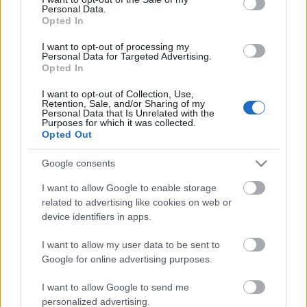
Personal Data.
ΒΟΞ
Opted In
I want to opt-out of processing my
Personal Data for Targeted Advertising.
Opted In
Χωρίς Ταμπέλες
5 + 2 αγορές που αξίζει
I want to opt-out of Collection, Use,
να κάνεις στην Black
Retention, Sale, and/or Sharing of my
Personal Data that Is Unrelated with the
Friday και θα κρατήσεις
Purposes for which it was collected.
Women's Forum
για πάντα – Από το
Opted Out
κομψό παλτό έως τα
Google consents
άνετα sneakers
Hautes Grecians
I want to allow Google to enable storage
related to advertising like cookies on web or
device identifiers in apps.
Γάμος
I want to allow my user data to be sent to
Google for online advertising purposes.
Market News
I want to allow Google to send me
Η Black Friday ήρθε για
personalized advertising.