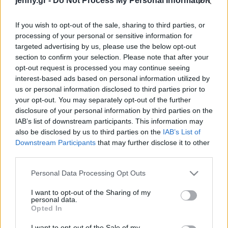
jenny.gr -
Do Not Process My Personal Information
πρέπει να αποκτήσεις
Celebrities
Συνεντεύξεις
If you wish to opt-out of the sale, sharing to third parties, or
Who
processing of your personal or sensitive information for
True Stories
targeted advertising by us, please use the below opt-out
Ask the Guru
section to confirm your selection. Please note that after your
Success Stories
opt-out request is processed you may continue seeing
interest-based ads based on personal information utilized by
us or personal information disclosed to third parties prior to
Ζώδια
your opt-out. You may separately opt-out of the further
disclosure of your personal information by third parties on the
Τα sneakers που θα
IAB’s list of downstream participants. This information may
Living
αγόραζε η fashion editor
also be disclosed by us to third parties on the
IAB’s List of
ενόψει των εκπτώσεων
Downstream Participants
that may further disclose it to other
third parties.
της Black Friday
Deco
Cooking
Please note that this website/app uses one or more Google
Personal Data Processing Opt Outs
Green
services and may gather and store information including but
not limited to your visit or usage behaviour. You may click to
I want to opt-out of the Sharing of my
personal data.
grant or deny consent to Google and its third-party tags to
Αφιερώματα
Opted In
use your data for below specified purposes in below Google
consent section.
I want to opt-out of the Sale of my