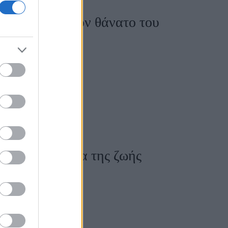
άνιση μετά τον θάνατο του
καλύτερο δέρμα της ζωής