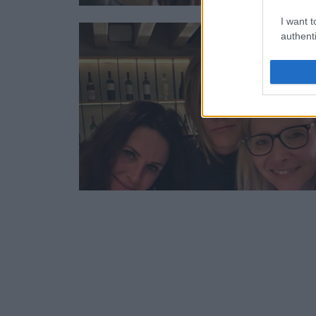
I want t
authenti