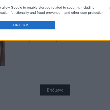
o allow Google to enable storage related to security, including
cation functionality and fraud prevention, and other user protection.
CONFIRM
Η Jennifer Aniston έχει τις καλύτερ
είναι η απόδειξη
Επόμενο