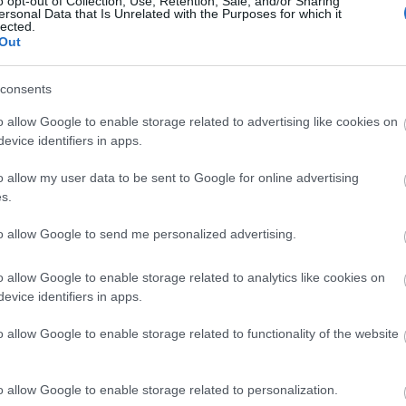
o opt-out of Collection, Use, Retention, Sale, and/or Sharing
ersonal Data that Is Unrelated with the Purposes for which it
lected.
Κόρτνεϊ Κοξ: Η πρώτη δημόσια εμφ
Out
Μάθιου Πέρι
consents
o allow Google to enable storage related to advertising like cookies on
evice identifiers in apps.
o allow my user data to be sent to Google for online advertising
s.
to allow Google to send me personalized advertising.
Κόρτνεϊ Κοξ: «Στα 40 μου είχα το 
o allow Google to enable storage related to analytics like cookies on
evice identifiers in apps.
μου»
o allow Google to enable storage related to functionality of the website
o allow Google to enable storage related to personalization.