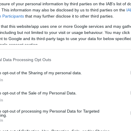
losure of your personal information by third parties on the IAB’s list of
. This information may also be disclosed by us to third parties on the
IA
Participants
that may further disclose it to other third parties.
 that this website/app uses one or more Google services and may gath
including but not limited to your visit or usage behaviour. You may click 
 to Google and its third-party tags to use your data for below specifi
ogle consent section.
Η Κόρτνεϊ Κοξ μιλά για το λάθος τ
l Data Processing Opt Outs
είχα παρέμβει»
o opt-out of the Sharing of my personal data.
In
o opt-out of the Sale of my Personal Data.
In
to opt-out of processing my Personal Data for Targeted
ing.
In