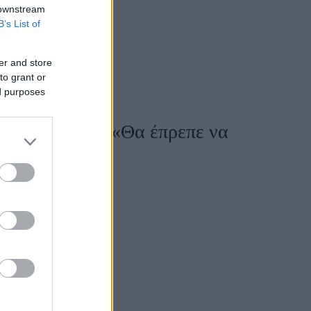
 downstream
B’s List of
er and store
to grant or
ed purposes
ης ως μητέρα: «Θα έπρεπε να