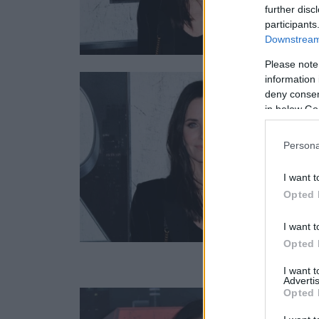
further disc
participants
Downstream 
Please note
information 
deny consent
in below Go
Persona
I want t
Opted 
I want t
Opted 
I want 
Advertis
Opted 