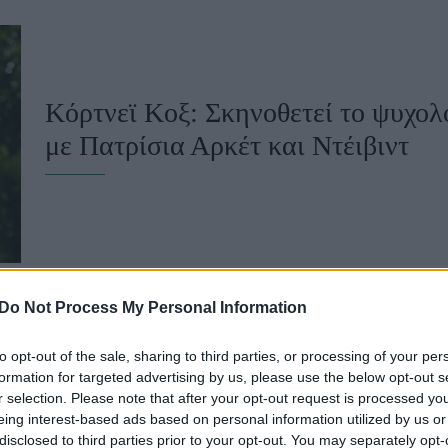
u
ies
Χωρίς Ταμπέλες
Κόρτνεϊ Κοξ: Σκηνοθετεί το ψυχολ
με Πατρίσια Αρκέτ και Ντέιβιντ
Market News
Do Not Process My Personal Information
to opt-out of the sale, sharing to third parties, or processing of your per
Η Κόρτνεϊ Κοξ υποστηρίζει ότι ο 
formation for targeted advertising by us, please use the below opt-out s
r selection. Please note that after your opt-out request is processed y
«επισκέπτεται» μετά τον θάνατό το
eing interest-based ads based on personal information utilized by us or
disclosed to third parties prior to your opt-out. You may separately opt-