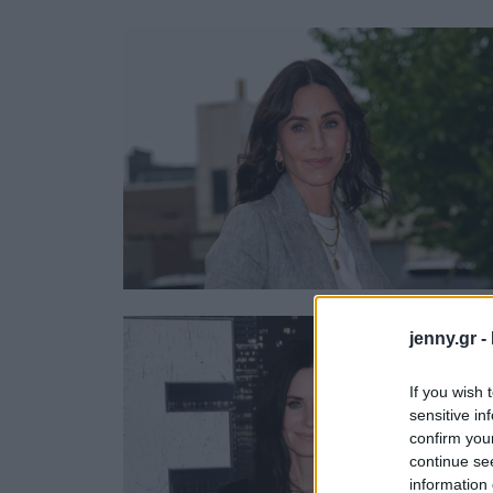
Ask the Gur
Success Stor
Αφιερώματα
ΒΟΞ
Hautes Grecians
Γάμος
jenny.gr -
If you wish 
sensitive in
confirm you
continue se
information 