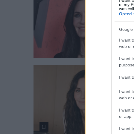
I want t
of my P
was col
Opted 
Google 
I want t
web or d
I want t
purpose
I want 
I want t
web or d
I want t
or app.
I want t