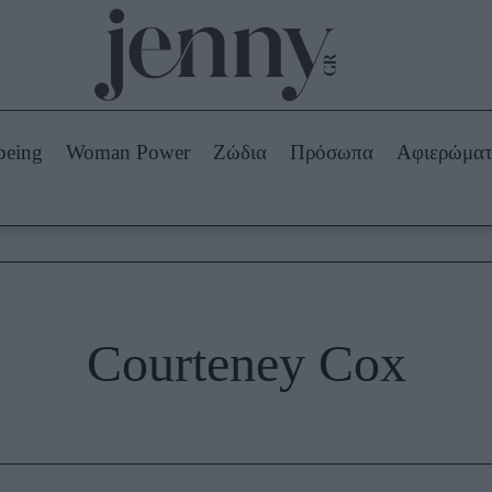
Beauty -
Ομορφιά
ABOUT US
ΔΙΑΦΗΜΙΣΤΕΙΤΕ
ΕΠΙΚΟΙΝΩΝΙΑ
being
Woman Power
Ζώδια
Πρόσωπα
Αφιερώμα
Skincare
ws
Μαλλιά - Νύχια
Μακιγιάζ
Beauty News
πα
Ζώδια
Courteney Cox