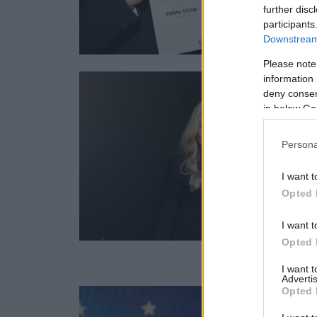
further disc
participants
Downstream 
Please note
information 
deny consent
in below Go
Persona
I want t
Opted 
I want t
Opted 
I want 
Advertis
Opted 