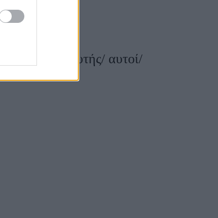
είναι αυτή/ αυτής/ αυτοί/