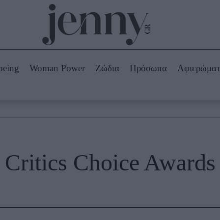
Beauty -
Ομορφιά
ABOUT US
ΔΙΑΦΗΜΙΣΤΕΙΤΕ
ΕΠΙΚΟΙΝΩΝΙΑ
being
Woman Power
Ζώδια
Πρόσωπα
Αφιερώμα
Skincare
ws
Μαλλιά - Νύχια
Μακιγιάζ
Beauty News
πα
Ζώδια
Critics Choice Awards