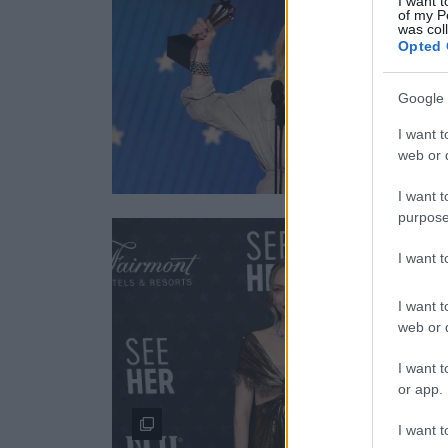
I want t
of my P
was col
Opted 
Google 
I want t
web or d
I want t
purpose
I want 
I want t
web or d
I want t
or app.
I want t