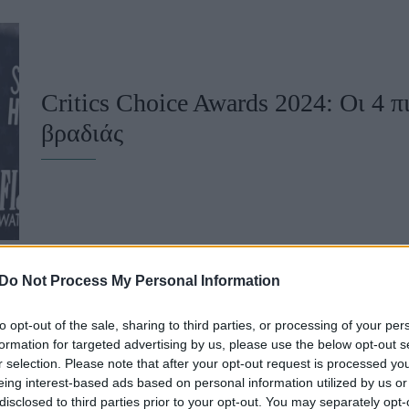
u
ies
Χωρίς Ταμπέλες
Critics Choice Awards 2024: Οι 4 π
βραδιάς
Market News
Do Not Process My Personal Information
to opt-out of the sale, sharing to third parties, or processing of your per
Critics Choice Awards 2024: Οι μεγ
formation for targeted advertising by us, please use the below opt-out s
r selection. Please note that after your opt-out request is processed y
highlights της βραδιάς
eing interest-based ads based on personal information utilized by us or
disclosed to third parties prior to your opt-out. You may separately opt-