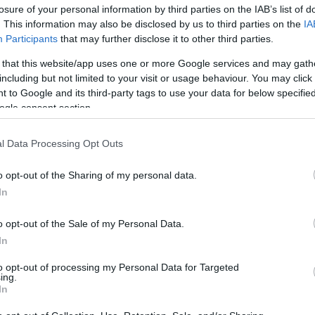
losure of your personal information by third parties on the IAB’s list of
. This information may also be disclosed by us to third parties on the
IA
Participants
that may further disclose it to other third parties.
 that this website/app uses one or more Google services and may gath
including but not limited to your visit or usage behaviour. You may click 
 to Google and its third-party tags to use your data for below specifi
ogle consent section.
Critics Choice Awards 2023: Η πρώ
Applegate σε βραβεία μετά τη διά
l Data Processing Opt Outs
πλάκας
o opt-out of the Sharing of my personal data.
In
o opt-out of the Sale of my Personal Data.
In
to opt-out of processing my Personal Data for Targeted
ing.
In