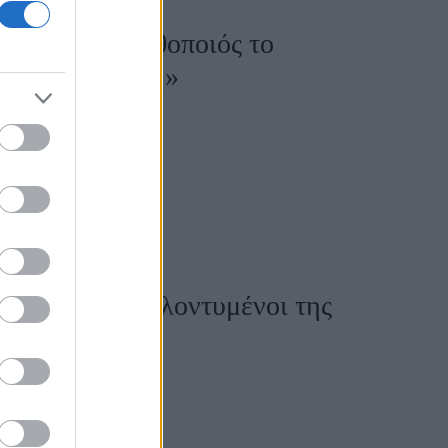
 πάρει άλλη ηθοποιός το
αι πολύ μεγάλη»
 ήταν οι πιο καλοντυμένοι της