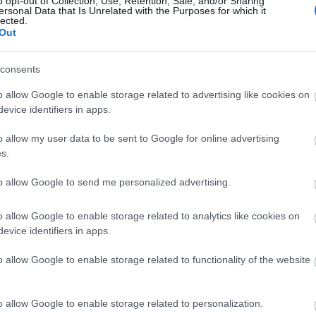
o opt-out of Collection, Use, Retention, Sale, and/or Sharing
ersonal Data that Is Unrelated with the Purposes for which it
lected.
Η Cate Blanchett θα προτιμούσε να
Out
βραβείο της: «Είναι παράλογο, είμ
consents
o allow Google to enable storage related to advertising like cookies on
evice identifiers in apps.
o allow my user data to be sent to Google for online advertising
s.
to allow Google to send me personalized advertising.
Critics Choice Awards 2023: Αυτοί
o allow Google to enable storage related to analytics like cookies on
evice identifiers in apps.
λαμπερής βραδιάς
o allow Google to enable storage related to functionality of the website
o allow Google to enable storage related to personalization.