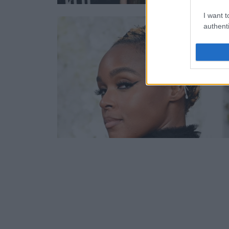
I want t
authenti