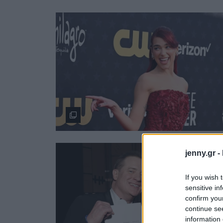
Ask the Gur
Success Stor
Αφιερώματα
ΒΟΞ
Hautes Grecians
Γάμος
jenny.gr -
If you wish 
sensitive in
confirm you
continue se
information 