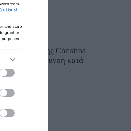
 downstream
B’s List of
er and store
to grant or
ed purposes
τη εμφάνιση της Christina
γνωση με σκλήρυνση κατά