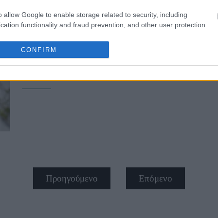
o allow Google to enable storage related to security, including
cation functionality and fraud prevention, and other user protection.
CONFIRM
Janelle Monáe: «Οι αντωνυμίες μου 
αυτών και free-ass motherf*cker»
Προηγούμενο
Επόμενο