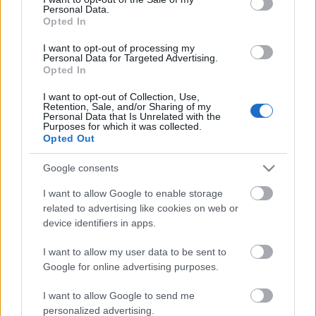
Personal Data.
ΒΟΞ
Opted In
I want to opt-out of processing my
Personal Data for Targeted Advertising.
Opted In
Χωρίς Ταμπέλες
I want to opt-out of Collection, Use,
Διεθνής Ημέρα
Retention, Sale, and/or Sharing of my
Personal Data that Is Unrelated with the
Μουσείων: Τα 5
Purposes for which it was collected.
Women's Forum
αγαπημένα μας Αθηναϊκά
Opted Out
Μουσεία
Google consents
Hautes Grecians
I want to allow Google to enable storage
related to advertising like cookies on web or
device identifiers in apps.
Γάμος
I want to allow my user data to be sent to
Google for online advertising purposes.
Market News
I want to allow Google to send me
personalized advertising.