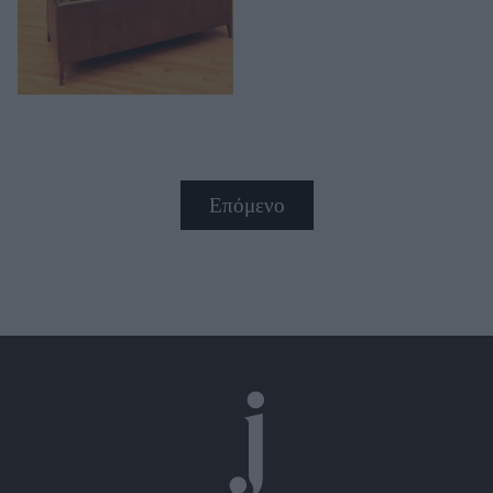
Επόμενο