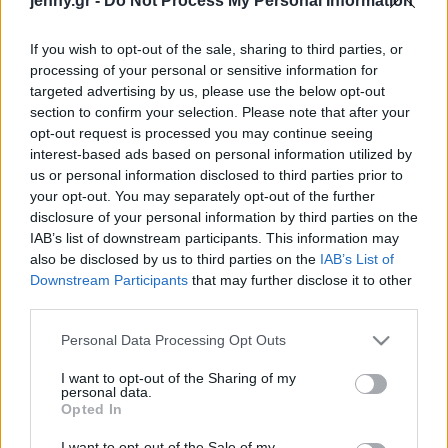
jenny.gr -
Do Not Process My Personal Information
Celebrities
Συνεντεύξεις
If you wish to opt-out of the sale, sharing to third parties, or
Who
processing of your personal or sensitive information for
True Stories
targeted advertising by us, please use the below opt-out
Ask the Guru
section to confirm your selection. Please note that after your
Success Stories
opt-out request is processed you may continue seeing
interest-based ads based on personal information utilized by
us or personal information disclosed to third parties prior to
Ζώδια
your opt-out. You may separately opt-out of the further
Διεθνής Ημέρα
disclosure of your personal information by third parties on the
Μουσείων: Δωρεάν η
IAB’s list of downstream participants. This information may
Living
είσοδος σε μουσεία και
also be disclosed by us to third parties on the
IAB’s List of
αρχαιολογικούς χώρους -
Downstream Participants
that may further disclose it to other
third parties.
Το πρόγραμμα των
Deco
εκδηλώσεων
Cooking
Please note that this website/app uses one or more Google
Personal Data Processing Opt Outs
Green
services and may gather and store information including but
not limited to your visit or usage behaviour. You may click to
I want to opt-out of the Sharing of my
personal data.
grant or deny consent to Google and its third-party tags to
Αφιερώματα
Opted In
use your data for below specified purposes in below Google
consent section.
I want to opt-out of the Sale of my