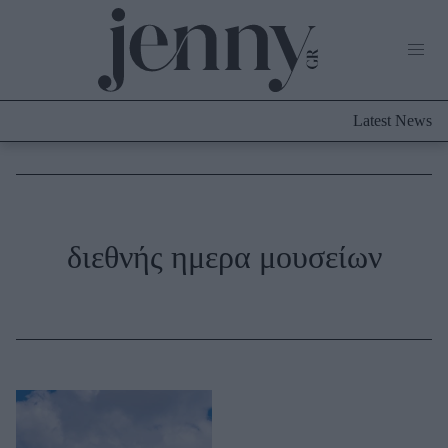
Life Now
What's New
Travel
Latest News
Culture
City Blogging
ABOUT US
ΔΙΑΦΗΜΙΣΤΕΙΤΕ
ΕΠΙΚΟΙΝΩΝΙΑ
Fashion
διεθνής ημερα μουσείων
Shopping
Styling Tips
Fashion News
Beauty - Ομορφιά
Skincare
Μαλλιά - Νύχια