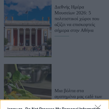
Μακιγιάζ
Διεθνής Ημέρα
Beauty News
Μουσείων 2026: 5
πολιτιστικοί χώροι που
Well being
αξίζει να επισκεφτείς
σήμερα στην Αθήνα
Ψυχολογία
Υγεία + Διατροφή
Σχέσεις & Σεξ
Fitness
Woman Power
Parenting
Working Girl
Real Women
Μια βόλτα στα
αγαπημένα μας café των
Πρόσωπα
μουσείων της Αθήνας