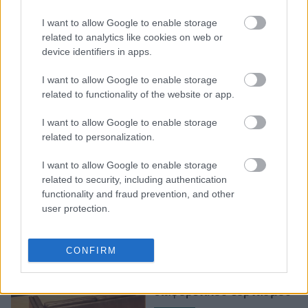
Διεθνής Ημέρα
I want to allow Google to enable storage
Μουσείων 2021 στο
related to analytics like cookies on web or
device identifiers in apps.
Μουσείο Ακρόπολης
I want to allow Google to enable storage
related to functionality of the website or app.
I want to allow Google to enable storage
related to personalization.
I want to allow Google to enable storage
related to security, including authentication
functionality and fraud prevention, and other
user protection.
Διεθνής Ημέρα
Μουσείων: Οι καλύτερες
CONFIRM
δράσεις που θα γίνουν
φέτος, εν όψει του
διαφορετικού εορτασμού