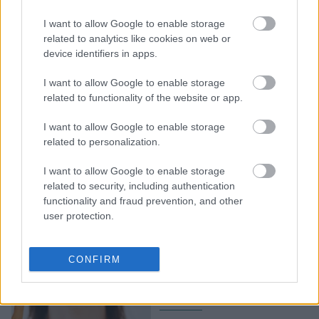
Το φόρεμα της
αποφοίτησης της Ella
I want to allow Google to enable storage
Emhoff θα γίνει
related to analytics like cookies on web or
device identifiers in apps.
ανάρπαστο - Τέλειο και
για γάμο
I want to allow Google to enable storage
related to functionality of the website or app.
I want to allow Google to enable storage
related to personalization.
I want to allow Google to enable storage
related to security, including authentication
functionality and fraud prevention, and other
user protection.
Ella Emhoff: H συλλογή
με τα πλεκτά της έγινε
CONFIRM
ανάρπαστη μέσα σε λίγες
ώρες