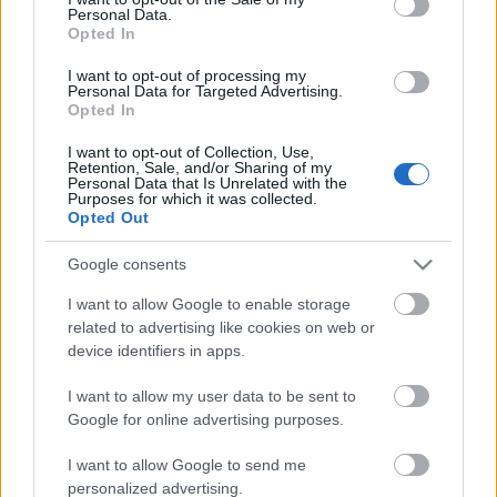
Personal Data.
ΒΟΞ
Opted In
I want to opt-out of processing my
Personal Data for Targeted Advertising.
Opted In
Χωρίς Ταμπέλες
I want to opt-out of Collection, Use,
Ella Emhoff: Aυτός είναι
Retention, Sale, and/or Sharing of my
Personal Data that Is Unrelated with the
ο κατά 7 χρόνια
Purposes for which it was collected.
Women's Forum
μεγαλύτερος σύντροφός
Opted Out
της
Google consents
Hautes Grecians
I want to allow Google to enable storage
related to advertising like cookies on web or
device identifiers in apps.
Γάμος
I want to allow my user data to be sent to
Google for online advertising purposes.
Market News
I want to allow Google to send me
personalized advertising.