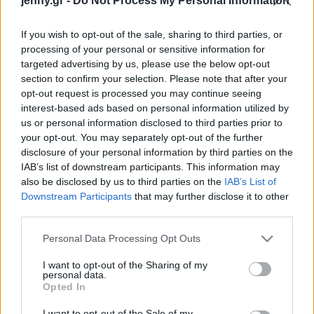
jenny.gr -
Do Not Process My Personal Information
Celebrities
Συνεντεύξεις
If you wish to opt-out of the sale, sharing to third parties, or
Who
processing of your personal or sensitive information for
True Stories
targeted advertising by us, please use the below opt-out
Ask the Guru
section to confirm your selection. Please note that after your
Success Stories
opt-out request is processed you may continue seeing
interest-based ads based on personal information utilized by
us or personal information disclosed to third parties prior to
Ζώδια
your opt-out. You may separately opt-out of the further
disclosure of your personal information by third parties on the
Εlla Εmhoff: Περπατά
IAB’s list of downstream participants. This information may
Living
στο show Balenciaga και
also be disclosed by us to third parties on the
IAB’s List of
βλέπει την καριέρα της να
Downstream Participants
that may further disclose it to other
third parties.
απογειώνεται
Deco
Cooking
Please note that this website/app uses one or more Google
Personal Data Processing Opt Outs
Green
services and may gather and store information including but
not limited to your visit or usage behaviour. You may click to
I want to opt-out of the Sharing of my
personal data.
grant or deny consent to Google and its third-party tags to
Αφιερώματα
Opted In
use your data for below specified purposes in below Google
consent section.
I want to opt-out of the Sale of my