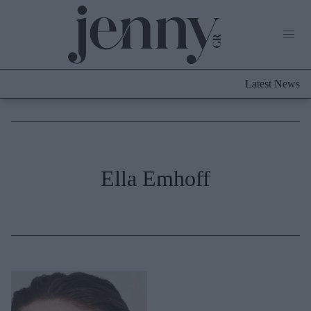
Life Now
What's New
Travel
Latest News
Culture
City Blogging
ABOUT US
ΔΙΑΦΗΜΙΣΤΕΙΤΕ
ΕΠΙΚΟΙΝΩΝΙΑ
Fashion
Ella Emhoff
Shopping
Styling Tips
Fashion News
Beauty - Ομορφιά
Skincare
Μαλλιά - Νύχια