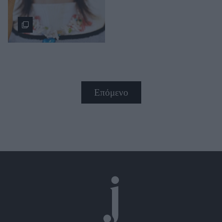
Επόμενο