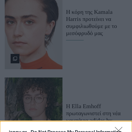
Μακιγιάζ
H κόρη της Kamala
Beauty News
Harris προτείνει να
συμφιλιωθούμε με το
Well being
μεσόφρυδό μας
Ψυχολογία
Υγεία + Διατροφή
Σχέσεις & Σεξ
Fitness
Woman Power
Parenting
Working Girl
Η Ella Emhoff
Real Women
πρωταγωνιστεί στη νέα
Πρόσωπα
καμπάνια adidas by
Stella McCartney