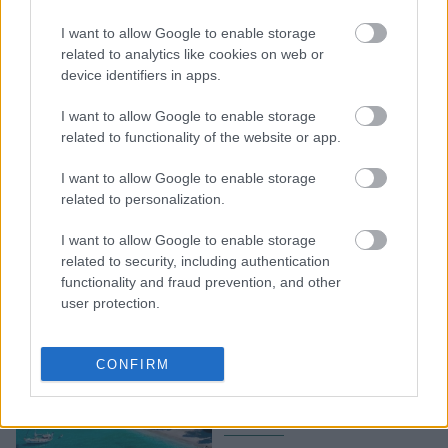
Η Κιάρα Φεράνι ήρθε
I want to allow Google to enable storage
στην Ελλάδα και αυτό
related to analytics like cookies on web or
είναι το πρώτο ελληνικό
device identifiers in apps.
φαγητό που τίμησε
I want to allow Google to enable storage
related to functionality of the website or app.
I want to allow Google to enable storage
related to personalization.
I want to allow Google to enable storage
related to security, including authentication
functionality and fraud prevention, and other
user protection.
Απόδραση για δύο: 5
ελληνικά νησιά για
CONFIRM
ρομαντικές διακοπές με
το ταίρι σου