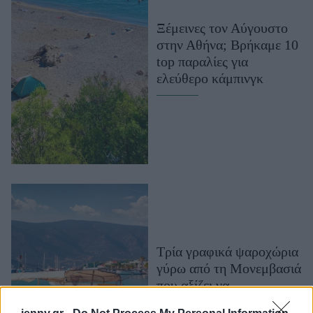
Μακιγιάζ
Ξέμεινες τον Αύγουστο
Beauty News
στην Αθήνα; Βρήκαμε 10
top παραλίες για
Well being
ελεύθερο κάμπινγκ
Ψυχολογία
Υγεία + Διατροφή
Σχέσεις & Σεξ
Fitness
Woman Power
Parenting
Working Girl
Τρία γραφικά ψαροχώρια
Real Women
γύρω από τη Μονεμβασιά
Πρόσωπα
που αξίζει να
ανακαλύψετε