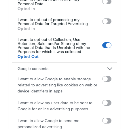
Personal Data.
ΒΟΞ
Opted In
I want to opt-out of processing my
Personal Data for Targeted Advertising.
Opted In
Χωρίς Ταμπέλες
I want to opt-out of Collection, Use,
Οι καλύτερες παραλίες
Retention, Sale, and/or Sharing of my
Personal Data that Is Unrelated with the
της Ευρώπης για το 2026
Purposes for which it was collected.
Women's Forum
- Η Ελλάδα κατακτά τις
Opted Out
μισές θέσεις της δεκάδας
Google consents
Hautes Grecians
I want to allow Google to enable storage
related to advertising like cookies on web or
device identifiers in apps.
Γάμος
I want to allow my user data to be sent to
Google for online advertising purposes.
Market News
I want to allow Google to send me
personalized advertising.