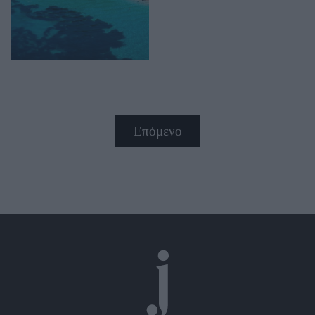
Επόμενο