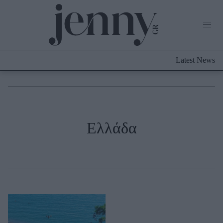
Life Now
What's New
Travel
Latest News
Culture
City Blogging
ABOUT US
ΔΙΑΦΗΜΙΣΤΕΙΤΕ
ΕΠΙΚΟΙΝΩΝΙΑ
Fashion
Ελλάδα
Shopping
Styling Tips
Fashion News
Beauty - Ομορφιά
Skincare
Μαλλιά - Νύχια