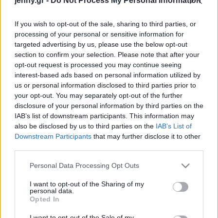
jenny.gr -
Do Not Process My Personal Information
Celebrities
Συνεντεύξεις
If you wish to opt-out of the sale, sharing to third parties, or
Who
processing of your personal or sensitive information for
True Stories
targeted advertising by us, please use the below opt-out
Ask the Guru
section to confirm your selection. Please note that after your
Success Stories
opt-out request is processed you may continue seeing
interest-based ads based on personal information utilized by
us or personal information disclosed to third parties prior to
Ζώδια
your opt-out. You may separately opt-out of the further
disclosure of your personal information by third parties on the
Τα πιο γαλήνια ελληνικά
IAB’s list of downstream participants. This information may
Living
νησιά που αξίζει να
also be disclosed by us to third parties on the
IAB’s List of
επισκεφτείς, σύμφωνα με
Downstream Participants
that may further disclose it to other
third parties.
τους Times
Deco
Cooking
Please note that this website/app uses one or more Google
Personal Data Processing Opt Outs
Green
services and may gather and store information including but
not limited to your visit or usage behaviour. You may click to
I want to opt-out of the Sharing of my
personal data.
grant or deny consent to Google and its third-party tags to
Αφιερώματα
Opted In
use your data for below specified purposes in below Google
consent section.
I want to opt-out of the Sale of my