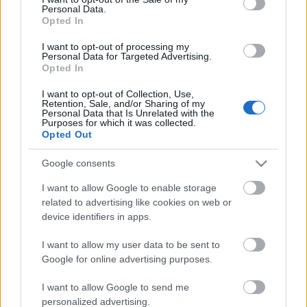
Personal Data.
ΒΟΞ
Opted In
I want to opt-out of processing my
Personal Data for Targeted Advertising.
Opted In
Χωρίς Ταμπέλες
Κορωνοϊός: Η συναυλία
I want to opt-out of Collection, Use,
Retention, Sale, and/or Sharing of my
του Elton John μαζί με
Personal Data that Is Unrelated with the
άλλους καλλιτέχνες
Purposes for which it was collected.
Women's Forum
Opted Out
συγκέντρωσε 8
εκατομμύρια δολάρια
Google consents
Hautes Grecians
I want to allow Google to enable storage
related to advertising like cookies on web or
device identifiers in apps.
Γάμος
I want to allow my user data to be sent to
Google for online advertising purposes.
Market News
I want to allow Google to send me
Η Selena
personalized advertising.