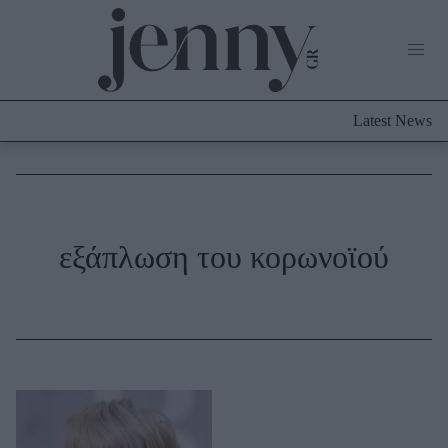
Life Now
What's New
Travel
Latest News
Culture
City Blogging
ABOUT US
ΔΙΑΦΗΜΙΣΤΕΙΤΕ
ΕΠΙΚΟΙΝΩΝΙΑ
Fashion
εξάπλωση του κορωνοϊού
Shopping
Styling Tips
Fashion News
Beauty - Ομορφιά
Skincare
Μαλλιά - Νύχια