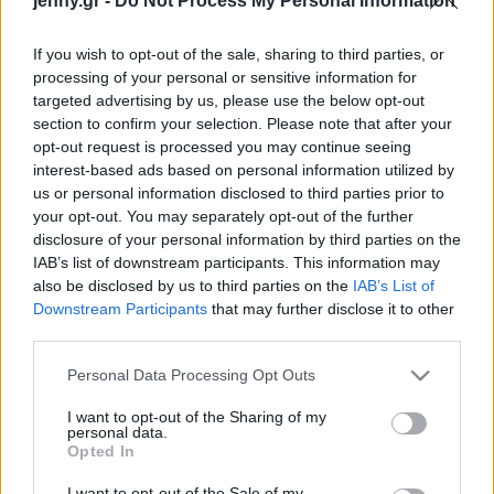
jenny.gr -
Do Not Process My Personal Information
Celebrities
Συνεντεύξεις
If you wish to opt-out of the sale, sharing to third parties, or
Who
processing of your personal or sensitive information for
True Stories
targeted advertising by us, please use the below opt-out
Ask the Guru
section to confirm your selection. Please note that after your
Success Stories
opt-out request is processed you may continue seeing
interest-based ads based on personal information utilized by
us or personal information disclosed to third parties prior to
Ζώδια
your opt-out. You may separately opt-out of the further
disclosure of your personal information by third parties on the
Η Jennifer Aniston έκανε
IAB’s list of downstream participants. This information may
Living
την πιο γλυκιά έκπληξη
also be disclosed by us to third parties on the
IAB’s List of
σε νοσοκόμα που
Downstream Participants
that may further disclose it to other
third parties.
διαγνώστηκε με κορωνοϊό
Deco
Cooking
Please note that this website/app uses one or more Google
Personal Data Processing Opt Outs
Green
services and may gather and store information including but
not limited to your visit or usage behaviour. You may click to
I want to opt-out of the Sharing of my
personal data.
grant or deny consent to Google and its third-party tags to
Αφιερώματα
Opted In
use your data for below specified purposes in below Google
consent section.
I want to opt-out of the Sale of my