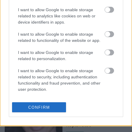
Gomez έκανε δωρεά κατά
I want to allow Google to enable storage
του COVID-19
related to analytics like cookies on web or
στο νοσοκομείο που
device identifiers in apps.
νοσηλευόταν στο
παρελθόν
I want to allow Google to enable storage
related to functionality of the website or app.
I want to allow Google to enable storage
related to personalization.
I want to allow Google to enable storage
related to security, including authentication
functionality and fraud prevention, and other
user protection.
Huda Beauty: Δωρίζει
100.000 δολάρια σε
CONFIRM
freelance makeup artists
εν μέσω της κρίσης του
κορωνοϊού