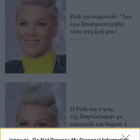
Μακιγιάζ
Beauty News
Pink για κορωνοϊό: "Δεν
έχω ξαναπροσευχηθεί
Well being
τόσο στη ζωή μου"
Ψυχολογία
Υγεία + Διατροφή
Σχέσεις & Σεξ
Fitness
Woman Power
Parenting
Working Girl
H Pink και ο γιος
Real Women
της διαγνώστηκαν με
κορωνοϊό και δώρισε 1
Πρόσωπα
εκατομμύριο δολάρια για
την αντιμετώπισή του