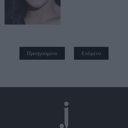
Προηγούμενο
Επόμενο