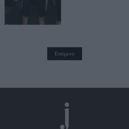
Επόμενο