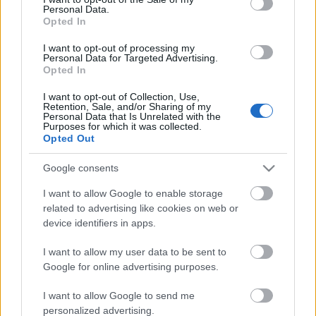
Personal Data.
ΒΟΞ
Opted In
I want to opt-out of processing my
Personal Data for Targeted Advertising.
Opted In
Χωρίς Ταμπέλες
I want to opt-out of Collection, Use,
«Θέλεις να παίξουμε;»:
Retention, Sale, and/or Sharing of my
Personal Data that Is Unrelated with the
Γιατί το παιχνίδι είναι η
Purposes for which it was collected.
Women's Forum
γλώσσα της παιδικής
Opted Out
ηλικίας
Google consents
Hautes Grecians
I want to allow Google to enable storage
related to advertising like cookies on web or
device identifiers in apps.
Γάμος
I want to allow my user data to be sent to
Google for online advertising purposes.
Market News
I want to allow Google to send me
personalized advertising.