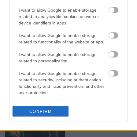
10 φαινομενικά
“κανονικές”
I want to allow Google to enable storage
συμπεριφορές των γονιών
related to analytics like cookies on web or
device identifiers in apps.
που κάνουν τα παιδιά να
νιώθουν ανεπιθύμητα
I want to allow Google to enable storage
related to functionality of the website or app.
I want to allow Google to enable storage
related to personalization.
I want to allow Google to enable storage
related to security, including authentication
functionality and fraud prevention, and other
user protection.
Παιδί και ψέματα: Γιατί οι
ειδικοί υποστηρίζουν ότι
CONFIRM
δεν υπάρχει πάντα λόγος
ανησυχίας