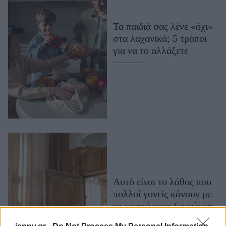
Μακιγιάζ
Beauty News
Τα παιδιά σας λένε «όχι»
στα λαχανικά; 5 τρόποι
Well being
για να το αλλάξετε
Ψυχολογία
Υγεία + Διατροφή
Σχέσεις & Σεξ
Fitness
Woman Power
Parenting
Working Girl
Αυτό είναι το λάθος που
Real Women
πολλοί γονείς κάνουν με
Πρόσωπα
το κινητό τους (χωρίς να
το συνειδητοποιούν)