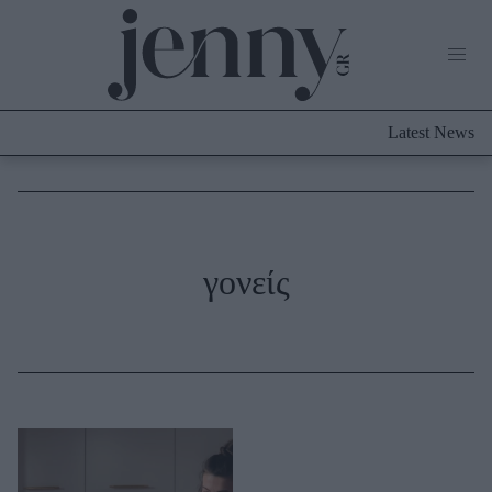
Life Now
What's New
Travel
Latest News
Culture
City Blogging
ABOUT US
ΔΙΑΦΗΜΙΣΤΕΙΤΕ
ΕΠΙΚΟΙΝΩΝΙΑ
Fashion
γονείς
Shopping
Styling Tips
Fashion News
Beauty - Ομορφιά
Skincare
Μαλλιά - Νύχια