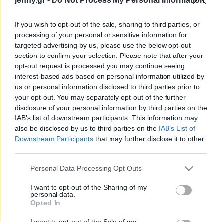
jenny.gr -
Do Not Process My Personal Information
Celebrities
Συνεντεύξεις
If you wish to opt-out of the sale, sharing to third parties, or
Who
processing of your personal or sensitive information for
True Stories
targeted advertising by us, please use the below opt-out
Ask the Guru
section to confirm your selection. Please note that after your
Success Stories
opt-out request is processed you may continue seeing
interest-based ads based on personal information utilized by
us or personal information disclosed to third parties prior to
Ζώδια
your opt-out. You may separately opt-out of the further
disclosure of your personal information by third parties on the
6 συμπεριφορές που
IAB’s list of downstream participants. This information may
Living
απομακρύνουν τα
also be disclosed by us to third parties on the
IAB’s List of
ενήλικα παιδιά από τους
Downstream Participants
that may further disclose it to other
third parties.
γονείς τους
Deco
Cooking
Please note that this website/app uses one or more Google
Personal Data Processing Opt Outs
Green
services and may gather and store information including but
not limited to your visit or usage behaviour. You may click to
I want to opt-out of the Sharing of my
personal data.
grant or deny consent to Google and its third-party tags to
Αφιερώματα
Opted In
use your data for below specified purposes in below Google
consent section.
I want to opt-out of the Sale of my