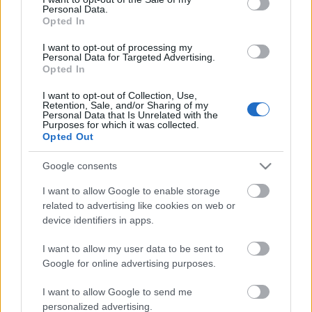
Personal Data.
ΒΟΞ
Opted In
I want to opt-out of processing my
Personal Data for Targeted Advertising.
Opted In
Χωρίς Ταμπέλες
Πώς θα λάμψεις στο
I want to opt-out of Collection, Use,
Retention, Sale, and/or Sharing of my
Χριστουγεννιάτικο δείπνο
Personal Data that Is Unrelated with the
με ένα μόνο κομμάτι που
Purposes for which it was collected.
Women's Forum
Opted Out
έχεις ήδη στη
γκαρνταρόμπα σου
Google consents
Hautes Grecians
I want to allow Google to enable storage
related to advertising like cookies on web or
device identifiers in apps.
Γάμος
I want to allow my user data to be sent to
Google for online advertising purposes.
Market News
I want to allow Google to send me
personalized advertising.