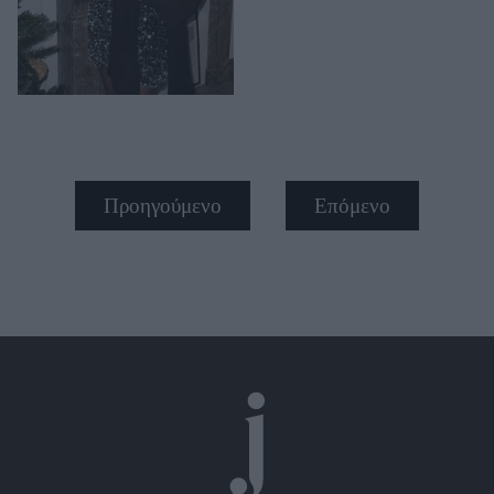
Προηγούμενο
Επόμενο