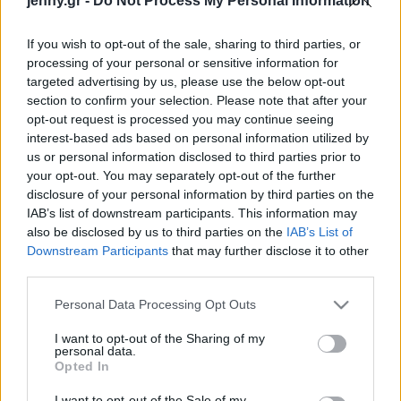
jenny.gr -
Do Not Process My Personal Information
που έγινε viral
Celebrities
Συνεντεύξεις
If you wish to opt-out of the sale, sharing to third parties, or
Who
processing of your personal or sensitive information for
True Stories
targeted advertising by us, please use the below opt-out
Ask the Guru
section to confirm your selection. Please note that after your
Success Stories
opt-out request is processed you may continue seeing
interest-based ads based on personal information utilized by
us or personal information disclosed to third parties prior to
Ζώδια
your opt-out. You may separately opt-out of the further
Το ντουέτο της Κέιτ
disclosure of your personal information by third parties on the
Μίντλετον με την κόρη
IAB’s list of downstream participants. This information may
Living
της, Σάρλοτ, στο πιάνο
also be disclosed by us to third parties on the
IAB’s List of
είναι η πιο τρυφερή
Downstream Participants
that may further disclose it to other
third parties.
χριστουγεννιάτικη στιγμή
Deco
που θα δεις σήμερα
Cooking
Please note that this website/app uses one or more Google
Personal Data Processing Opt Outs
Green
services and may gather and store information including but
not limited to your visit or usage behaviour. You may click to
I want to opt-out of the Sharing of my
personal data.
grant or deny consent to Google and its third-party tags to
Αφιερώματα
Opted In
use your data for below specified purposes in below Google
consent section.
I want to opt-out of the Sale of my