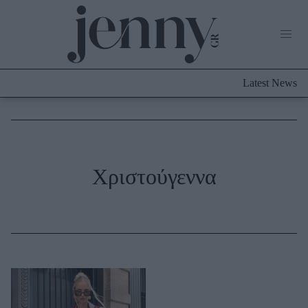
Life Now
What's New
Travel
Latest News
Culture
City Blogging
ABOUT US
ΔΙΑΦΗΜΙΣΤΕΙΤΕ
ΕΠΙΚΟΙΝΩΝΙΑ
Fashion
Χριστούγεννα
Shopping
Styling Tips
Fashion News
Beauty - Ομορφιά
Skincare
Μαλλιά - Νύχια