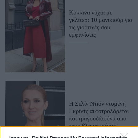
Μακιγιάζ
Κόκκινα νύχια με
Beauty News
γκλίτερ: 10 μανικιούρ για
τις γιορτινές σου
Well being
εμφανίσεις
Ψυχολογία
Υγεία + Διατροφή
Σχέσεις & Σεξ
Fitness
Woman Power
Parenting
Η Σελίν Ντιόν ντυμένη
Working Girl
Γκριντς αυτοτρολάρεται
Real Women
και τραγουδάει ένα από
Πρόσωπα
τα εμβληματικά της
τραγούδια, σε ένα βίντεο