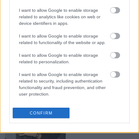
Χτενίσματα για τα
I want to allow Google to enable storage
Χριστούγεννα: Τα 5 στιλ
related to analytics like cookies on web or
που θα επέλεγε μια
device identifiers in apps.
fashionista
I want to allow Google to enable storage
related to functionality of the website or app.
I want to allow Google to enable storage
related to personalization.
I want to allow Google to enable storage
related to security, including authentication
functionality and fraud prevention, and other
user protection.
Τα πιο κομψά
CONFIRM
χριστουγεννιάτικα νύχια
για το 2025