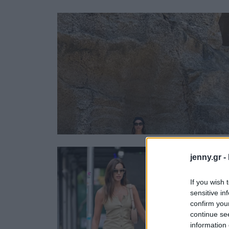
Ask the Gur
Success Stor
Αφιερώματα
ΒΟΞ
Hautes Grecians
Γάμος
jenny.gr -
If you wish 
sensitive in
confirm you
continue se
information 