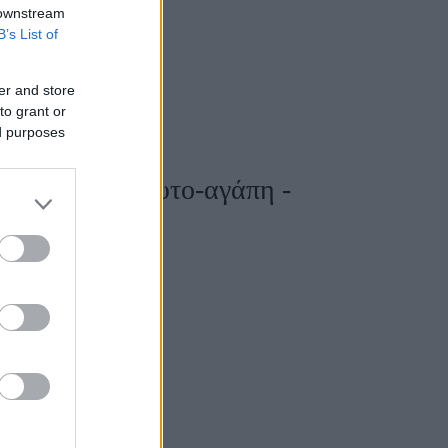
 downstream
B’s List of
er and store
to grant or
ed purposes
της προς την αυτο-αγάπη -
»