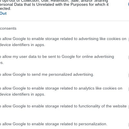
o opt-out of Collection, Use, Retention, Sale, and/or Sharing
ersonal Data that Is Unrelated with the Purposes for which it
lected.
Ιρίνα Σάικ & Μικέλε Μορόνε φιλιο
Out
Νάπολης, αλλά όχι, δεν είναι ζευγά
consents
o allow Google to enable storage related to advertising like cookies on
evice identifiers in apps.
o allow my user data to be sent to Google for online advertising
s.
to allow Google to send me personalized advertising.
Η Ιρίνα Σάικ συμμετείχε για πρώτ
o allow Google to enable storage related to analytics like cookies on
evice identifiers in apps.
και σίγουρα δεν πέρασε απαρατήρ
o allow Google to enable storage related to functionality of the website
o allow Google to enable storage related to personalization.