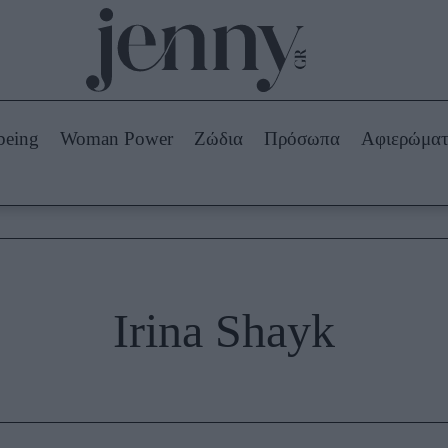
Beauty -
Ομορφιά
ABOUT US
ΔΙΑΦΗΜΙΣΤΕΙΤΕ
ΕΠΙΚΟΙΝΩΝΙΑ
being
Woman Power
Ζώδια
Πρόσωπα
Αφιερώμα
Skincare
ws
Μαλλιά - Νύχια
Μακιγιάζ
Beauty News
πα
Ζώδια
Irina Shayk