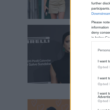
further disc
participants
Downstream 
Please note
information 
deny consent
in below Go
Persona
I want t
Opted 
I want t
Opted 
I want 
Advertis
Opted 