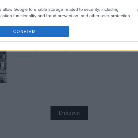
o allow Google to enable storage related to security, including
cation functionality and fraud prevention, and other user protection.
CONFIRM
Ιρίνα Σάικ: Εμφανίστηκε με total b
Μόδας του Παρισιού και έκλεψε τ
Επόμενο