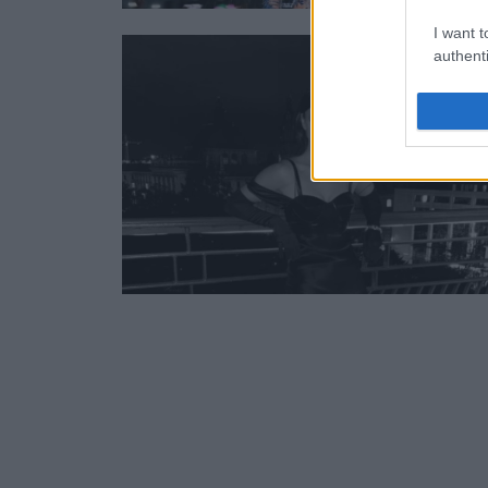
I want t
authenti