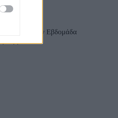
lack outfit στην Εβδομάδα
α βλέμματα