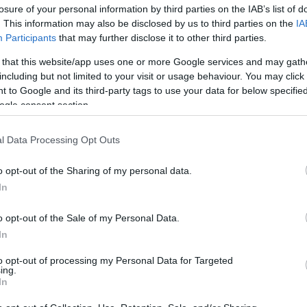
losure of your personal information by third parties on the IAB’s list of
. This information may also be disclosed by us to third parties on the
IA
Participants
that may further disclose it to other third parties.
 that this website/app uses one or more Google services and may gath
including but not limited to your visit or usage behaviour. You may click 
 to Google and its third-party tags to use your data for below specifi
ogle consent section.
Ιρίνα Σάικ: Αποκαλύπτει το ταξίδι 
l Data Processing Opt Outs
«Δεν γεννήθηκα με αυτοπεποίθηση
o opt-out of the Sharing of my personal data.
In
o opt-out of the Sale of my Personal Data.
In
to opt-out of processing my Personal Data for Targeted
ing.
In