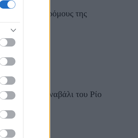
ύνται στους δρόμους της
ρι
η φορά στο καρναβάλι του Ρίο
ητη