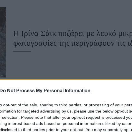
u
ies
Χωρίς Ταμπέλες
Η Ιρίνα Σάικ ποζάρει με λευκό μικρ
φωτογραφίες της περιγράφουν τις ι
Market News
Do Not Process My Personal Information
to opt-out of the sale, sharing to third parties, or processing of your per
Η Ιρίνα Σάικ μιλά για την ανατροφ
formation for targeted advertising by us, please use the below opt-out s
r selection. Please note that after your opt-out request is processed y
“Έχει ελάχιστη πρόσβαση στο διαδ
eing interest-based ads based on personal information utilized by us or
disclosed to third parties prior to your opt-out. You may separately opt-