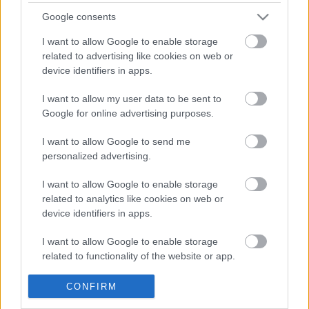
Google consents
ΒΟΞ
I want to allow Google to enable storage
related to advertising like cookies on web or
device identifiers in apps.
Χωρίς Ταμπέλες
I want to allow my user data to be sent to
Αυτή η γυναίκα βρήκε τη
Google for online advertising purposes.
χαμένη της γάτα με πολύ
Women's Forum
περίεργο τρόπο
I want to allow Google to send me
personalized advertising.
Hautes Grecians
I want to allow Google to enable storage
related to analytics like cookies on web or
device identifiers in apps.
Γάμος
I want to allow Google to enable storage
related to functionality of the website or app.
Παιδιά από όλο τον
κόσμο έσωσαν 20.000
Market News
I want to allow Google to enable storage
CONFIRM
ζώα μέσα σε δυο χρόνια
related to personalization.