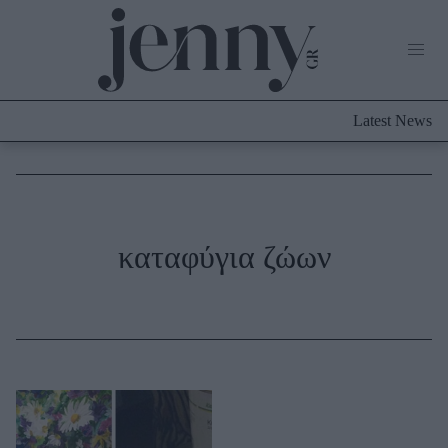
Life Now
What's New
Travel
Latest News
Culture
City Blogging
ABOUT US
ΔΙΑΦΗΜΙΣΤΕΙΤΕ
ΕΠΙΚΟΙΝΩΝΙΑ
Fashion
καταφύγια ζώων
Shopping
Styling Tips
Fashion News
Beauty - Ομορφιά
Skincare
Μαλλιά - Νύχια