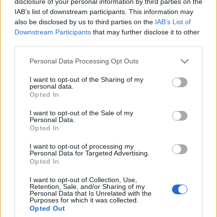
disclosure of your personal information by third parties on the
Celebrities
IAB’s list of downstream participants. This information may
Συνεντεύξεις
also be disclosed by us to third parties on the
IAB’s List of
Who
Downstream Participants
that may further disclose it to other
True Stories
third parties.
Ask the Guru
Please note that this website/app uses one or more Google
Personal Data Processing Opt Outs
Success Stories
services and may gather and store information including but
not limited to your visit or usage behaviour. You may click to
I want to opt-out of the Sharing of my
Ζώδια
personal data.
grant or deny consent to Google and its third-party tags to
Opted In
use your data for below specified purposes in below Google
consent section.
H διάσωση σκύλων από
I want to opt-out of the Sale of my
Personal Data.
Living
τον τυφώνα Harvey στο
Opted In
Texas είναι ό,τι πιο
I want to opt-out of processing my
δυνατό θα δείτε σήμερα
Deco
Personal Data for Targeted Advertising.
Cooking
Opted In
Green
I want to opt-out of Collection, Use,
Retention, Sale, and/or Sharing of my
Personal Data that Is Unrelated with the
Αφιερώματα
Purposes for which it was collected.
Opted Out