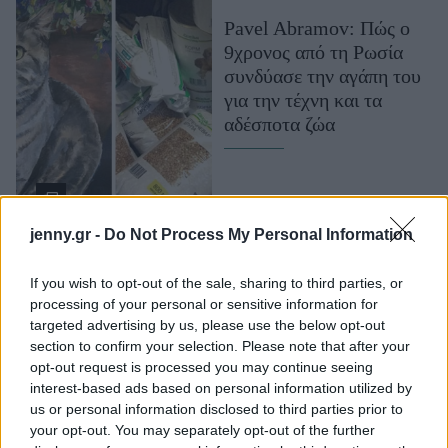
Μακιγιάζ
Pavel Abramov: Πώς ο
Beauty News
9χρονος από τη Ρωσία
συνδύασε την αγάπη του
Well being
για την τέχνη και τα
αδέσποτα ζώα
Ψυχολογία
Υγεία + Διατροφή
Σχέσεις & Σεξ
Fitness
jenny.gr -
Do Not Process My Personal Information
Woman Power
If you wish to opt-out of the sale, sharing to third parties, or
processing of your personal or sensitive information for
Parenting
targeted advertising by us, please use the below opt-out
Working Girl
Η ιστορία των
section to confirm your selection. Please note that after your
Real Women
opt-out request is processed you may continue seeing
κακοποιημένων
interest-based ads based on personal information utilized by
κουταβιών που σώθηκαν
Πρόσωπα
us or personal information disclosed to third parties prior to
από το δρόμο κι έγιναν
your opt-out. You may separately opt-out of the further
αγνώριστα