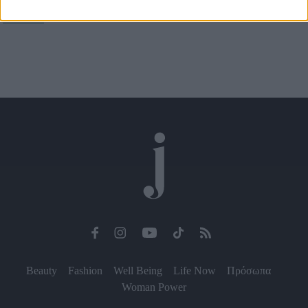
και συνεχίζουν
I want to allow Google to enable storage
related to security, including authentication
functionality and fraud prevention, and other
user protection.
Beauty
Fashion
Well Being
Life Now
Πρόσωπα
Woman Power